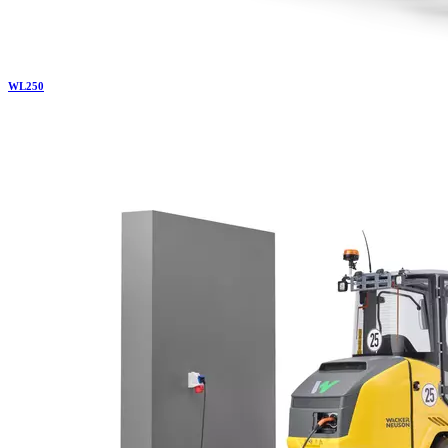
WL
250