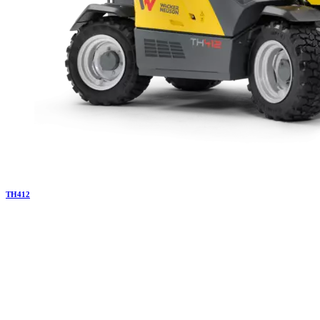
TH
412