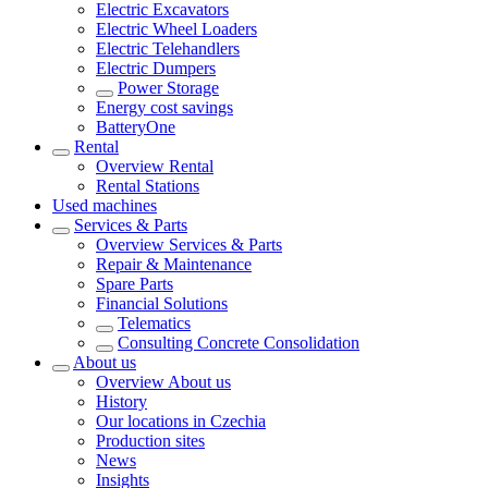
Electric Excavators
Electric Wheel Loaders
Electric Telehandlers
Electric Dumpers
Power Storage
Energy cost savings
BatteryOne
Rental
Overview
Rental
Rental Stations
Used machines
Services & Parts
Overview
Services & Parts
Repair & Maintenance
Spare Parts
Financial Solutions
Telematics
Consulting Concrete Consolidation
About us
Overview
About us
History
Our locations in Czechia
Production sites
News
Insights