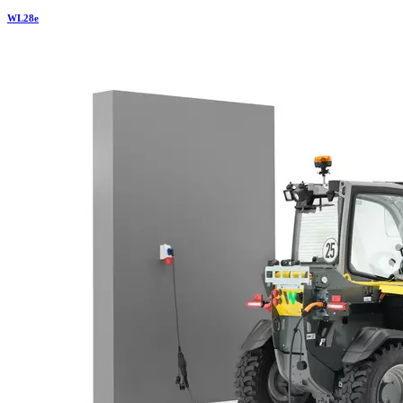
WL
28e