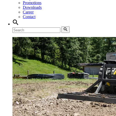
Promotions
Downloads
Career
Contact