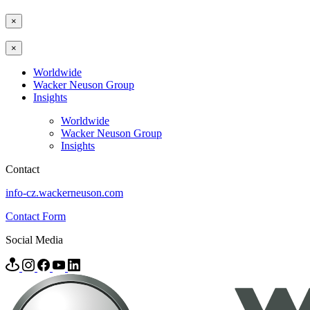
×
×
Worldwide
Wacker Neuson Group
Insights
Worldwide
Wacker Neuson Group
Insights
Contact
info-cz.wackerneuson.com
Contact Form
Social Media