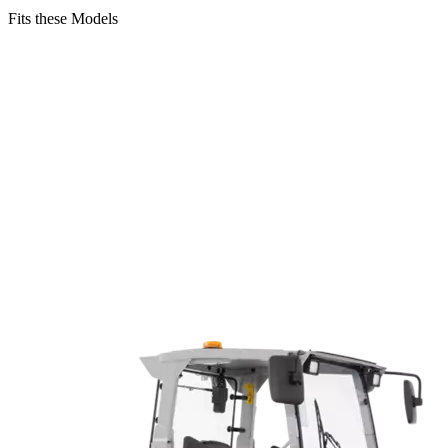
Fits these Models