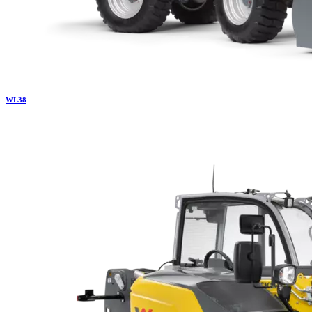
WL
38