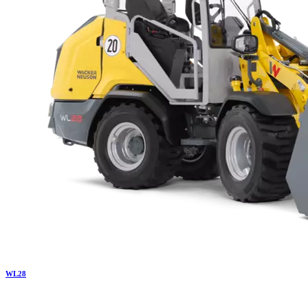
WL
28