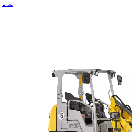
WL
20e