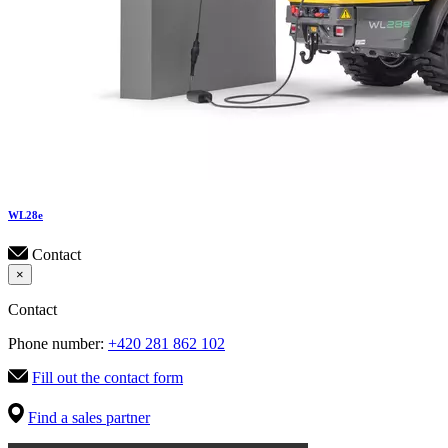
WL
28e
Contact
×
Contact
Phone number:
+420 281 862 102
Fill out the contact form
Find a sales partner