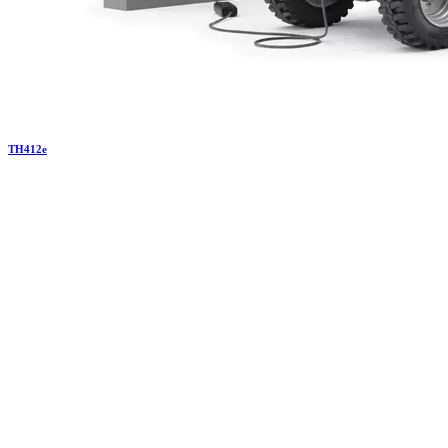
TH
412e