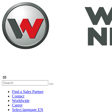
Find a Sales Partner
Contact
Worldwide
Career
Select language
EN