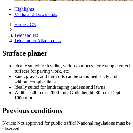
Highlights
Media and Downloads
Home - CZ
...
Telehandlers
Telehandler Attachments
Surface planer
Ideally suited for leveling various surfaces, for example gravel
surfaces for paving work, etc.
Sand, gravel, and fine soils can be smoothed easily and
without complications
Ideally suited for landscaping gardens and lawns
Width: 1600 mm - 2000 mm, Grille height: 80 mm, Depth:
1000 mm
Previous conditions
Notice: Not approved for public traffic! National regulations must be
observed!