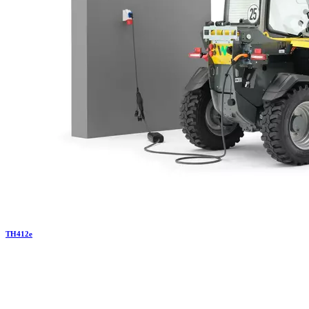
TH
412e