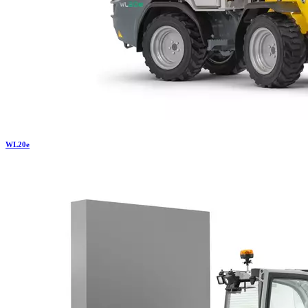
WL
20e