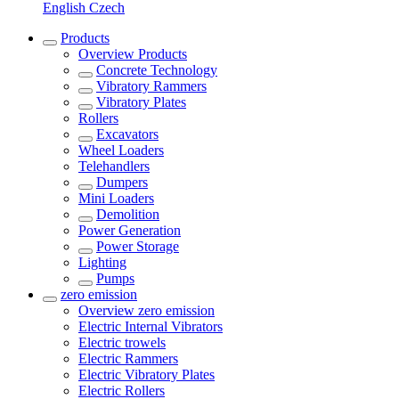
English
Czech
Products
Overview
Products
Concrete Technology
Vibratory Rammers
Vibratory Plates
Rollers
Excavators
Wheel Loaders
Telehandlers
Dumpers
Mini Loaders
Demolition
Power Generation
Power Storage
Lighting
Pumps
zero emission
Overview
zero emission
Electric Internal Vibrators
Electric trowels
Electric Rammers
Electric Vibratory Plates
Electric Rollers