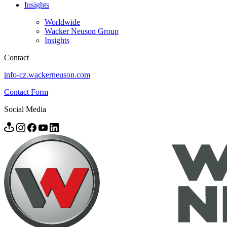
Insights
Worldwide
Wacker Neuson Group
Insights
Contact
info-cz.wackerneuson.com
Contact Form
Social Media