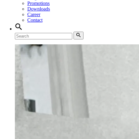
Promotions
Downloads
Career
Contact