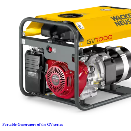
Portable Generators of the GV series