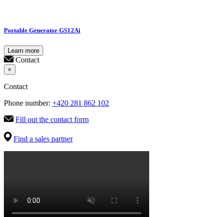
Portable Generator GS12Ai
Learn more
Contact
×
Contact
Phone number:
+420 281 862 102
Fill out the contact form
Find a sales partner