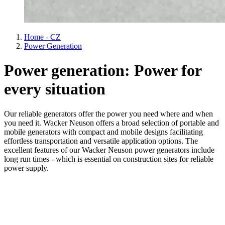
Home - CZ
Power Generation
Power generation: Power for
every situation
Our reliable generators offer the power you need where and when
you need it. Wacker Neuson offers a broad selection of portable and
mobile generators with compact and mobile designs facilitating
effortless transportation and versatile application options. The
excellent features of our Wacker Neuson power generators include
long run times - which is essential on construction sites for reliable
power supply.