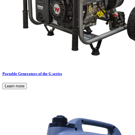
Portable Generators of the G series
Learn more