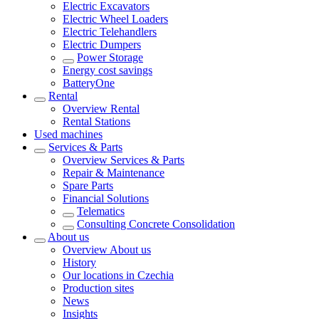
Electric Excavators
Electric Wheel Loaders
Electric Telehandlers
Electric Dumpers
Power Storage
Energy cost savings
BatteryOne
Rental
Overview
Rental
Rental Stations
Used machines
Services & Parts
Overview
Services & Parts
Repair & Maintenance
Spare Parts
Financial Solutions
Telematics
Consulting Concrete Consolidation
About us
Overview
About us
History
Our locations in Czechia
Production sites
News
Insights