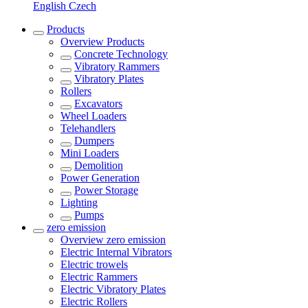
English
Czech
Products
Overview
Products
Concrete Technology
Vibratory Rammers
Vibratory Plates
Rollers
Excavators
Wheel Loaders
Telehandlers
Dumpers
Mini Loaders
Demolition
Power Generation
Power Storage
Lighting
Pumps
zero emission
Overview
zero emission
Electric Internal Vibrators
Electric trowels
Electric Rammers
Electric Vibratory Plates
Electric Rollers