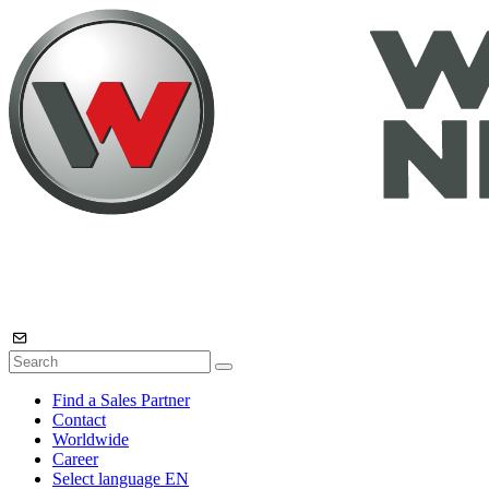
Find a Sales Partner
Contact
Worldwide
Career
Select language
EN