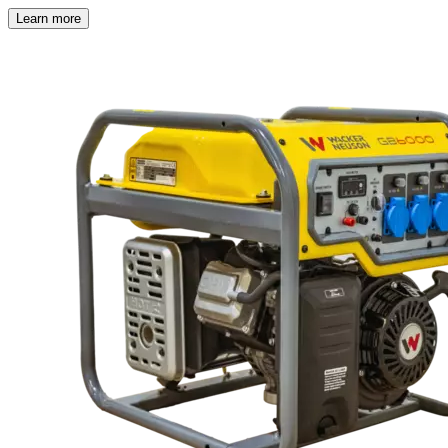
Learn more