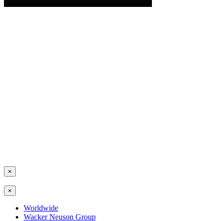
×
×
Worldwide
Wacker Neuson Group