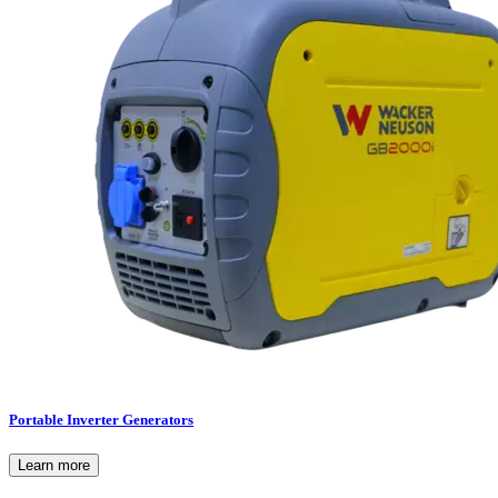
Portable Inverter Generators
Learn more