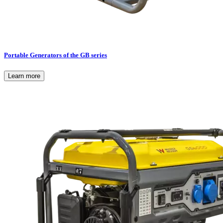
Portable Generators of the GB series
Learn more