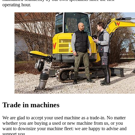
operating hour.
Trade in machines
We are glad to accept your used machine as a trade-in. No matter
whether you are buying a used or new machine from us, or you
want to downsize your machine fleet: we are happy to advise and
support you.