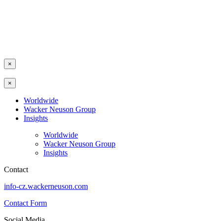
×
×
Worldwide
Wacker Neuson Group
Insights
Worldwide
Wacker Neuson Group
Insights
Contact
info-cz.wackerneuson.com
Contact Form
Social Media