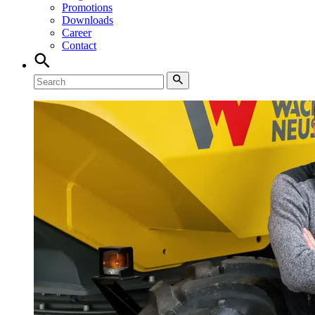
Promotions
Downloads
Career
Contact