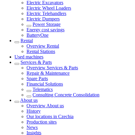
Electric Excavators
Electric Wheel Loaders
Electric Telehandlers
Electric Dumpers
Power Storage
Energy cost savings
BatteryOne
Rental
Overview
Rental
Rental Stations
Used machines
Services & Parts
Overview
Services & Parts
Repair & Maintenance
Spare Parts
Financial Solutions
Telematics
Consulting Concrete Consolidation
About us
Overview
About us
History
Our locations in Czechia
Production sites
News
Insights