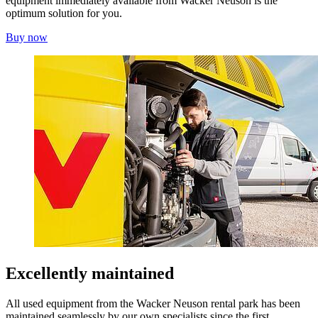
equipment immediately available from Wacker Neuson is the
optimum solution for you.
Buy now
Excellently maintained
All used equipment from the Wacker Neuson rental park has been
maintained seamlessly by our own specialists since the first