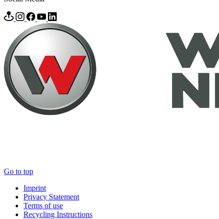
Go to top
Imprint
Privacy Statement
Terms of use
Recycling Instructions