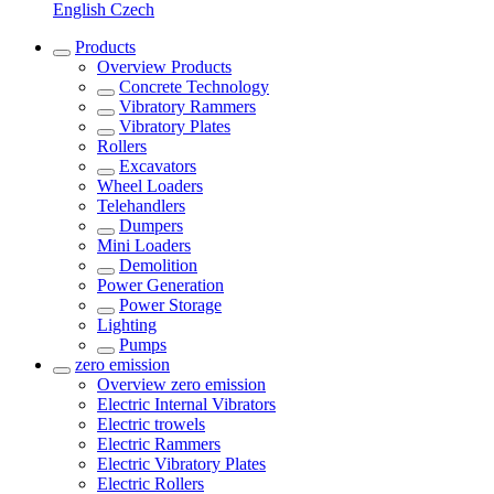
English
Czech
Products
Overview
Products
Concrete Technology
Vibratory Rammers
Vibratory Plates
Rollers
Excavators
Wheel Loaders
Telehandlers
Dumpers
Mini Loaders
Demolition
Power Generation
Power Storage
Lighting
Pumps
zero emission
Overview
zero emission
Electric Internal Vibrators
Electric trowels
Electric Rammers
Electric Vibratory Plates
Electric Rollers