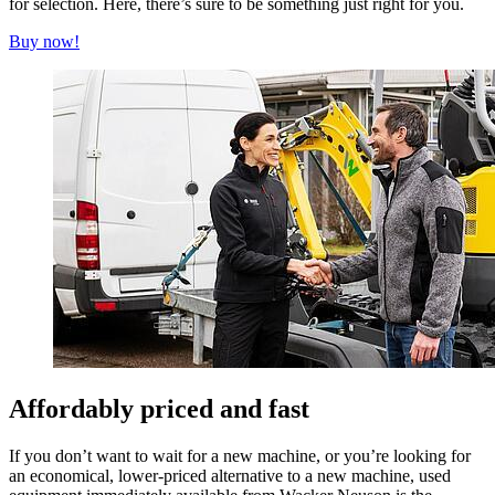
for selection. Here, there’s sure to be something just right for you.
Buy now!
Affordably priced and fast
If you don’t want to wait for a new machine, or you’re looking for
an economical, lower-priced alternative to a new machine, used