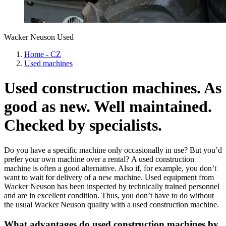
Wacker Neuson Used
Home - CZ
Used machines
Used construction machines. As
good as new. Well maintained.
Checked by specialists.
Do you have a specific machine only occasionally in use? But you’d
prefer your own machine over a rental? A used construction
machine is often a good alternative. Also if, for example, you don’t
want to wait for delivery of a new machine. Used equipment from
Wacker Neuson has been inspected by technically trained personnel
and are in excellent condition. Thus, you don’t have to do without
the usual Wacker Neuson quality with a used construction machine.
What advantages do used construction machines by