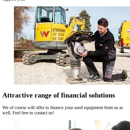
Attractive range of financial solutions
We of course will offer to finance your used equipment from us as
well. Feel free to contact us!