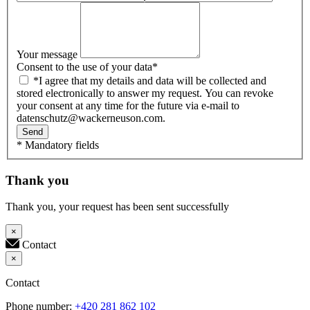
Your message
Consent to the use of your data
*
*I agree that my details and data will be collected and
stored electronically to answer my request. You can revoke
your consent at any time for the future via e-mail to
datenschutz@wackerneuson.com.
Send
* Mandatory fields
Thank you
Thank you, your request has been sent successfully
×
Contact
×
Contact
Phone number:
+420 281 862 102