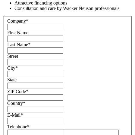
Attractive financing options
Consultation and care by Wacker Neuson professionals
Company
*
First Name
Last Name
*
Street
City
*
State
ZIP Code
*
Country
*
E-Mail
*
Telephone
*