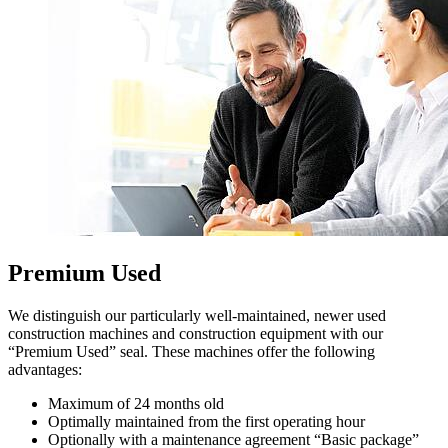
Premium Used
We distinguish our particularly well-maintained, newer used
construction machines and construction equipment with our
“Premium Used” seal. These machines offer the following
advantages:
Maximum of 24 months old
Optimally maintained from the first operating hour
Optionally with a maintenance agreement “Basic package”