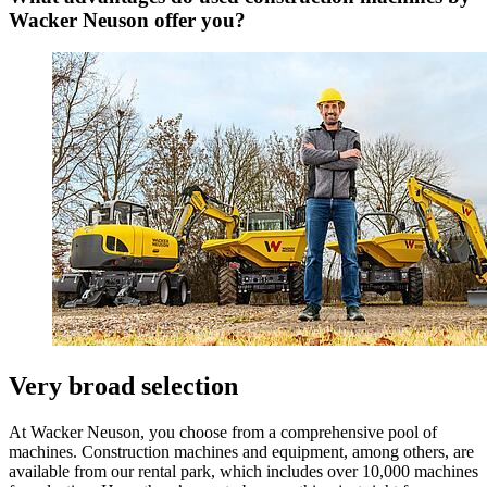
Wacker Neuson offer you?
Very broad selection
At Wacker Neuson, you choose from a comprehensive pool of
machines. Construction machines and equipment, among others, are
available from our rental park, which includes over 10,000 machines