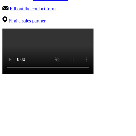
Fill out the contact form
Find a sales partner