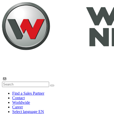
Find a Sales Partner
Contact
Worldwide
Career
Select language
EN