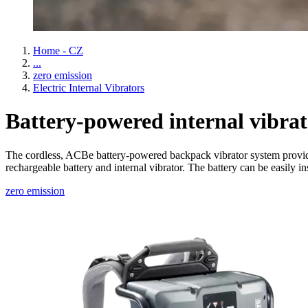
Home - CZ
...
zero emission
Electric Internal Vibrators
Battery-powered internal vibrat
The cordless, ACBe battery-powered backpack vibrator system provides
rechargeable battery and internal vibrator. The battery can be easily
zero emission