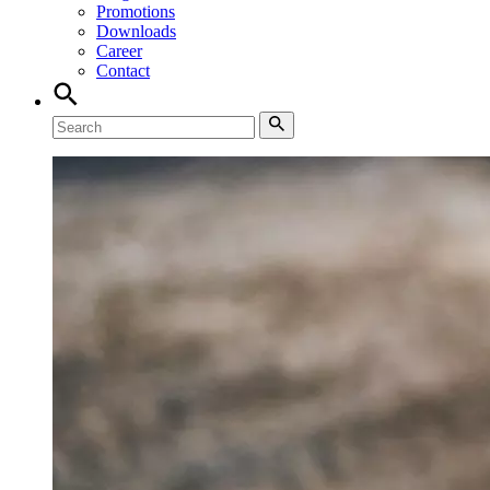
Promotions
Downloads
Career
Contact