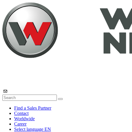
Find a Sales Partner
Contact
Worldwide
Career
Select language
EN