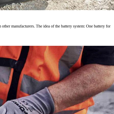
other manufacturers. The idea of the battery system: One battery for