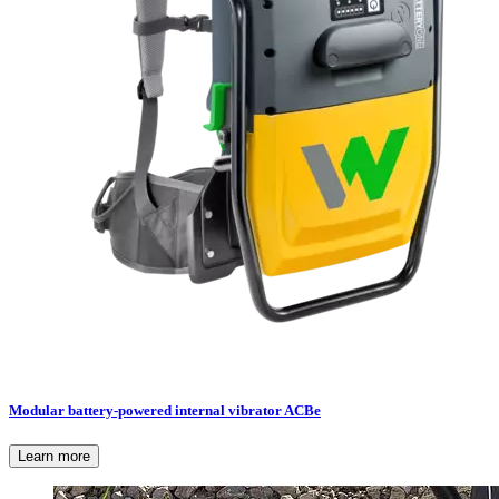
Modular battery-powered internal vibrator ACBe
Learn more