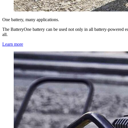
One battery, many applications.
The BatteryOne battery can be used not only in all battery-powered e
all.
Learn more