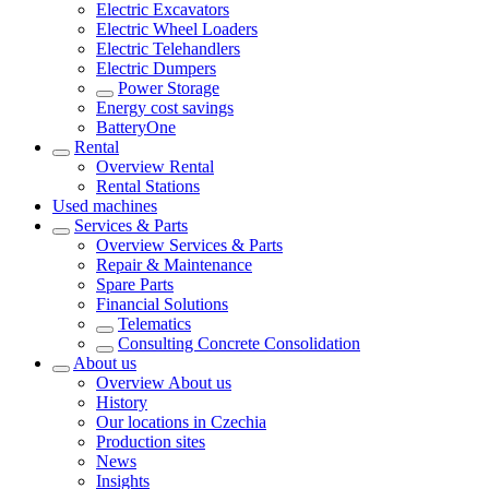
Electric Excavators
Electric Wheel Loaders
Electric Telehandlers
Electric Dumpers
Power Storage
Energy cost savings
BatteryOne
Rental
Overview
Rental
Rental Stations
Used machines
Services & Parts
Overview
Services & Parts
Repair & Maintenance
Spare Parts
Financial Solutions
Telematics
Consulting Concrete Consolidation
About us
Overview
About us
History
Our locations in Czechia
Production sites
News
Insights