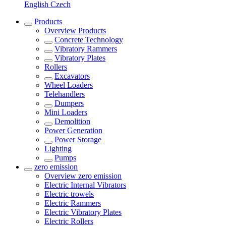
English
Czech
Products
Overview
Products
Concrete Technology
Vibratory Rammers
Vibratory Plates
Rollers
Excavators
Wheel Loaders
Telehandlers
Dumpers
Mini Loaders
Demolition
Power Generation
Power Storage
Lighting
Pumps
zero emission
Overview
zero emission
Electric Internal Vibrators
Electric trowels
Electric Rammers
Electric Vibratory Plates
Electric Rollers