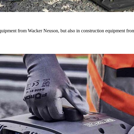
quipment from Wacker Neuson, but also in construction equipment from 