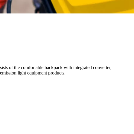
sts of the comfortable backpack with integrated converter,
-emission light equipment products.