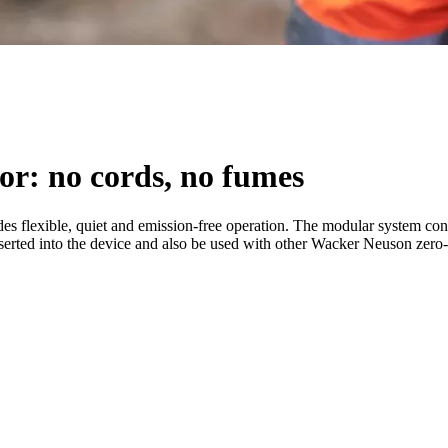
or: no cords, no fumes
 flexible, quiet and emission-free operation. The modular system consi
 inserted into the device and also be used with other Wacker Neuson zero