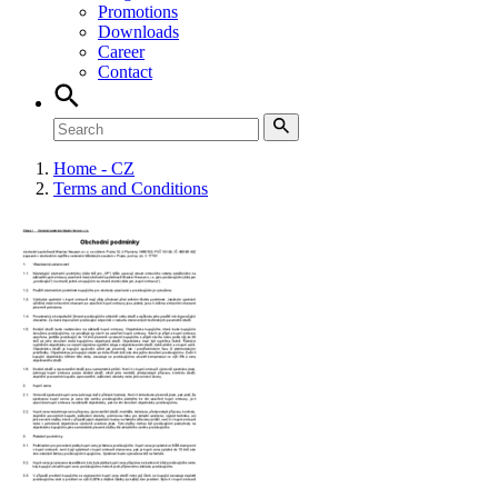
Promotions
Downloads
Career
Contact
Home - CZ
Terms and Conditions