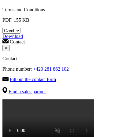
Terms and Conditions
PDF, 155 KB
Download
Contact
×
Contact
Phone number:
+420 281 862 102
Fill out the contact form
Find a sales partner