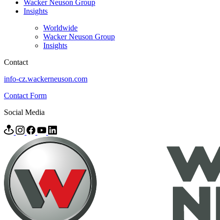
Wacker Neuson Group
Insights
Worldwide
Wacker Neuson Group
Insights
Contact
info-cz.wackerneuson.com
Contact Form
Social Media