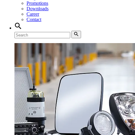
Promotions
Downloads
Career
Contact