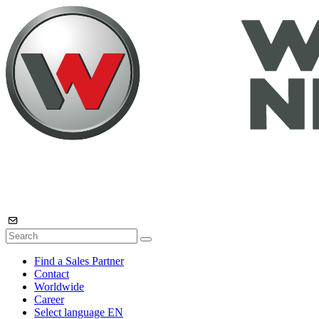
Find a Sales Partner
Contact
Worldwide
Career
Select language
EN