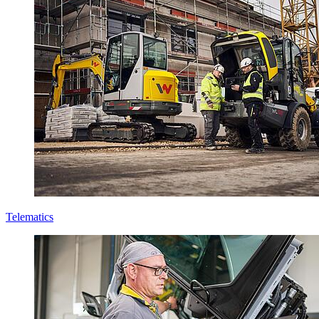
Telematics