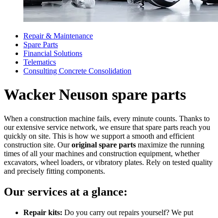
Repair & Maintenance
Spare Parts
Financial Solutions
Telematics
Consulting Concrete Consolidation
Wacker Neuson spare parts
When a construction machine fails, every minute counts. Thanks to
our extensive service network, we ensure that spare parts reach you
quickly on site. This is how we support a smooth and efficient
construction site. Our
original spare parts
maximize the running
times of all your machines and construction equipment, whether
excavators, wheel loaders, or vibratory plates. Rely on tested quality
and precisely fitting components.
Our services at a glance:
Repair kits:
Do you carry out repairs yourself? We put