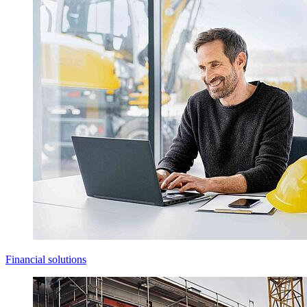
Financial solutions