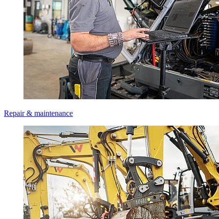
Repair & maintenance