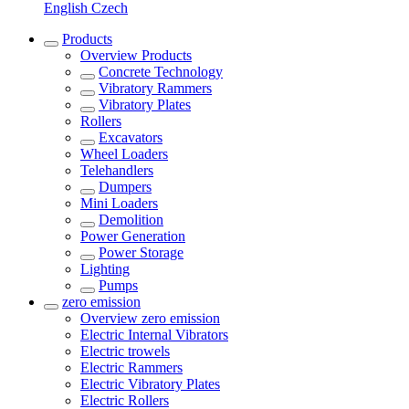
English
Czech
Products
Overview
Products
Concrete Technology
Vibratory Rammers
Vibratory Plates
Rollers
Excavators
Wheel Loaders
Telehandlers
Dumpers
Mini Loaders
Demolition
Power Generation
Power Storage
Lighting
Pumps
zero emission
Overview
zero emission
Electric Internal Vibrators
Electric trowels
Electric Rammers
Electric Vibratory Plates
Electric Rollers