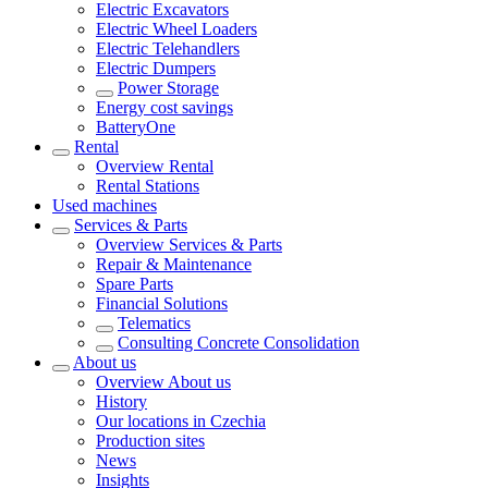
Electric Excavators
Electric Wheel Loaders
Electric Telehandlers
Electric Dumpers
Power Storage
Energy cost savings
BatteryOne
Rental
Overview
Rental
Rental Stations
Used machines
Services & Parts
Overview
Services & Parts
Repair & Maintenance
Spare Parts
Financial Solutions
Telematics
Consulting Concrete Consolidation
About us
Overview
About us
History
Our locations in Czechia
Production sites
News
Insights