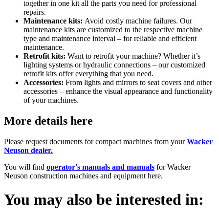
together in one kit all the parts you need for professional
repairs.
Maintenance kits:
Avoid costly machine failures. Our
maintenance kits are customized to the respective machine
type and maintenance interval – for reliable and efficient
maintenance.
Retrofit kits:
Want to retrofit your machine? Whether it’s
lighting systems or hydraulic connections – our customized
retrofit kits offer everything that you need.
Accessories:
From lights and mirrors to seat covers and other
accessories – enhance the visual appearance and functionality
of your machines.
More details here
Please request documents for compact machines from your
Wacker
Neuson dealer.
You will find
operator's manuals and manuals
for Wacker
Neuson construction machines and equipment here.
You may also be interested in: