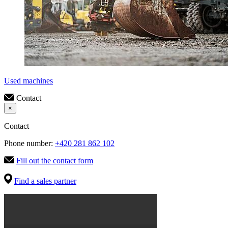
Used machines
Contact
×
Contact
Phone number:
+420 281 862 102
Fill out the contact form
Find a sales partner