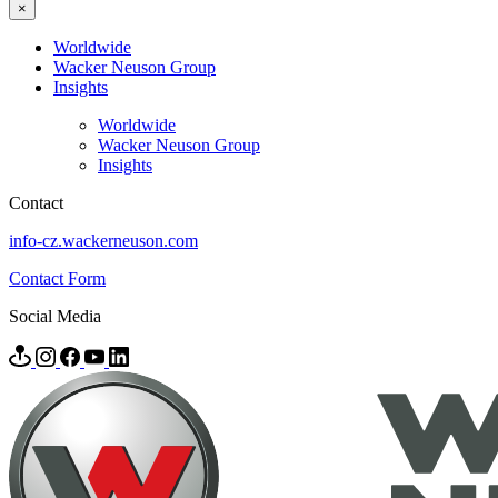
×
Worldwide
Wacker Neuson Group
Insights
Worldwide
Wacker Neuson Group
Insights
Contact
info-cz.wackerneuson.com
Contact Form
Social Media