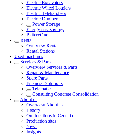
Electric Excavators
Electric Wheel Loaders
Electric Telehandlers
Electric Dumpers
Power Storage
Energy cost savings
BatteryOne
Rental
Overview
Rental
Rental Stations
Used machines
Services & Parts
Overview
Services & Parts
Repair & Maintenance
Spare Parts
Financial Solutions
Telematics
Consulting Concrete Consolidation
About us
Overview
About us
History
Our locations in Czechia
Production sites
News
Insights