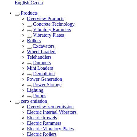
English
Czech
Products
Overview
Products
Concrete Technology
Vibratory Rammers
Vibratory Plates
Rollers
Excavators
Wheel Loaders
Telehandlers
Dumpers
Mini Loaders
Demolition
Power Generation
Power Storage
Lighting
Pumps
zero emission
Overview
zero emission
Electric Internal Vibrators
Electric trowels
Electric Rammers
Electric Vibratory Plates
Electric Rollers