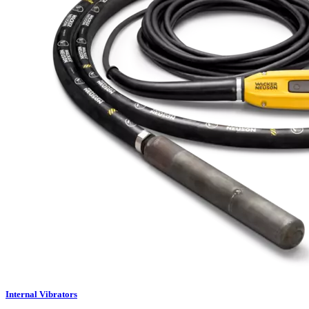
Internal Vibrators