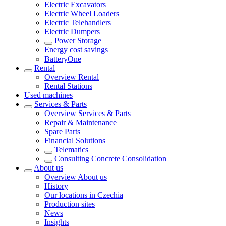
Electric Excavators
Electric Wheel Loaders
Electric Telehandlers
Electric Dumpers
Power Storage
Energy cost savings
BatteryOne
Rental
Overview
Rental
Rental Stations
Used machines
Services & Parts
Overview
Services & Parts
Repair & Maintenance
Spare Parts
Financial Solutions
Telematics
Consulting Concrete Consolidation
About us
Overview
About us
History
Our locations in Czechia
Production sites
News
Insights