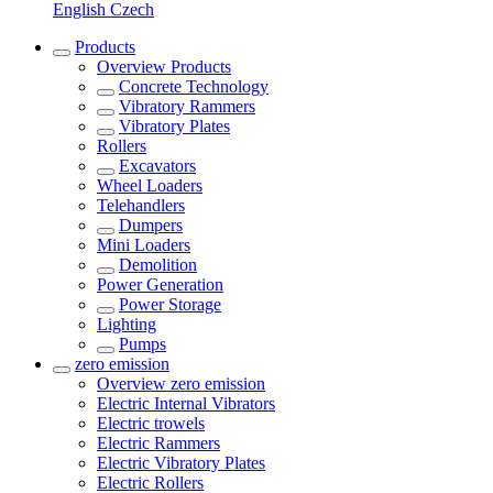
English
Czech
Products
Overview
Products
Concrete Technology
Vibratory Rammers
Vibratory Plates
Rollers
Excavators
Wheel Loaders
Telehandlers
Dumpers
Mini Loaders
Demolition
Power Generation
Power Storage
Lighting
Pumps
zero emission
Overview
zero emission
Electric Internal Vibrators
Electric trowels
Electric Rammers
Electric Vibratory Plates
Electric Rollers