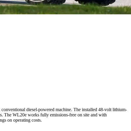
 conventional diesel-powered machine. The installed 48-volt lithium-
nts. The WL20e works fully emissions-free on site and with
ings on operating costs.