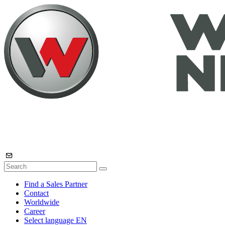
Find a Sales Partner
Contact
Worldwide
Career
Select language
EN