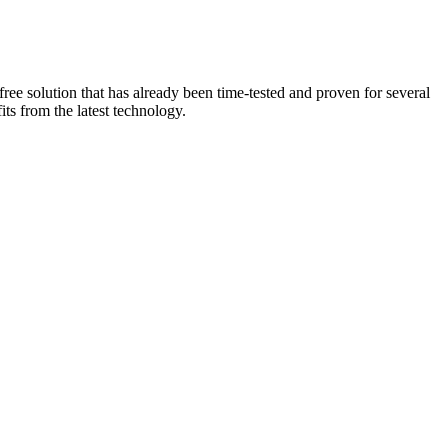
ee solution that has already been time-tested and proven for several
ts from the latest technology.