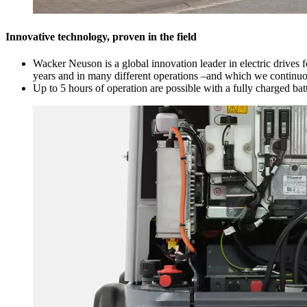
Innovative technology, proven in the field
Wacker Neuson is a global innovation leader in electric drives 
years and in many different operations –and which we continuous
Up to 5 hours of operation are possible with a fully charged bat