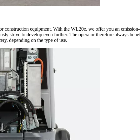
for construction equipment. With the WL20e, we offer you an emission-fr
ly strive to develop even further. The operator therefore always benefi
tery, depending on the type of use.