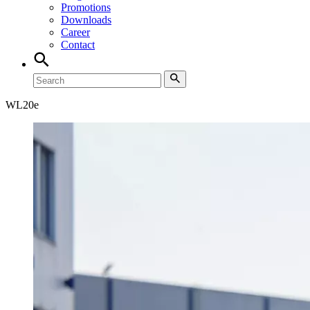
Promotions
Downloads
Career
Contact
WL
20e