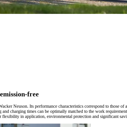
emission-free
Wacker Neuson. Its performance characteristics correspond to those of a
nning and charging times can be optimally matched to the work requireme
r flexibility in application, environmental protection and significant sav