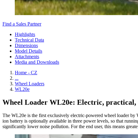
Find a Sales Partner
Highlights
Technical Data
Dimensions
Model Details
Attachments
Media and Downloads
Home - CZ
...
Wheel Loaders
WL20e
Wheel Loader WL20e: Electric, practical, 
The WL20e is the first exclusively electric-powered wheel loader by 
ion battery is optionally available in three power levels, so that ru
significantly lower noise pollution. For the end user, this means greate