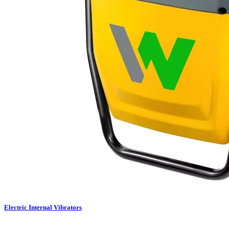
Electric Internal Vibrators