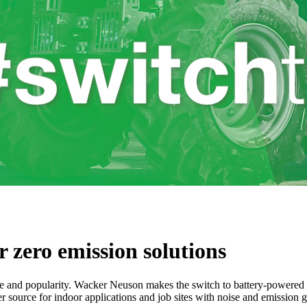
 zero emission solutions
e and popularity. Wacker Neuson makes the switch to battery-powered m
er source for indoor applications and job sites with noise and emission 