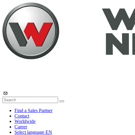
Find a Sales Partner
Contact
Worldwide
Career
Select language
EN