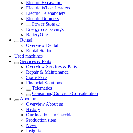
Electric Excavators
Electric Wheel Loaders
Electric Telehandlers
Electric Dumpers
Power Storage
Energy cost savings
BatteryOne
Rental
Overview
Rental
Rental Stations
Used machines
Services & Parts
Overview
Services & Parts
Repair & Maintenance
Spare Parts
Financial Solutions
Telematics
Consulting Concrete Consolidation
About us
Overview
About us
History
Our locations in Czechia
Production sites
News
Insights