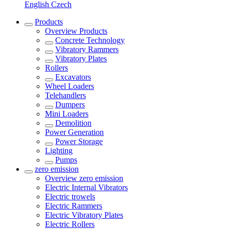
English
Czech
Products
Overview
Products
Concrete Technology
Vibratory Rammers
Vibratory Plates
Rollers
Excavators
Wheel Loaders
Telehandlers
Dumpers
Mini Loaders
Demolition
Power Generation
Power Storage
Lighting
Pumps
zero emission
Overview
zero emission
Electric Internal Vibrators
Electric trowels
Electric Rammers
Electric Vibratory Plates
Electric Rollers