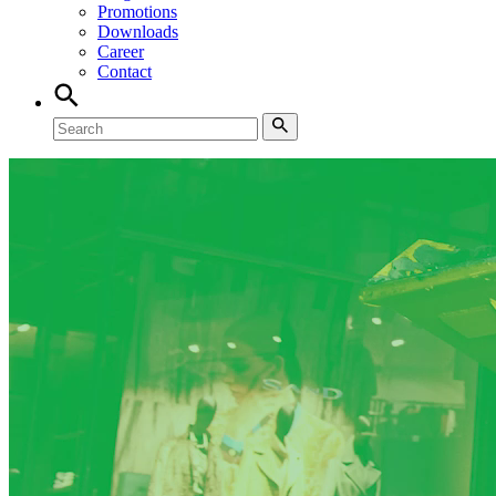
Promotions
Downloads
Career
Contact