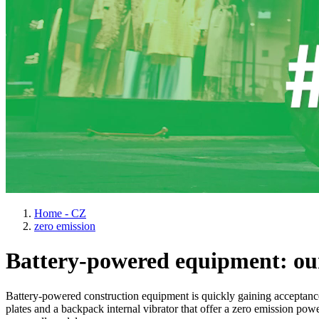
Home - CZ
zero emission
Battery-powered equipment: our
Battery-powered construction equipment is quickly gaining acceptanc
plates and a backpack internal vibrator that offer a zero emission pow