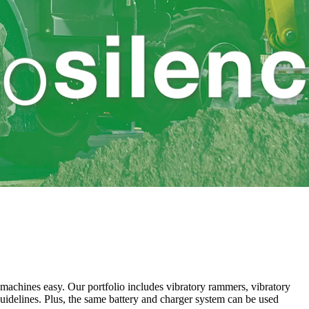
achines easy. Our portfolio includes vibratory rammers, vibratory
guidelines. Plus, the same battery and charger system can be used