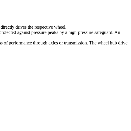
irectly drives the respective wheel.
protected against pressure peaks by a high-pressure safeguard. An
 loss of performance through axles or transmission. The wheel hub drive