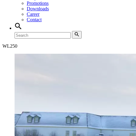
Promotions
Downloads
Career
Contact
WL
250