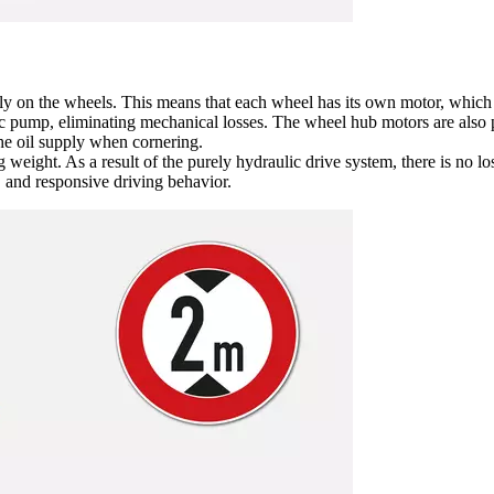
ly on the wheels. This means that each wheel has its own motor, which d
ic pump, eliminating mechanical losses. The wheel hub motors are also 
he oil supply when cornering.
ng weight. As a result of the purely hydraulic drive system, there is no
, and responsive driving behavior.