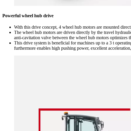
Powerful wheel hub drive
With this drive concept, 4 wheel hub motors are mounted direct
The wheel hub motors are driven directly by the travel hydraul
anti-cavitation valve between the wheel hub motors optimizes t
This drive system is beneficial for machines up to a 3 t operati
furthermore enables high pushing power, excellent acceleration