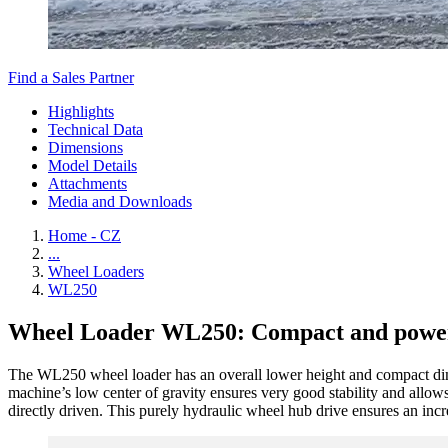
Find a Sales Partner
Highlights
Technical Data
Dimensions
Model Details
Attachments
Media and Downloads
Home - CZ
...
Wheel Loaders
WL250
Wheel Loader WL250: Compact and powe
The WL250 wheel loader has an overall lower height and compact dime
machine’s low center of gravity ensures very good stability and allow
directly driven. This purely hydraulic wheel hub drive ensures an incre