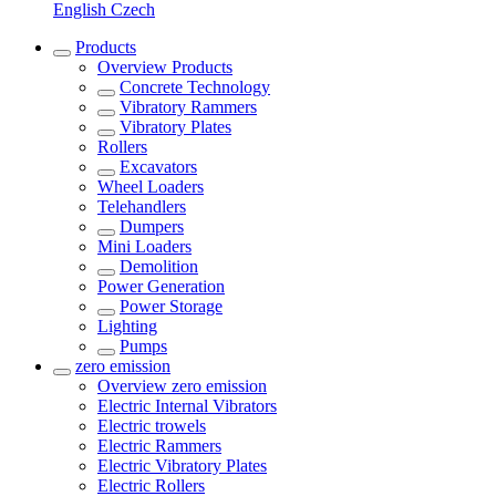
English
Czech
Products
Overview
Products
Concrete Technology
Vibratory Rammers
Vibratory Plates
Rollers
Excavators
Wheel Loaders
Telehandlers
Dumpers
Mini Loaders
Demolition
Power Generation
Power Storage
Lighting
Pumps
zero emission
Overview
zero emission
Electric Internal Vibrators
Electric trowels
Electric Rammers
Electric Vibratory Plates
Electric Rollers