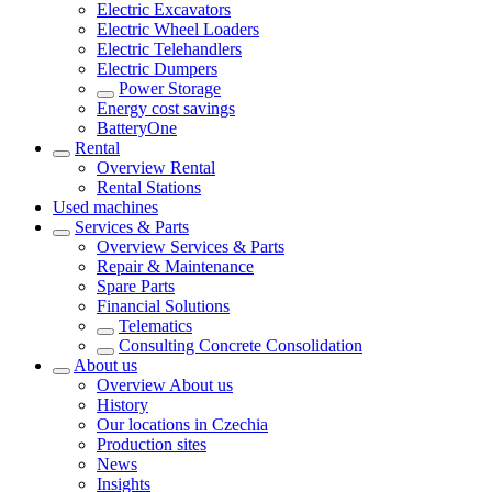
Electric Excavators
Electric Wheel Loaders
Electric Telehandlers
Electric Dumpers
Power Storage
Energy cost savings
BatteryOne
Rental
Overview
Rental
Rental Stations
Used machines
Services & Parts
Overview
Services & Parts
Repair & Maintenance
Spare Parts
Financial Solutions
Telematics
Consulting Concrete Consolidation
About us
Overview
About us
History
Our locations in Czechia
Production sites
News
Insights