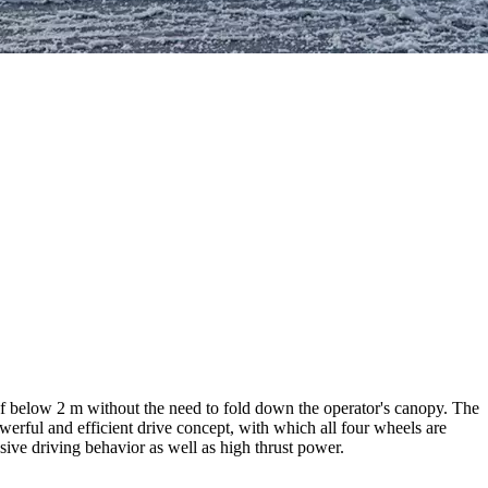
f below 2 m without the need to fold down the operator's canopy. The
werful and efficient drive concept, with which all four wheels are
nsive driving behavior as well as high thrust power.