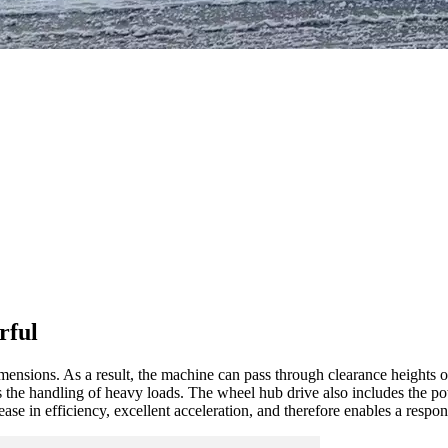
rful
nsions. As a result, the machine can pass through clearance heights o
s the handling of heavy loads. The wheel hub drive also includes the po
ase in efficiency, excellent acceleration, and therefore enables a respo