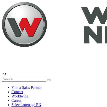
Find a Sales Partner
Contact
Worldwide
Career
Select language
EN