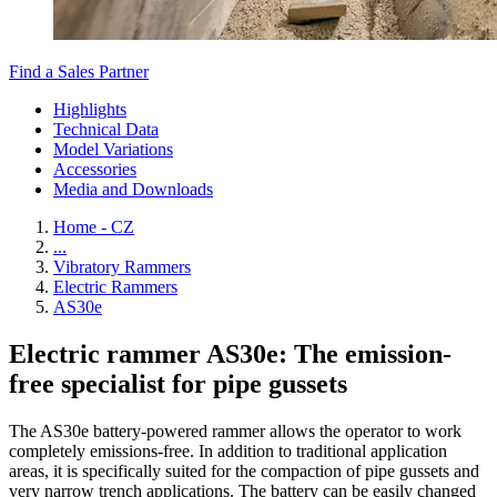
Find a Sales Partner
Highlights
Technical Data
Model Variations
Accessories
Media and Downloads
Home - CZ
...
Vibratory Rammers
Electric Rammers
AS30e
Electric rammer AS30e: The emission-
free specialist for pipe gussets
The AS30e battery-powered rammer allows the operator to work
completely emissions-free. In addition to traditional application
areas, it is specifically suited for the compaction of pipe gussets and
very narrow trench applications. The battery can be easily changed