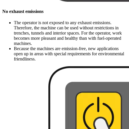
No exhaust emissions
The operator is not exposed to any exhaust emissions.
Therefore, the machine can be used without restrictions in
trenches, tunnels and interior spaces. For the operator, work
becomes more pleasant and healthy than with fuel-operated
machines.
Because the machines are emission-free, new applications
open up in areas with special requirements for environmental
friendliness.