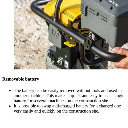
Removable battery
The battery can be easily removed without tools and used in
another machine. This makes it quick and easy to use a single
battery for serveral machines on the construction site.
It is possible to swap a discharged battery for a charged one
very easily and quickly on the construction site.