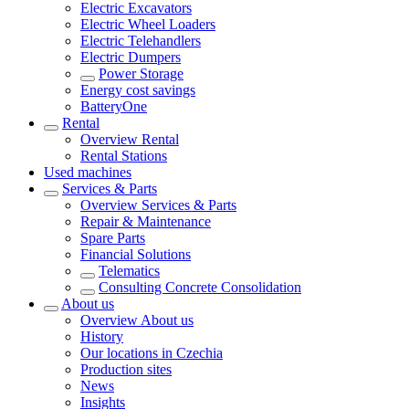
Electric Excavators
Electric Wheel Loaders
Electric Telehandlers
Electric Dumpers
Power Storage
Energy cost savings
BatteryOne
Rental
Overview
Rental
Rental Stations
Used machines
Services & Parts
Overview
Services & Parts
Repair & Maintenance
Spare Parts
Financial Solutions
Telematics
Consulting Concrete Consolidation
About us
Overview
About us
History
Our locations in Czechia
Production sites
News
Insights