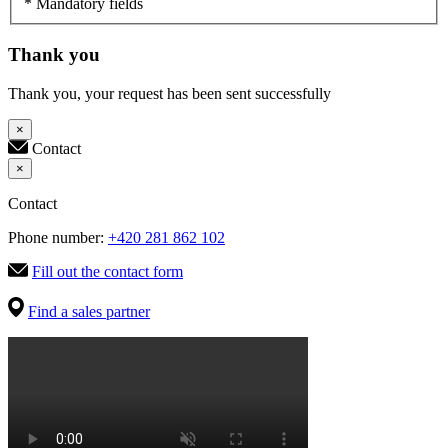
* Mandatory fields
Thank you
Thank you, your request has been sent successfully
×
Contact
×
Contact
Phone number:
+420 281 862 102
Fill out the contact form
Find a sales partner