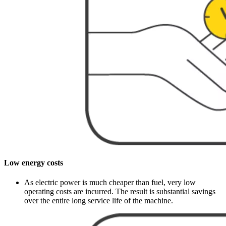
Low energy costs
As electric power is much cheaper than fuel, very low
operating costs are incurred. The result is substantial savings
over the entire long service life of the machine.