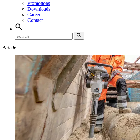
Promotions
Downloads
Career
Contact
AS30e