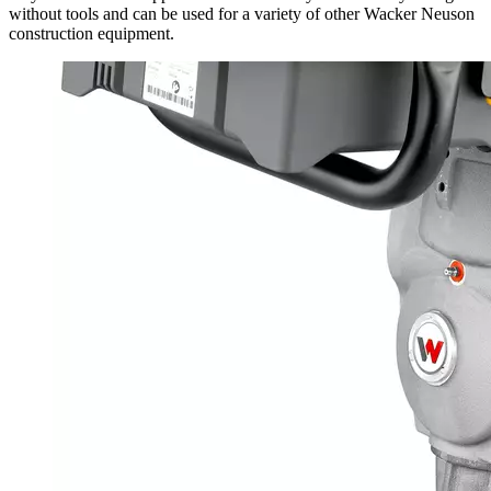
without tools and can be used for a variety of other Wacker Neuson
construction equipment.