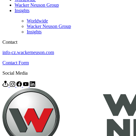
Wacker Neuson Group
Insights
Worldwide
Wacker Neuson Group
Insights
Contact
info-cz.wackerneuson.com
Contact Form
Social Media