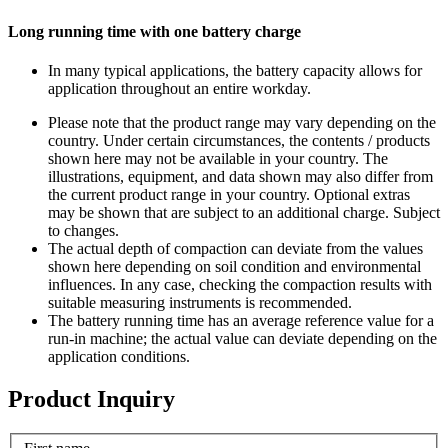
Long running time with one battery charge
In many typical applications, the battery capacity allows for
application throughout an entire workday.
Please note that the product range may vary depending on the
country. Under certain circumstances, the contents / products
shown here may not be available in your country. The
illustrations, equipment, and data shown may also differ from
the current product range in your country. Optional extras
may be shown that are subject to an additional charge. Subject
to changes.
The actual depth of compaction can deviate from the values
shown here depending on soil condition and environmental
influences. In any case, checking the compaction results with
suitable measuring instruments is recommended.
The battery running time has an average reference value for a
run-in machine; the actual value can deviate depending on the
application conditions.
Product Inquiry