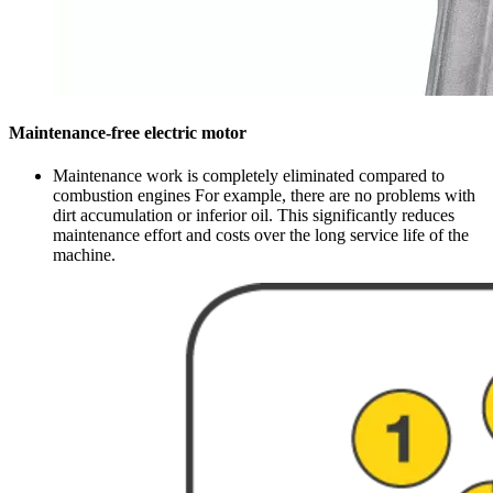
Maintenance-free electric motor
Maintenance work is completely eliminated compared to
combustion engines For example, there are no problems with
dirt accumulation or inferior oil. This significantly reduces
maintenance effort and costs over the long service life of the
machine.