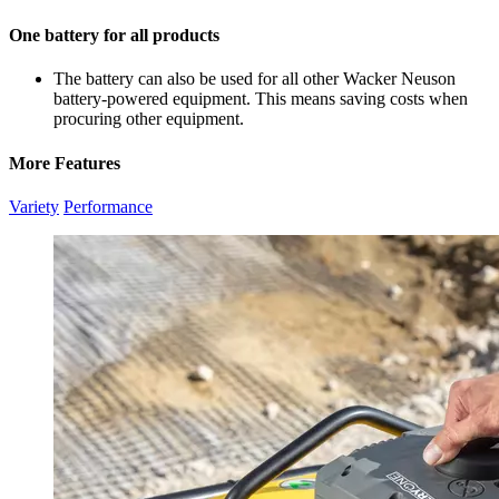
One battery for all products
The battery can also be used for all other Wacker Neuson
battery-powered equipment. This means saving costs when
procuring other equipment.
More Features
Variety
Performance