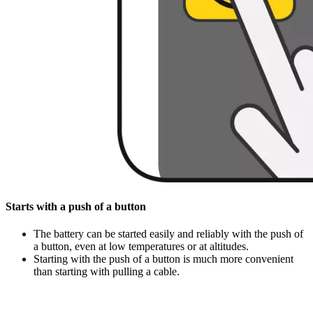
Starts with a push of a button
The battery can be started easily and reliably with the push of
a button, even at low temperatures or at altitudes.
Starting with the push of a button is much more convenient
than starting with pulling a cable.