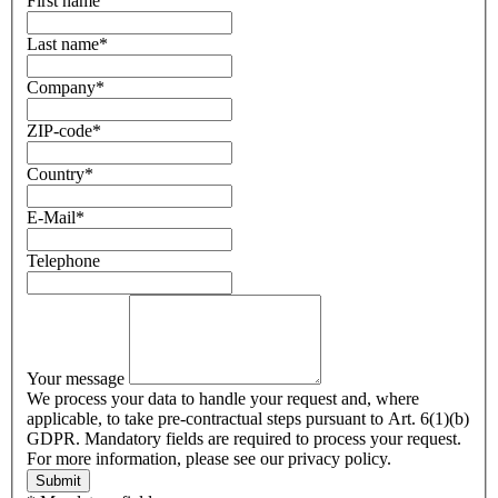
First name
Last name
*
Company
*
ZIP-code
*
Country
*
E-Mail
*
Telephone
Your message
We process your data to handle your request and, where
applicable, to take pre-contractual steps pursuant to Art. 6(1)(b)
GDPR. Mandatory fields are required to process your request.
For more information, please see our privacy policy.
Submit