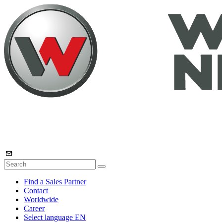
Find a Sales Partner
Contact
Worldwide
Career
Select language
EN