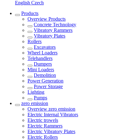
English
Czech
Products
Overview
Products
Concrete Technology
Vibratory Rammers
Vibratory Plates
Rollers
Excavators
Wheel Loaders
Telehandlers
Dumpers
Mini Loaders
Demolition
Power Generation
Power Storage
Lighting
Pumps
zero emission
Overview
zero emission
Electric Internal Vibrators
Electric trowels
Electric Rammers
Electric Vibratory Plates
Electric Rollers