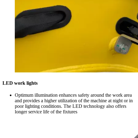
LED work lights
Optimum illumination enhances safety around the work area
and provides a higher utilization of the machine at night or in
poor lighting conditions. The LED technology also offers
longer service life of the fixtures