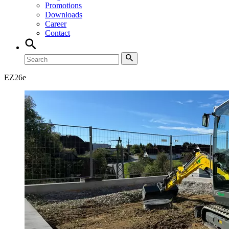
Promotions
Downloads
Career
Contact
EZ
26e