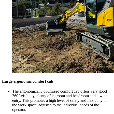
Large ergonomic comfort cab
The ergonomically optimized comfort cab offers very good
360° visibility, plenty of legroom and headroom and a wide
entry. This promotes a high level of safety and flexibility in
the work space, adjusted to the individual needs of the
operator.