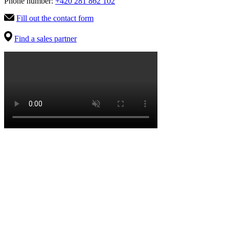
Phone number:
+420 281 862 102
Fill out the contact form
Find a sales partner