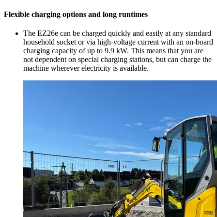
Flexible charging options and long runtimes
The EZ26e can be charged quickly and easily at any standard
household socket or via high-voltage current with an on-board
charging capacity of up to 9.9 kW. This means that you are
not dependent on special charging stations, but can charge the
machine wherever electricity is available.