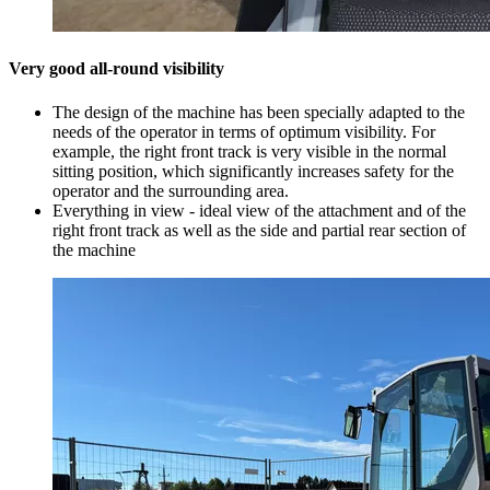
Very good all-round visibility
The design of the machine has been specially adapted to the
needs of the operator in terms of optimum visibility. For
example, the right front track is very visible in the normal
sitting position, which significantly increases safety for the
operator and the surrounding area.
Everything in view - ideal view of the attachment and of the
right front track as well as the side and partial rear section of
the machine