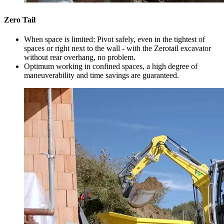
Zero Tail
When space is limited: Pivot safely, even in the tightest of
spaces or right next to the wall - with the Zerotail excavator
without rear overhang, no problem.
Optimum working in confined spaces, a high degree of
maneuverability and time savings are guaranteed.