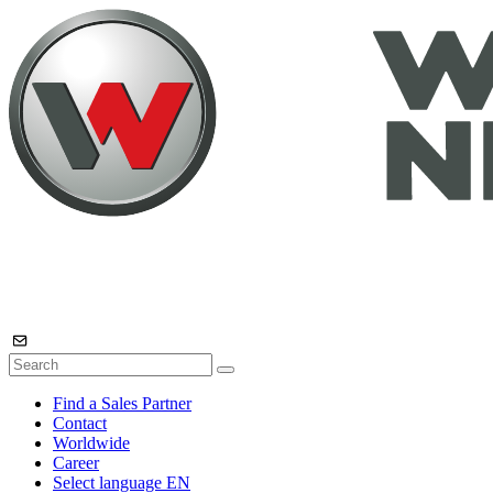
Find a Sales Partner
Contact
Worldwide
Career
Select language
EN