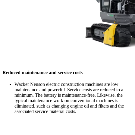
Reduced maintenance and service costs
Wacker Neuson electric construction machines are low-
maintenance and powerful. Service costs are reduced to a
minimum. The battery is maintenance-free. Likewise, the
typical maintenance work on conventional machines is
eliminated, such as changing engine oil and filters and the
associated service material costs.