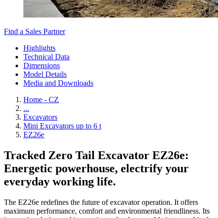
Find a Sales Partner
Highlights
Technical Data
Dimensions
Model Details
Media and Downloads
Home - CZ
...
Excavators
Mini Excavators up to 6 t
EZ26e
Tracked Zero Tail Excavator EZ26e:
Energetic powerhouse, electrify your
everyday working life.
The EZ26e redefines the future of excavator operation. It offers
maximum performance, comfort and environmental friendliness. Its