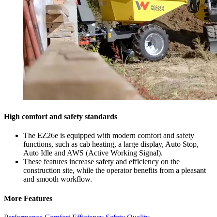
High comfort and safety standards
The EZ26e is equipped with modern comfort and safety
functions, such as cab heating, a large display, Auto Stop,
Auto Idle and AWS (Active Working Signal).
These features increase safety and efficiency on the
construction site, while the operator benefits from a pleasant
and smooth workflow.
More Features