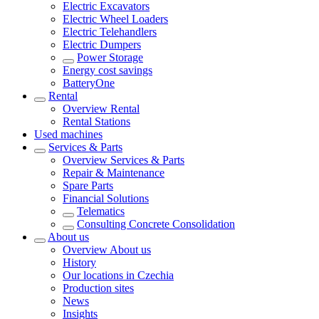
Electric Excavators
Electric Wheel Loaders
Electric Telehandlers
Electric Dumpers
Power Storage
Energy cost savings
BatteryOne
Rental
Overview
Rental
Rental Stations
Used machines
Services & Parts
Overview
Services & Parts
Repair & Maintenance
Spare Parts
Financial Solutions
Telematics
Consulting Concrete Consolidation
About us
Overview
About us
History
Our locations in Czechia
Production sites
News
Insights