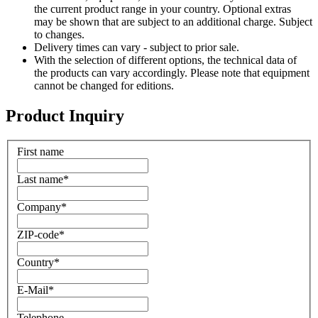
the current product range in your country. Optional extras
may be shown that are subject to an additional charge. Subject
to changes.
Delivery times can vary - subject to prior sale.
With the selection of different options, the technical data of
the products can vary accordingly. Please note that equipment
cannot be changed for editions.
Product Inquiry
First name
Last name
*
Company
*
ZIP-code
*
Country
*
E-Mail
*
Telephone