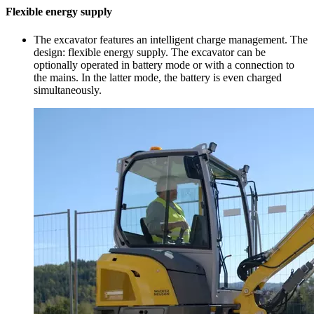
Flexible energy supply
The excavator features an intelligent charge management. The
design: flexible energy supply. The excavator can be
optionally operated in battery mode or with a connection to
the mains. In the latter mode, the battery is even charged
simultaneously.