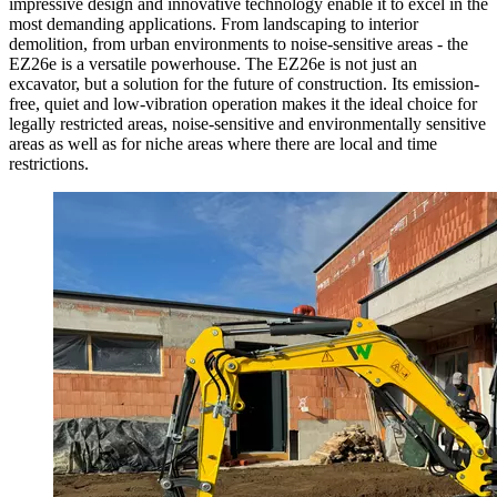
impressive design and innovative technology enable it to excel in the
most demanding applications. From landscaping to interior
demolition, from urban environments to noise-sensitive areas - the
EZ26e is a versatile powerhouse. The EZ26e is not just an
excavator, but a solution for the future of construction. Its emission-
free, quiet and low-vibration operation makes it the ideal choice for
legally restricted areas, noise-sensitive and environmentally sensitive
areas as well as for niche areas where there are local and time
restrictions.