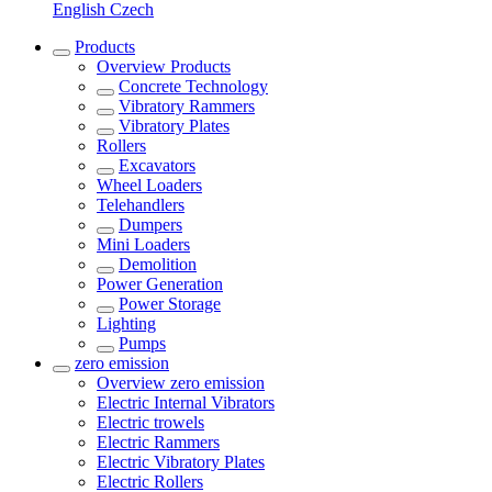
English
Czech
Products
Overview
Products
Concrete Technology
Vibratory Rammers
Vibratory Plates
Rollers
Excavators
Wheel Loaders
Telehandlers
Dumpers
Mini Loaders
Demolition
Power Generation
Power Storage
Lighting
Pumps
zero emission
Overview
zero emission
Electric Internal Vibrators
Electric trowels
Electric Rammers
Electric Vibratory Plates
Electric Rollers