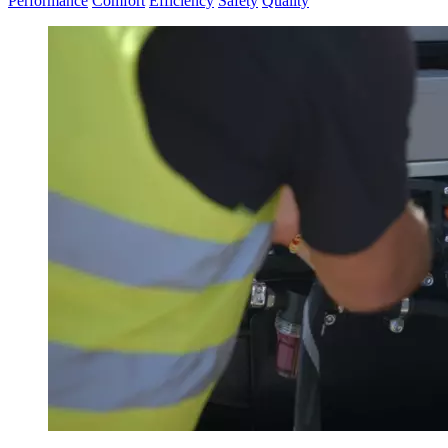
Performance
Comfort
Efficiency
Safety
Quality