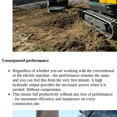
Unsurpassed performance
Regardless of whether you are working with the conventional
or the electric machine - the performance remains the same,
and you can feel this from the very first minute. A high
hydraulic output provides the necessary power when it is
needed. Without compromise.
This means full productivity without any loss of performance
- for maximum efficiency and manpower on every
construction site.