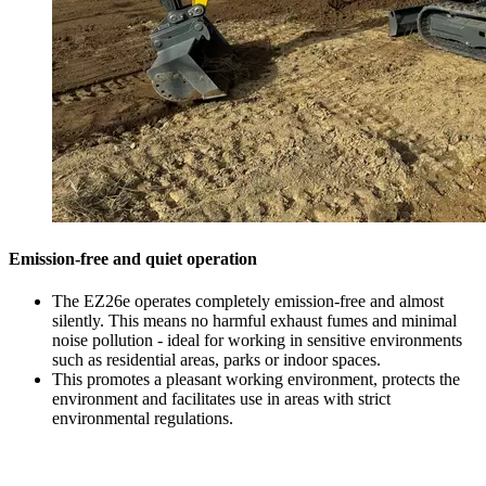
Emission-free and quiet operation
The EZ26e operates completely emission-free and almost
silently. This means no harmful exhaust fumes and minimal
noise pollution - ideal for working in sensitive environments
such as residential areas, parks or indoor spaces.
This promotes a pleasant working environment, protects the
environment and facilitates use in areas with strict
environmental regulations.