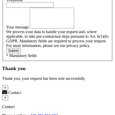
Your message
We process your data to handle your request and, where
applicable, to take pre-contractual steps pursuant to Art. 6(1)(b)
GDPR. Mandatory fields are required to process your request.
For more information, please see our privacy policy.
Submit
* Mandatory fields
Thank you
Thank you, your request has been sent successfully
×
Contact
×
Contact