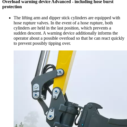
Overload warning device Advanced - including hose burst
protection
The lifting arm and dipper stick cylinders are equipped with
hose rupture valves. In the event of a hose rupture, both
cylinders are held in the last position, which prevents a
sudden descent. A warning device additionally informs the
operator about a possible overload so that he can react quickly
to prevent possibly tipping over.