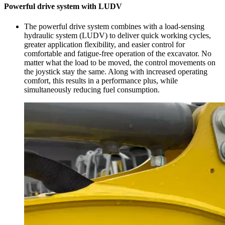
Powerful drive system with LUDV
The powerful drive system combines with a load-sensing
hydraulic system (LUDV) to deliver quick working cycles,
greater application flexibility, and easier control for
comfortable and fatigue-free operation of the excavator. No
matter what the load to be moved, the control movements on
the joystick stay the same. Along with increased operating
comfort, this results in a performance plus, while
simultaneously reducing fuel consumption.