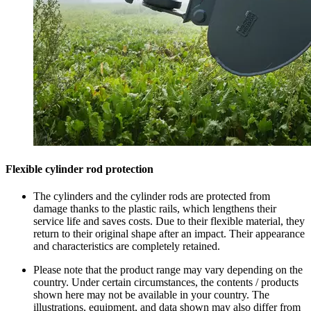
Flexible cylinder rod protection
The cylinders and the cylinder rods are protected from
damage thanks to the plastic rails, which lengthens their
service life and saves costs. Due to their flexible material, they
return to their original shape after an impact. Their appearance
and characteristics are completely retained.
Please note that the product range may vary depending on the
country. Under certain circumstances, the contents / products
shown here may not be available in your country. The
illustrations, equipment, and data shown may also differ from