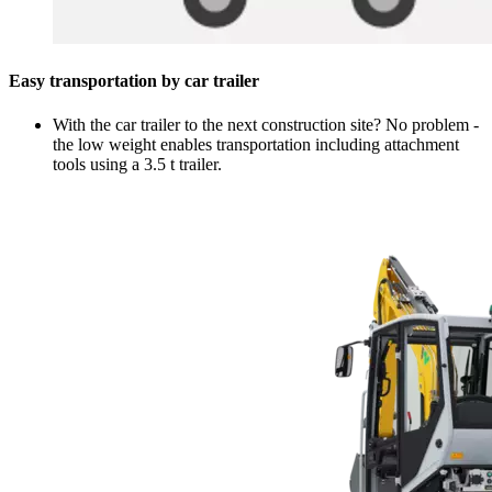
Easy transportation by car trailer
With the car trailer to the next construction site? No problem -
the low weight enables transportation including attachment
tools using a 3.5 t trailer.