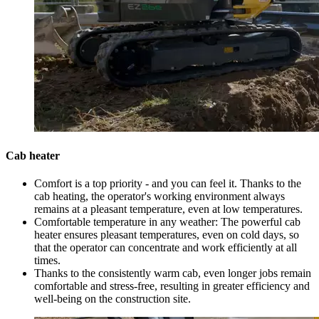
Cab heater
Comfort is a top priority - and you can feel it. Thanks to the
cab heating, the operator's working environment always
remains at a pleasant temperature, even at low temperatures.
Comfortable temperature in any weather: The powerful cab
heater ensures pleasant temperatures, even on cold days, so
that the operator can concentrate and work efficiently at all
times.
Thanks to the consistently warm cab, even longer jobs remain
comfortable and stress-free, resulting in greater efficiency and
well-being on the construction site.