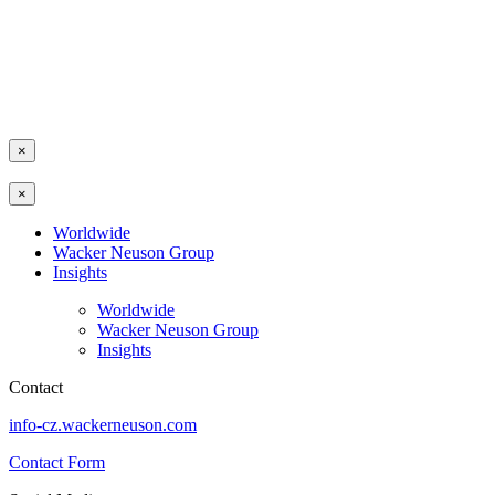
×
×
Worldwide
Wacker Neuson Group
Insights
Worldwide
Wacker Neuson Group
Insights
Contact
info-cz.wackerneuson.com
Contact Form