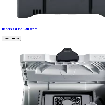
Batteries of the BOB series
Learn more