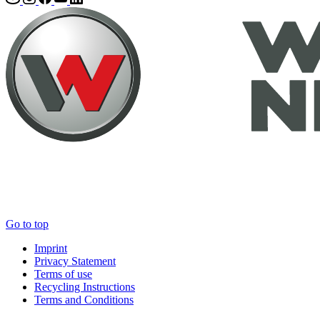
Go to top
Imprint
Privacy Statement
Terms of use
Recycling Instructions
Terms and Conditions