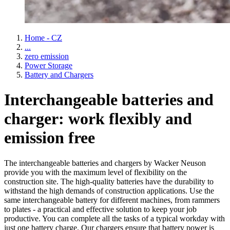
Home - CZ
...
zero emission
Power Storage
Battery and Chargers
Interchangeable batteries and
charger: work flexibly and
emission free
The interchangeable batteries and chargers by Wacker Neuson
provide you with the maximum level of flexibility on the
construction site. The high-quality batteries have the durability to
withstand the high demands of construction applications. Use the
same interchangeable battery for different machines, from rammers
to plates - a practical and effective solution to keep your job
productive. You can complete all the tasks of a typical workday with
just one battery charge. Our chargers ensure that battery power is