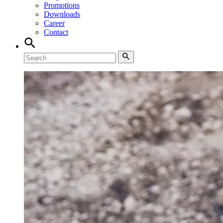
Promotions
Downloads
Career
Contact