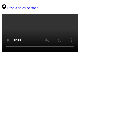
Find a sales partner