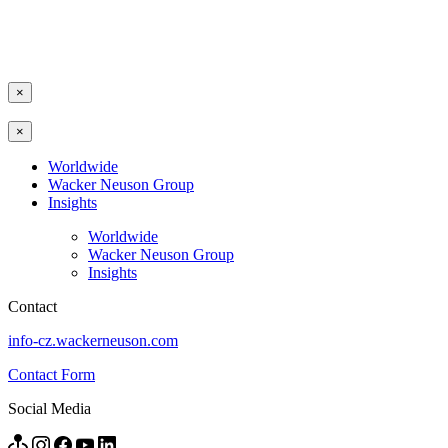
×
×
Worldwide
Wacker Neuson Group
Insights
Worldwide
Wacker Neuson Group
Insights
Contact
info-cz.wackerneuson.com
Contact Form
Social Media