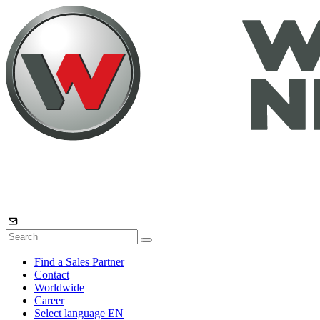
Find a Sales Partner
Contact
Worldwide
Career
Select language
EN