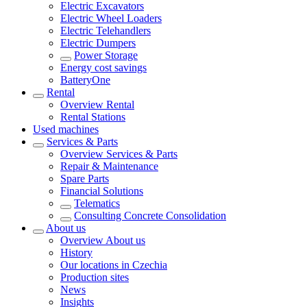
Electric Excavators
Electric Wheel Loaders
Electric Telehandlers
Electric Dumpers
Power Storage
Energy cost savings
BatteryOne
Rental
Overview
Rental
Rental Stations
Used machines
Services & Parts
Overview
Services & Parts
Repair & Maintenance
Spare Parts
Financial Solutions
Telematics
Consulting Concrete Consolidation
About us
Overview
About us
History
Our locations in Czechia
Production sites
News
Insights