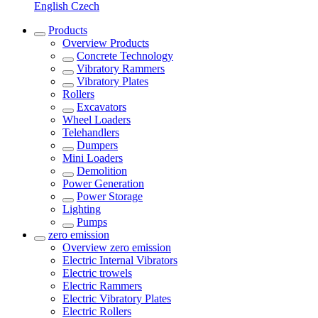
English
Czech
Products
Overview
Products
Concrete Technology
Vibratory Rammers
Vibratory Plates
Rollers
Excavators
Wheel Loaders
Telehandlers
Dumpers
Mini Loaders
Demolition
Power Generation
Power Storage
Lighting
Pumps
zero emission
Overview
zero emission
Electric Internal Vibrators
Electric trowels
Electric Rammers
Electric Vibratory Plates
Electric Rollers