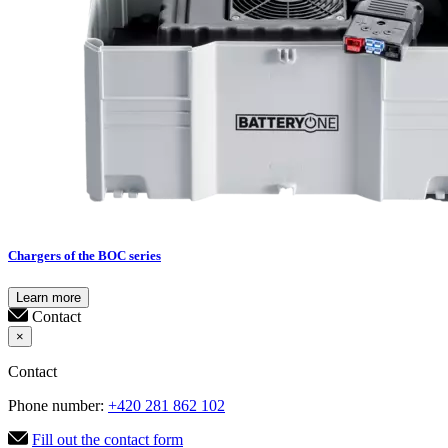
Chargers of the BOC series
Learn more
Contact
×
Contact
Phone number:
+420 281 862 102
Fill out the contact form