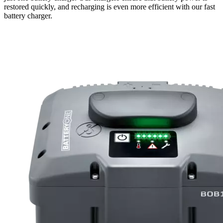
restored quickly, and recharging is even more efficient with our fast
battery charger.