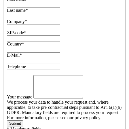
Last name
*
Company
*
ZIP-code
*
Country
*
E-Mail
*
Telephone
Your message
We process your data to handle your request and, where
applicable, to take pre-contractual steps pursuant to Art. 6(1)(b)
GDPR. Mandatory fields are required to process your request.
For more information, please see our privacy policy.
Submit
* Mandatory fields