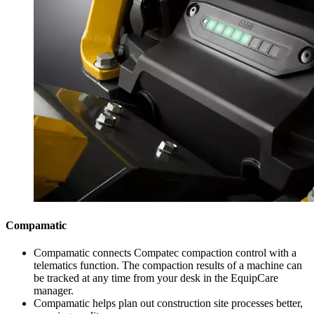
Compamatic
Compamatic connects Compatec compaction control with a
telematics function. The compaction results of a machine can
be tracked at any time from your desk in the EquipCare
manager.
Compamatic helps plan out construction site processes better,