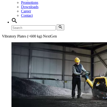
Promotions
Downloads
Career
Contact
Vibratory Plates (>600 kg) NextGen