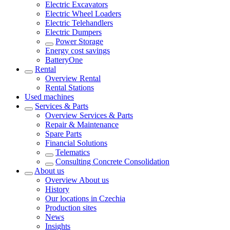
Electric Excavators
Electric Wheel Loaders
Electric Telehandlers
Electric Dumpers
Power Storage
Energy cost savings
BatteryOne
Rental
Overview
Rental
Rental Stations
Used machines
Services & Parts
Overview
Services & Parts
Repair & Maintenance
Spare Parts
Financial Solutions
Telematics
Consulting Concrete Consolidation
About us
Overview
About us
History
Our locations in Czechia
Production sites
News
Insights