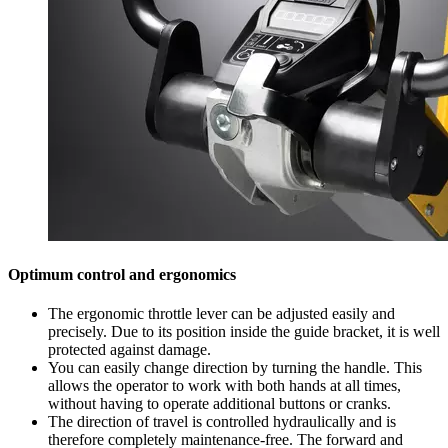
Optimum control and ergonomics
The ergonomic throttle lever can be adjusted easily and
precisely. Due to its position inside the guide bracket, it is well
protected against damage.
You can easily change direction by turning the handle. This
allows the operator to work with both hands at all times,
without having to operate additional buttons or cranks.
The direction of travel is controlled hydraulically and is
therefore completely maintenance-free. The forward and