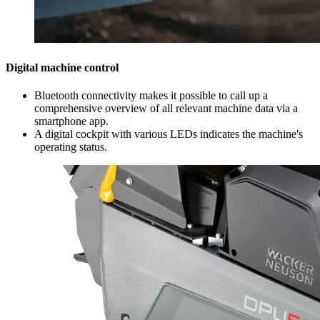
Digital machine control
Bluetooth connectivity makes it possible to call up a
comprehensive overview of all relevant machine data via a
smartphone app.
A digital cockpit with various LEDs indicates the machine's
operating status.