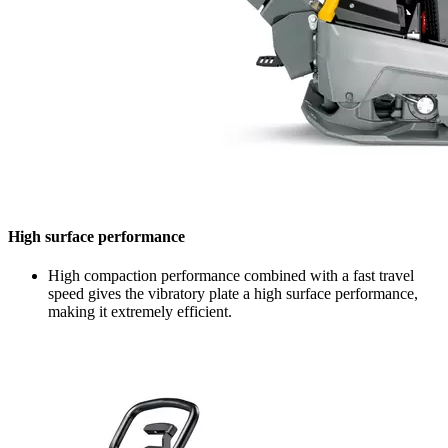
High surface performance
High compaction performance combined with a fast travel
speed gives the vibratory plate a high surface performance,
making it extremely efficient.