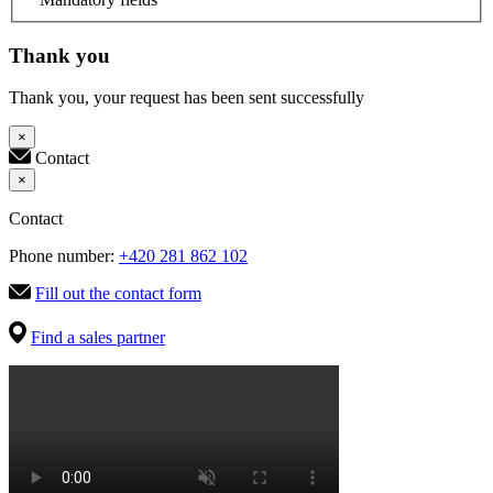
Thank you
Thank you, your request has been sent successfully
×
Contact
×
Contact
Phone number:
+420 281 862 102
Fill out the contact form
Find a sales partner