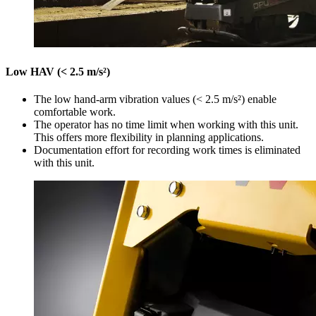
Low HAV (< 2.5 m/s²)
The low hand-arm vibration values (< 2.5 m/s²) enable
comfortable work.
The operator has no time limit when working with this unit.
This offers more flexibility in planning applications.
Documentation effort for recording work times is eliminated
with this unit.