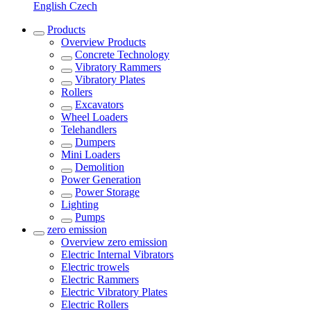
English
Czech
Products
Overview
Products
Concrete Technology
Vibratory Rammers
Vibratory Plates
Rollers
Excavators
Wheel Loaders
Telehandlers
Dumpers
Mini Loaders
Demolition
Power Generation
Power Storage
Lighting
Pumps
zero emission
Overview
zero emission
Electric Internal Vibrators
Electric trowels
Electric Rammers
Electric Vibratory Plates
Electric Rollers