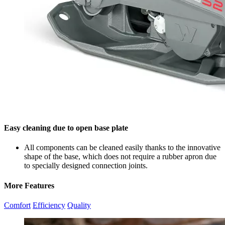
Easy cleaning due to open base plate
All components can be cleaned easily thanks to the innovative
shape of the base, which does not require a rubber apron due
to specially designed connection joints.
More Features
Comfort
Efficiency
Quality