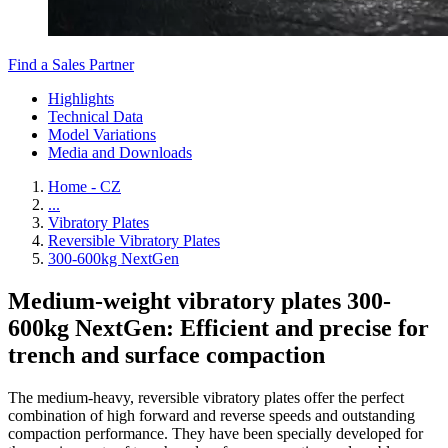
Find a Sales Partner
Highlights
Technical Data
Model Variations
Media and Downloads
Home - CZ
...
Vibratory Plates
Reversible Vibratory Plates
300-600kg NextGen
Medium-weight vibratory plates 300-
600kg NextGen: Efficient and precise for
trench and surface compaction
The medium-heavy, reversible vibratory plates offer the perfect
combination of high forward and reverse speeds and outstanding
compaction performance. They have been specially developed for