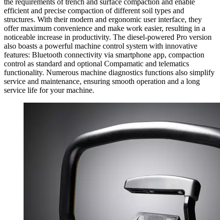
the requirements of trench and surface compaction and enable
efficient and precise compaction of different soil types and
structures. With their modern and ergonomic user interface, they
offer maximum convenience and make work easier, resulting in a
noticeable increase in productivity. The diesel-powered Pro version
also boasts a powerful machine control system with innovative
features: Bluetooth connectivity via smartphone app, compaction
control as standard and optional Compamatic and telematics
functionality. Numerous machine diagnostics functions also simplify
service and maintenance, ensuring smooth operation and a long
service life for your machine.