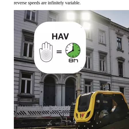
reverse speeds are infinitely variable.