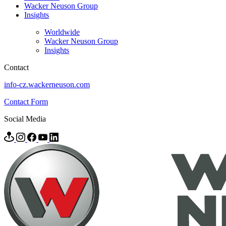
Wacker Neuson Group
Insights
Worldwide
Wacker Neuson Group
Insights
Contact
info-cz.wackerneuson.com
Contact Form
Social Media