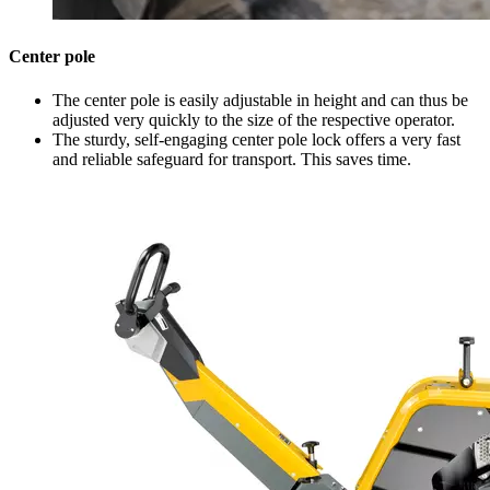
Center pole
The center pole is easily adjustable in height and can thus be
adjusted very quickly to the size of the respective operator.
The sturdy, self-engaging center pole lock offers a very fast
and reliable safeguard for transport. This saves time.