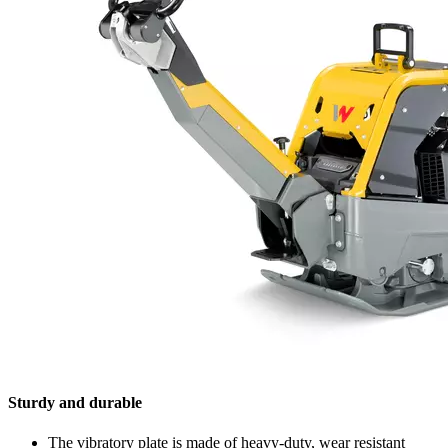
Sturdy and durable
The vibratory plate is made of heavy-duty, wear resistant