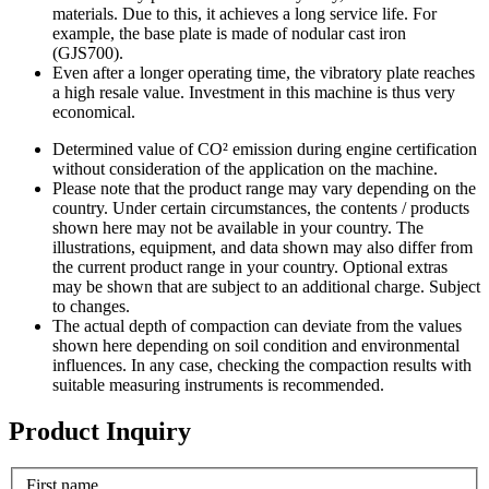
materials. Due to this, it achieves a long service life. For
example, the base plate is made of nodular cast iron
(GJS700).
Even after a longer operating time, the vibratory plate reaches
a high resale value. Investment in this machine is thus very
economical.
Determined value of CO² emission during engine certification
without consideration of the application on the machine.
Please note that the product range may vary depending on the
country. Under certain circumstances, the contents / products
shown here may not be available in your country. The
illustrations, equipment, and data shown may also differ from
the current product range in your country. Optional extras
may be shown that are subject to an additional charge. Subject
to changes.
The actual depth of compaction can deviate from the values
shown here depending on soil condition and environmental
influences. In any case, checking the compaction results with
suitable measuring instruments is recommended.
Product Inquiry
First name