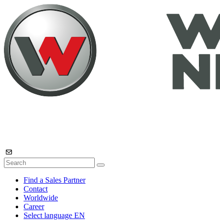
Find a Sales Partner
Contact
Worldwide
Career
Select language
EN