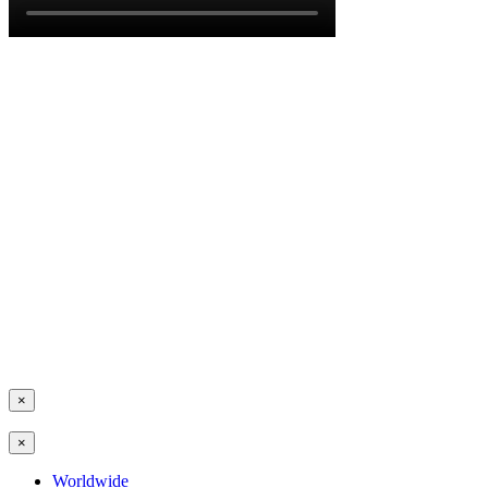
×
×
Worldwide