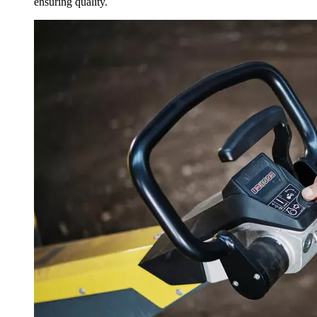
ensuring quality.