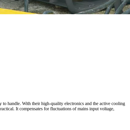
to handle. With their high-quality electronics and the active cooling
actical. It compensates for fluctuations of mains input voltage,