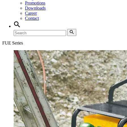
Promotions
Downloads
Career
Contact
FUE Series