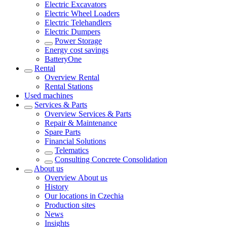
Electric Excavators
Electric Wheel Loaders
Electric Telehandlers
Electric Dumpers
Power Storage
Energy cost savings
BatteryOne
Rental
Overview
Rental
Rental Stations
Used machines
Services & Parts
Overview
Services & Parts
Repair & Maintenance
Spare Parts
Financial Solutions
Telematics
Consulting Concrete Consolidation
About us
Overview
About us
History
Our locations in Czechia
Production sites
News
Insights