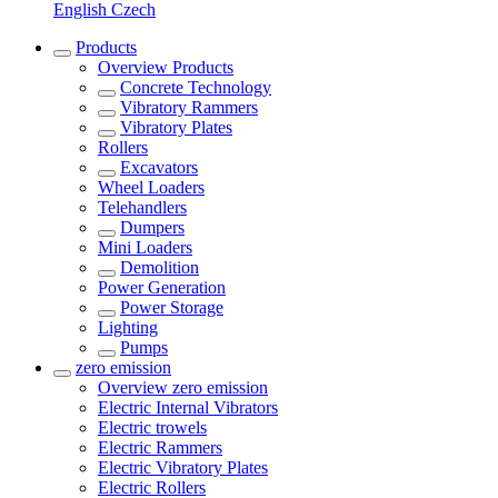
English
Czech
Products
Overview
Products
Concrete Technology
Vibratory Rammers
Vibratory Plates
Rollers
Excavators
Wheel Loaders
Telehandlers
Dumpers
Mini Loaders
Demolition
Power Generation
Power Storage
Lighting
Pumps
zero emission
Overview
zero emission
Electric Internal Vibrators
Electric trowels
Electric Rammers
Electric Vibratory Plates
Electric Rollers