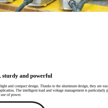
, sturdy and powerful
light and compact design. Thanks to the aluminum design, they are easy 
lication. The intelligent load and voltage management is particularly pr
 use of power.