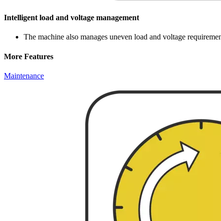
Intelligent load and voltage management
The machine also manages uneven load and voltage requirements 
More Features
Maintenance