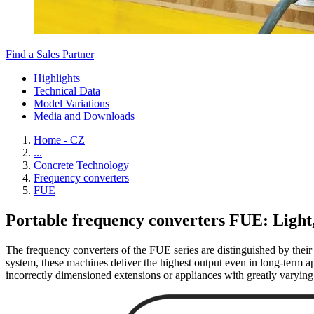
Find a Sales Partner
Highlights
Technical Data
Model Variations
Media and Downloads
Home - CZ
...
Concrete Technology
Frequency converters
FUE
Portable frequency converters FUE: Light
The frequency converters of the FUE series are distinguished by their 
system, these machines deliver the highest output even in long-term app
incorrectly dimensioned extensions or appliances with greatly varying