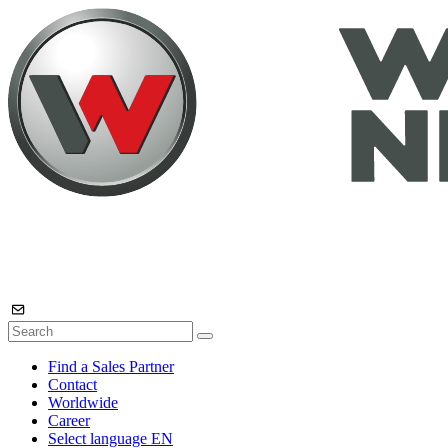
Find a Sales Partner
Contact
Worldwide
Career
Select language
EN