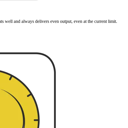
well and always delivers even output, even at the current limit.