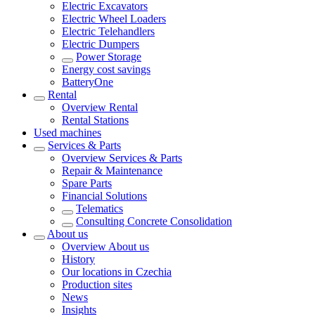
Electric Excavators
Electric Wheel Loaders
Electric Telehandlers
Electric Dumpers
Power Storage
Energy cost savings
BatteryOne
Rental
Overview
Rental
Rental Stations
Used machines
Services & Parts
Overview
Services & Parts
Repair & Maintenance
Spare Parts
Financial Solutions
Telematics
Consulting Concrete Consolidation
About us
Overview
About us
History
Our locations in Czechia
Production sites
News
Insights