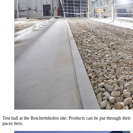
Test hall at the Reichertshofen site: Products can be put through their
paces here.