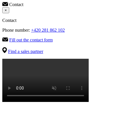
Contact
×
Contact
Phone number:
+420 281 862 102
Fill out the contact form
Find a sales partner