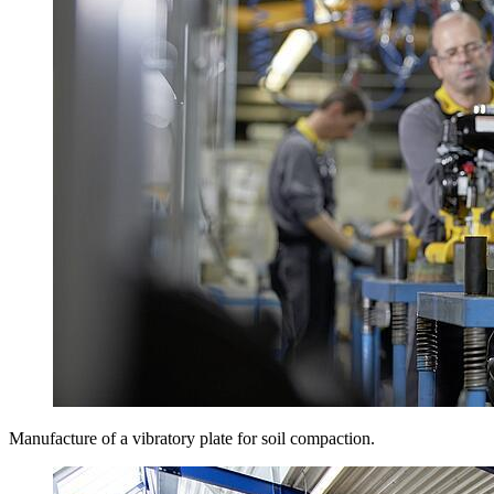
Manufacture of a vibratory plate for soil compaction.