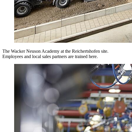
The Wacker Neuson Academy at the Reichertshofen site.
Employees and local sales partners are trained here.