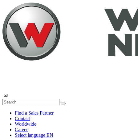
Find a Sales Partner
Contact
Worldwide
Career
Select language
EN