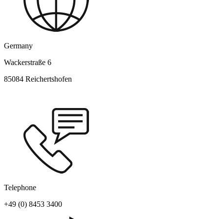
Germany
Wackerstraße 6
85084 Reichertshofen
Telephone
+49 (0) 8453 3400