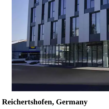
Reichertshofen, Germany