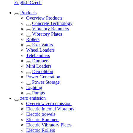
English
Czech
Products
Overview
Products
Concrete Technology
Vibratory Rammers
Vibratory Plates
Rollers
Excavators
Wheel Loaders
Telehandlers
Dumpers
Mini Loaders
Demolition
Power Generation
Power Storage
Lighting
Pumps
zero emission
Overview
zero emission
Electric Internal Vibrators
Electric trowels
Electric Rammers
Electric Vibratory Plates
Electric Rollers