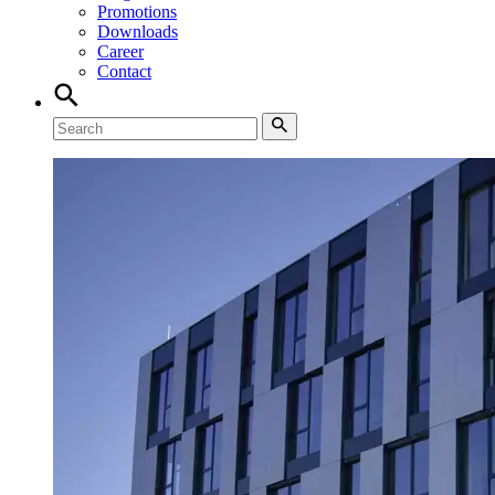
Promotions
Downloads
Career
Contact