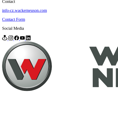
Contact
info-cz.wackerneuson.com
Contact Form
Social Media