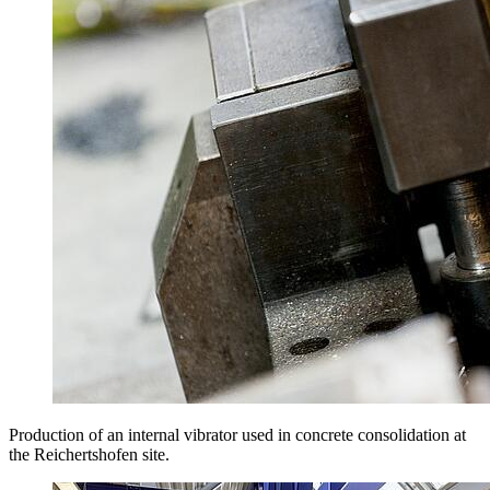
Production of an internal vibrator used in concrete consolidation at
the Reichertshofen site.