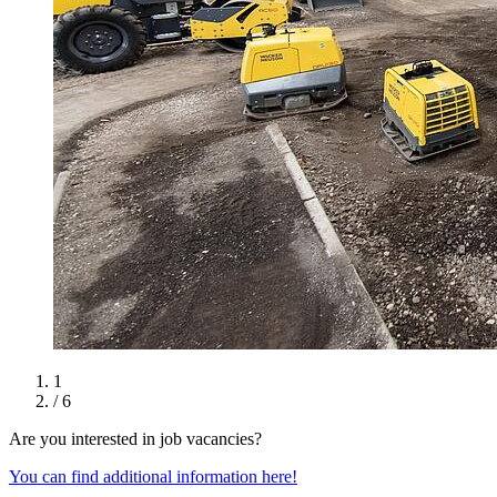
1
/ 6
Are you interested in job vacancies?
You can find additional information here!