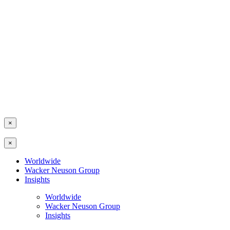
×
×
Worldwide
Wacker Neuson Group
Insights
Worldwide
Wacker Neuson Group
Insights