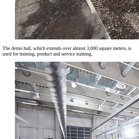
The demo hall, which extends over almost 3,000 square meters, is
used for training, product and service training.