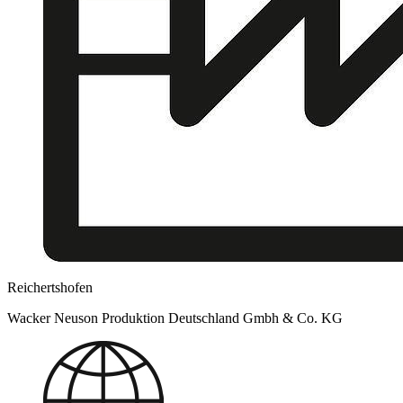
Reichertshofen
Wacker Neuson Produktion Deutschland Gmbh & Co. KG