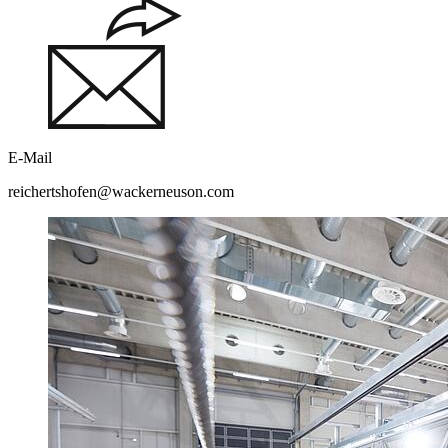
E-Mail
reichertshofen@wackerneuson.com