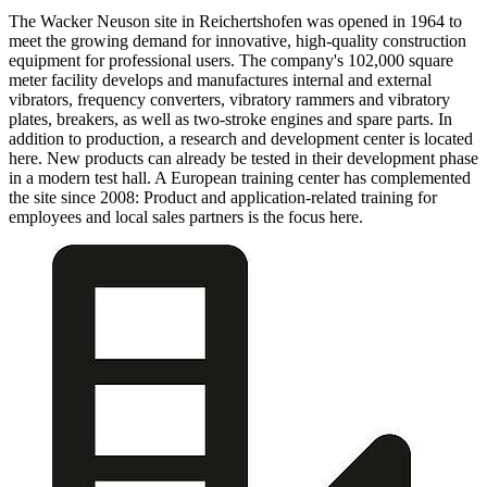
The Wacker Neuson site in Reichertshofen was opened in 1964 to
meet the growing demand for innovative, high-quality construction
equipment for professional users. The company's 102,000 square
meter facility develops and manufactures internal and external
vibrators, frequency converters, vibratory rammers and vibratory
plates, breakers, as well as two-stroke engines and spare parts. In
addition to production, a research and development center is located
here. New products can already be tested in their development phase
in a modern test hall. A European training center has complemented
the site since 2008: Product and application-related training for
employees and local sales partners is the focus here.