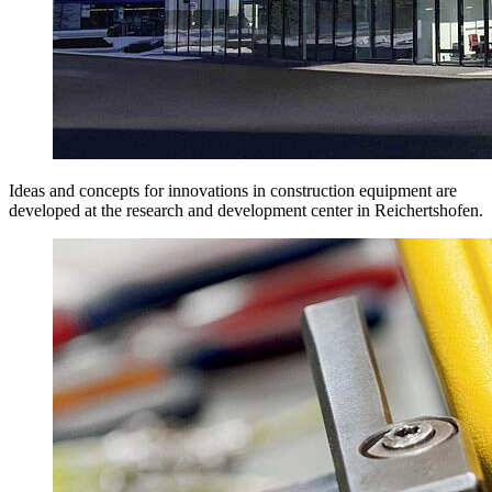
Ideas and concepts for innovations in construction equipment are
developed at the research and development center in Reichertshofen.