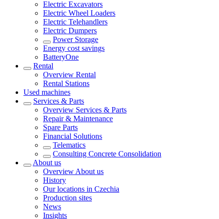
Electric Excavators
Electric Wheel Loaders
Electric Telehandlers
Electric Dumpers
Power Storage
Energy cost savings
BatteryOne
Rental
Overview
Rental
Rental Stations
Used machines
Services & Parts
Overview
Services & Parts
Repair & Maintenance
Spare Parts
Financial Solutions
Telematics
Consulting Concrete Consolidation
About us
Overview
About us
History
Our locations in Czechia
Production sites
News
Insights