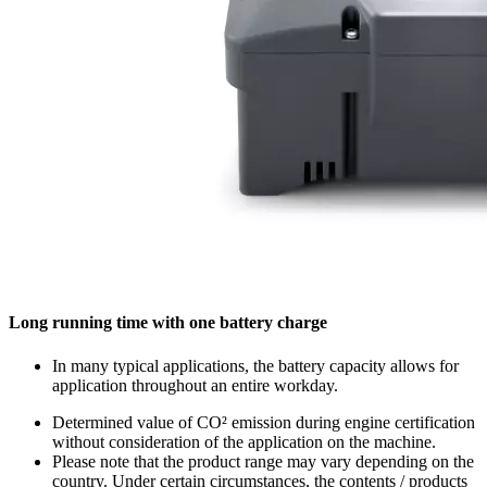
Long running time with one battery charge
In many typical applications, the battery capacity allows for
application throughout an entire workday.
Determined value of CO² emission during engine certification
without consideration of the application on the machine.
Please note that the product range may vary depending on the
country. Under certain circumstances, the contents / products