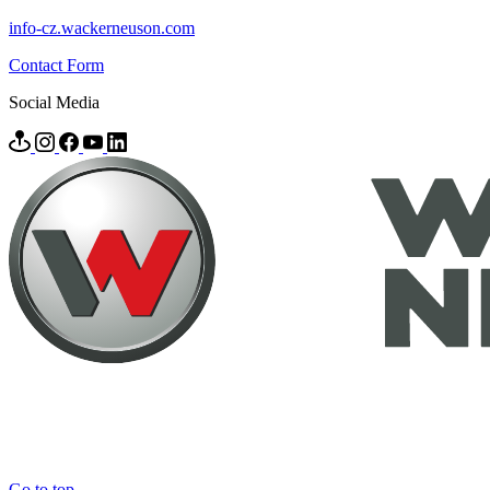
info-cz.wackerneuson.com
Contact Form
Social Media
Go to top