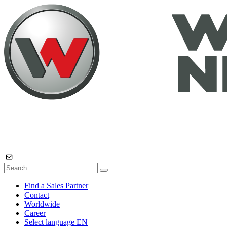
Find a Sales Partner
Contact
Worldwide
Career
Select language
EN