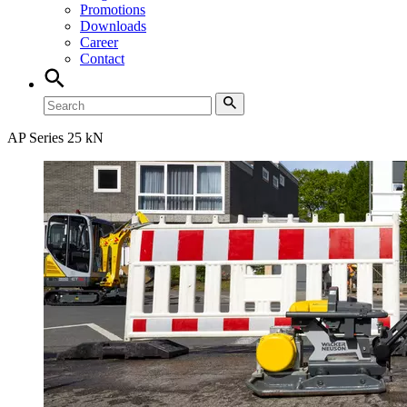
Promotions
Downloads
Career
Contact
AP Series 25 kN