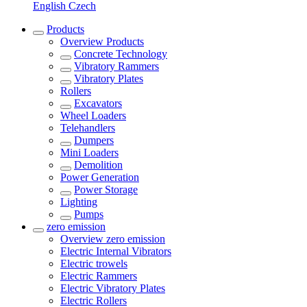
English
Czech
Products
Overview
Products
Concrete Technology
Vibratory Rammers
Vibratory Plates
Rollers
Excavators
Wheel Loaders
Telehandlers
Dumpers
Mini Loaders
Demolition
Power Generation
Power Storage
Lighting
Pumps
zero emission
Overview
zero emission
Electric Internal Vibrators
Electric trowels
Electric Rammers
Electric Vibratory Plates
Electric Rollers