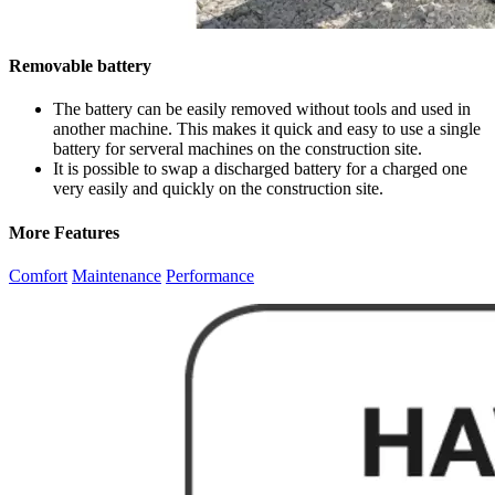
Removable battery
The battery can be easily removed without tools and used in
another machine. This makes it quick and easy to use a single
battery for serveral machines on the construction site.
It is possible to swap a discharged battery for a charged one
very easily and quickly on the construction site.
More Features
Comfort
Maintenance
Performance