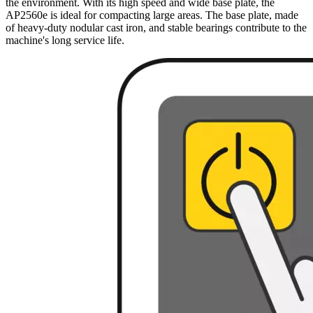
the environment. With its high speed and wide base plate, the
AP2560e is ideal for compacting large areas. The base plate, made
of heavy-duty nodular cast iron, and stable bearings contribute to the
machine's long service life.