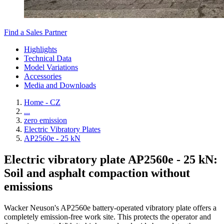
Find a Sales Partner
Highlights
Technical Data
Model Variations
Accessories
Media and Downloads
Home - CZ
...
zero emission
Electric Vibratory Plates
AP2560e - 25 kN
Electric vibratory plate AP2560e - 25 kN:
Soil and asphalt compaction without
emissions
Wacker Neuson's AP2560e battery-operated vibratory plate offers a
completely emission-free work site. This protects the operator and