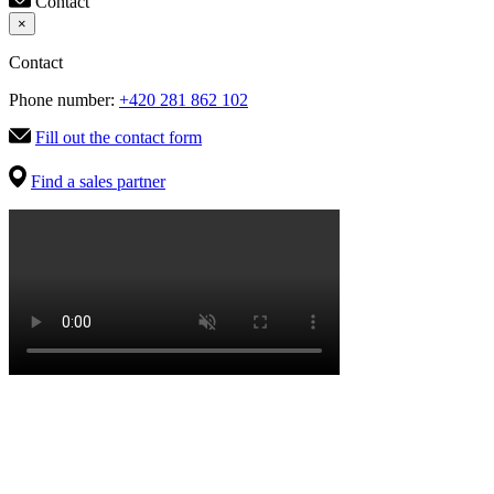
Contact
×
Contact
Phone number:
+420 281 862 102
Fill out the contact form
Find a sales partner