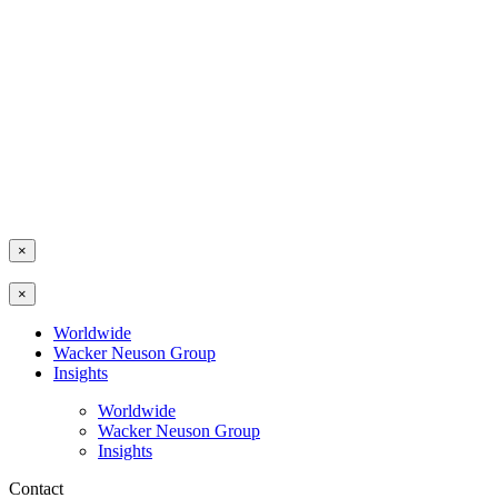
×
×
Worldwide
Wacker Neuson Group
Insights
Worldwide
Wacker Neuson Group
Insights
Contact