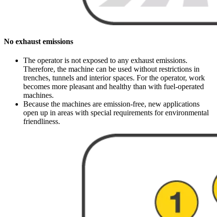
No exhaust emissions
The operator is not exposed to any exhaust emissions.
Therefore, the machine can be used without restrictions in
trenches, tunnels and interior spaces. For the operator, work
becomes more pleasant and healthy than with fuel-operated
machines.
Because the machines are emission-free, new applications
open up in areas with special requirements for environmental
friendliness.