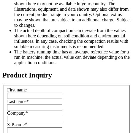
shown here may not be available in your country. The
illustrations, equipment, and data shown may also differ from
the current product range in your country. Optional extras
may be shown that are subject to an additional charge. Subject
to changes.
The actual depth of compaction can deviate from the values
shown here depending on soil condition and environmental
influences. In any case, checking the compaction results with
suitable measuring instruments is recommended.
The battery running time has an average reference value for a
run-in machine; the actual value can deviate depending on the
application conditions.
Product Inquiry
First name
Last name
*
Company
*
ZIP-code
*