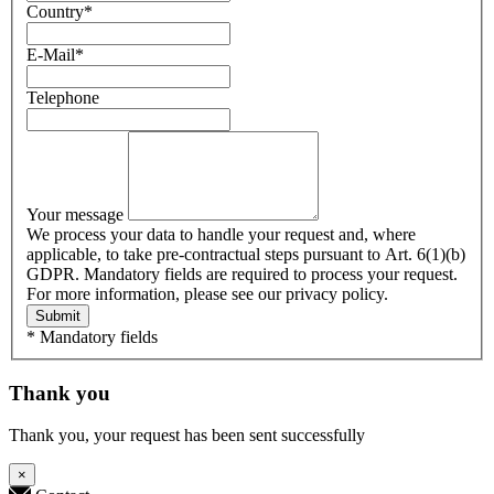
Country
*
E-Mail
*
Telephone
Your message
We process your data to handle your request and, where
applicable, to take pre-contractual steps pursuant to Art. 6(1)(b)
GDPR. Mandatory fields are required to process your request.
For more information, please see our privacy policy.
Submit
* Mandatory fields
Thank you
Thank you, your request has been sent successfully
×