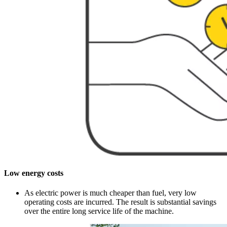
Low energy costs
As electric power is much cheaper than fuel, very low
operating costs are incurred. The result is substantial savings
over the entire long service life of the machine.