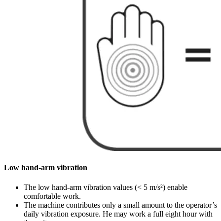
Low hand-arm vibration
The low hand-arm vibration values (< 5 m/s²) enable
comfortable work.
The machine contributes only a small amount to the operator’s
daily vibration exposure. He may work a full eight hour with