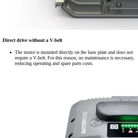
Direct drive without a V-belt
The motor is mounted directly on the base plate and does not
require a V-belt. For this reason, no maintenance is necessary,
reducing operating and spare parts costs.