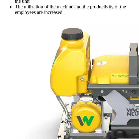
the unit
The utilization of the machine and the productivity of the
employees are increased.