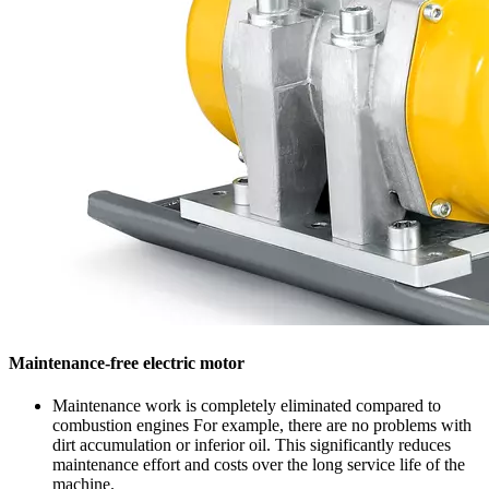
Maintenance-free electric motor
Maintenance work is completely eliminated compared to
combustion engines For example, there are no problems with
dirt accumulation or inferior oil. This significantly reduces
maintenance effort and costs over the long service life of the
machine.