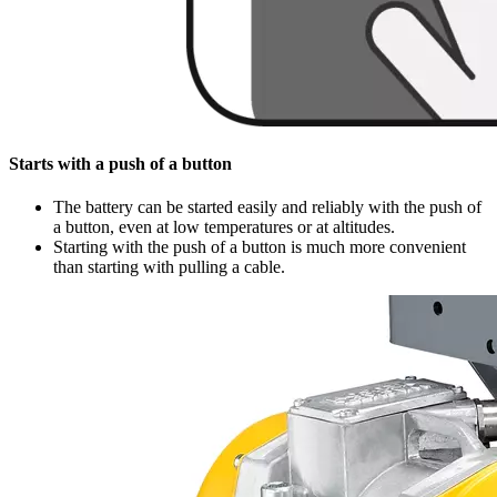
Starts with a push of a button
The battery can be started easily and reliably with the push of
a button, even at low temperatures or at altitudes.
Starting with the push of a button is much more convenient
than starting with pulling a cable.