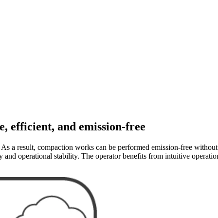
 efficient, and emission-free
. As a result, compaction works can be performed emission-free without 
y and operational stability. The operator benefits from intuitive operat