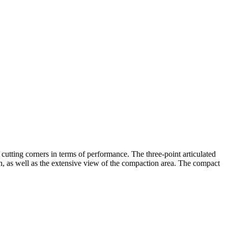
cutting corners in terms of performance. The three-point articulated
ion, as well as the extensive view of the compaction area. The compact