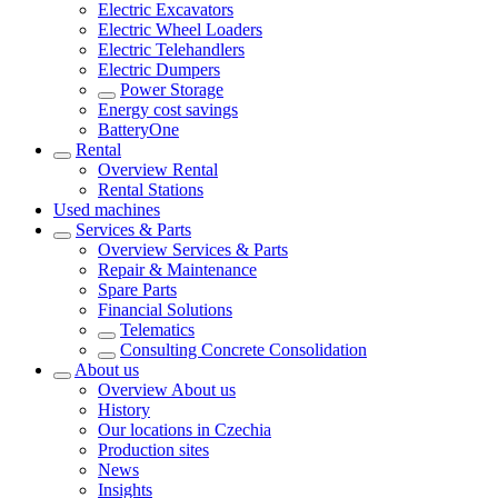
Electric Excavators
Electric Wheel Loaders
Electric Telehandlers
Electric Dumpers
Power Storage
Energy cost savings
BatteryOne
Rental
Overview
Rental
Rental Stations
Used machines
Services & Parts
Overview
Services & Parts
Repair & Maintenance
Spare Parts
Financial Solutions
Telematics
Consulting Concrete Consolidation
About us
Overview
About us
History
Our locations in Czechia
Production sites
News
Insights