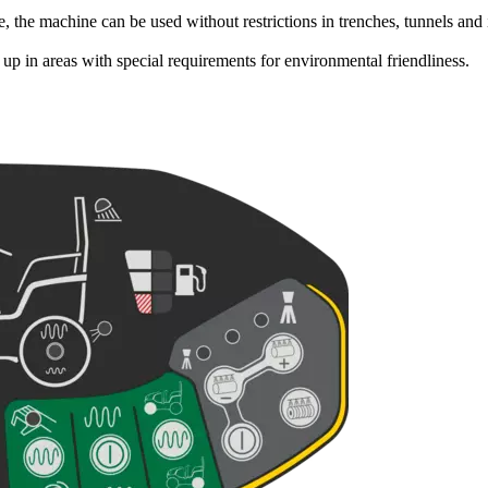
, the machine can be used without restrictions in trenches, tunnels and
p in areas with special requirements for environmental friendliness.