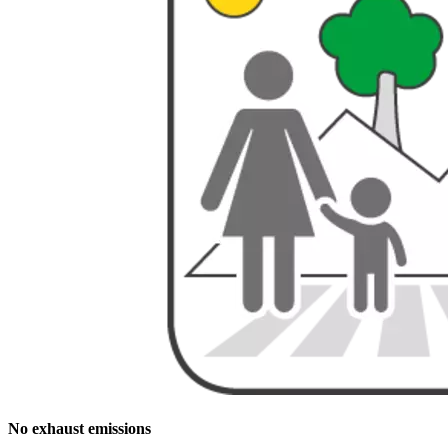
No exhaust emissions