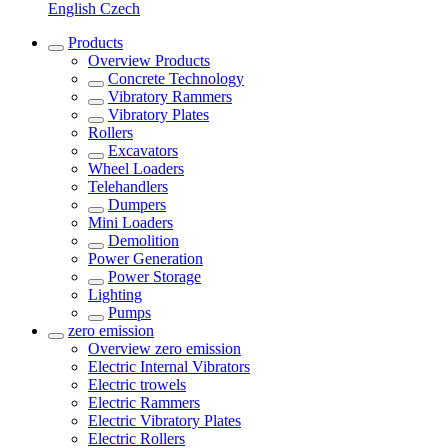
English
Czech
Products
Overview
Products
Concrete Technology
Vibratory Rammers
Vibratory Plates
Rollers
Excavators
Wheel Loaders
Telehandlers
Dumpers
Mini Loaders
Demolition
Power Generation
Power Storage
Lighting
Pumps
zero emission
Overview
zero emission
Electric Internal Vibrators
Electric trowels
Electric Rammers
Electric Vibratory Plates
Electric Rollers