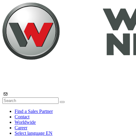
Find a Sales Partner
Contact
Worldwide
Career
Select language
EN