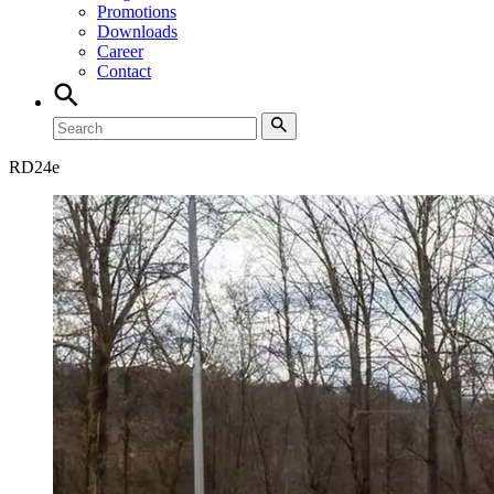
Promotions
Downloads
Career
Contact
RD
24e