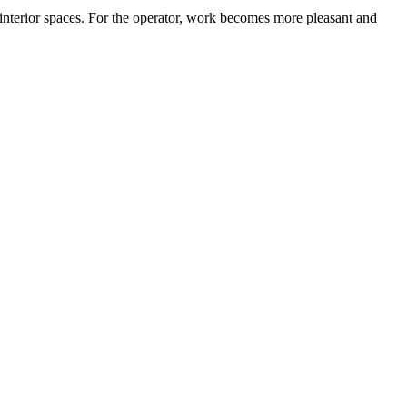
 interior spaces. For the operator, work becomes more pleasant and