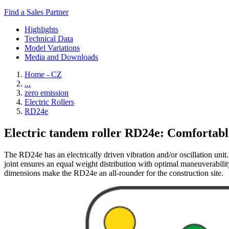
Find a Sales Partner
Highlights
Technical Data
Model Variations
Media and Downloads
Home - CZ
...
zero emission
Electric Rollers
RD24e
Electric tandem roller RD24e: Comfortable,
The RD24e has an electrically driven vibration and/or oscillation unit
joint ensures an equal weight distribution with optimal maneuverabilit
dimensions make the RD24e an all-rounder for the construction site.