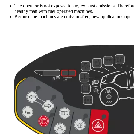
The operator is not exposed to any exhaust emissions. Therefore
healthy than with fuel-operated machines.
Because the machines are emission-free, new applications open u