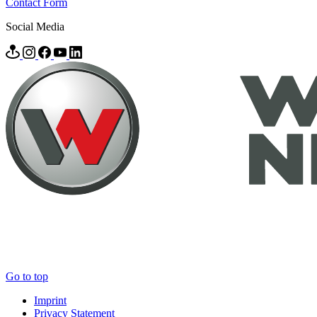
Contact Form
Social Media
Go to top
Imprint
Privacy Statement