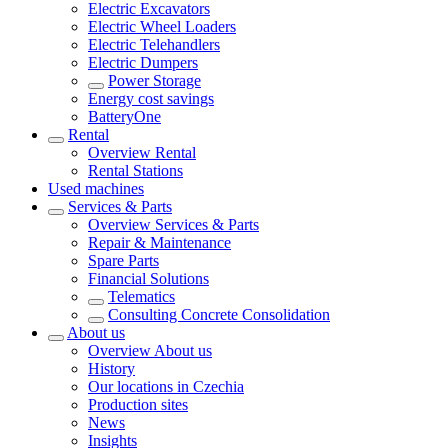
Electric Excavators
Electric Wheel Loaders
Electric Telehandlers
Electric Dumpers
Power Storage
Energy cost savings
BatteryOne
Rental
Overview
Rental
Rental Stations
Used machines
Services & Parts
Overview
Services & Parts
Repair & Maintenance
Spare Parts
Financial Solutions
Telematics
Consulting Concrete Consolidation
About us
Overview
About us
History
Our locations in Czechia
Production sites
News
Insights