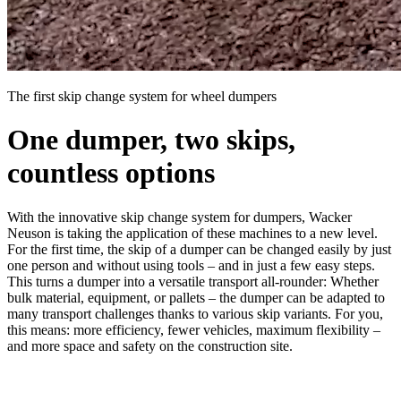
The first skip change system for wheel dumpers
One dumper, two skips,
countless options
With the innovative skip change system for dumpers, Wacker
Neuson is taking the application of these machines to a new level.
For the first time, the skip of a dumper can be changed easily by just
one person and without using tools – and in just a few easy steps.
This turns a dumper into a versatile transport all-rounder: Whether
bulk material, equipment, or pallets – the dumper can be adapted to
many transport challenges thanks to various skip variants. For you,
this means: more efficiency, fewer vehicles, maximum flexibility –
and more space and safety on the construction site.