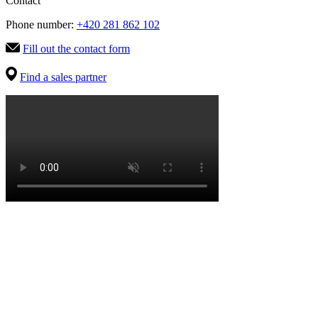
Contact
Phone number:
+420 281 862 102
Fill out the contact form
Find a sales partner