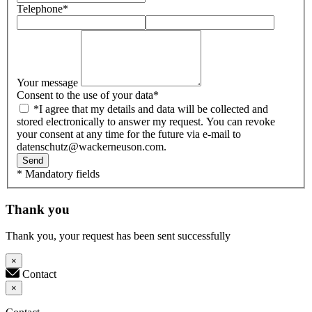
Telephone
*
Your message
Consent to the use of your data
*
*I agree that my details and data will be collected and
stored electronically to answer my request. You can revoke
your consent at any time for the future via e-mail to
datenschutz@wackerneuson.com.
Send
* Mandatory fields
Thank you
Thank you, your request has been sent successfully
×
Contact
×