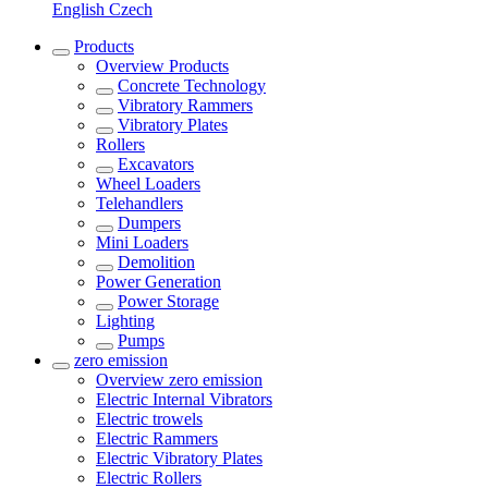
English
Czech
Products
Overview
Products
Concrete Technology
Vibratory Rammers
Vibratory Plates
Rollers
Excavators
Wheel Loaders
Telehandlers
Dumpers
Mini Loaders
Demolition
Power Generation
Power Storage
Lighting
Pumps
zero emission
Overview
zero emission
Electric Internal Vibrators
Electric trowels
Electric Rammers
Electric Vibratory Plates
Electric Rollers