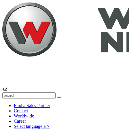
Find a Sales Partner
Contact
Worldwide
Career
Select language
EN