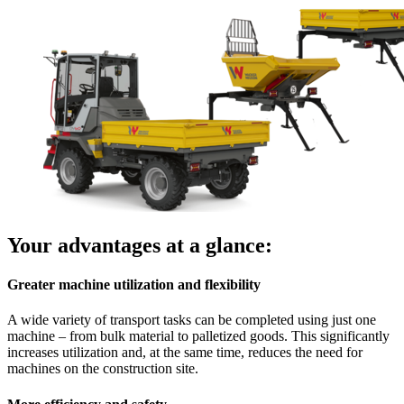
Your advantages at a glance:
Greater machine utilization and flexibility
A wide variety of transport tasks can be completed using just one
machine – from bulk material to palletized goods. This significantly
increases utilization and, at the same time, reduces the need for
machines on the construction site.