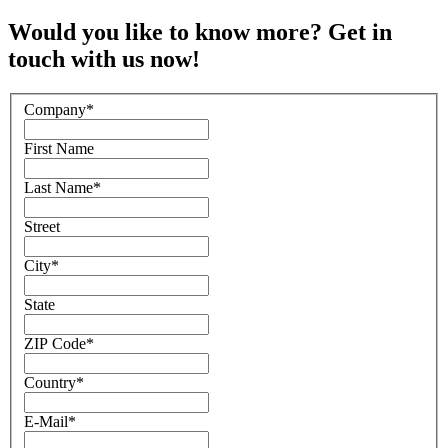
Would you like to know more? Get in
touch with us now!
Company
*
First Name
Last Name
*
Street
City
*
State
ZIP Code
*
Country
*
E-Mail
*