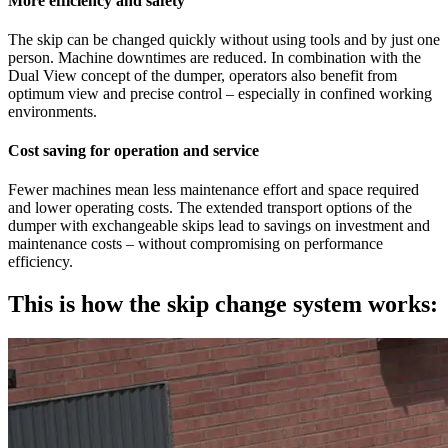
More efficiency and safety
The skip can be changed quickly without using tools and by just one
person. Machine downtimes are reduced. In combination with the
Dual View concept of the dumper, operators also benefit from
optimum view and precise control – especially in confined working
environments.
Cost saving for operation and service
Fewer machines mean less maintenance effort and space required
and lower operating costs. The extended transport options of the
dumper with exchangeable skips lead to savings on investment and
maintenance costs – without compromising on performance
efficiency.
This is how the skip change system works: