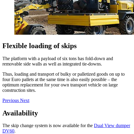
Flexible loading of skips
The platform with a payload of six tons has fold-down and
removable side walls as well as integrated tie-downs.
Thus, loading and transport of bulky or palletized goods on up to
four Euro pallets at the same time is also easily possible – the
optimum replacement for your own transport vehicle on large
construction sites.
Previous
Next
Availability
The skip change system is now available for the
Dual View dumper
DV60
.