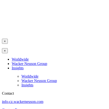
×
×
Worldwide
Wacker Neuson Group
Insights
Worldwide
Wacker Neuson Group
Insights
Contact
info-cz.wackerneuson.com