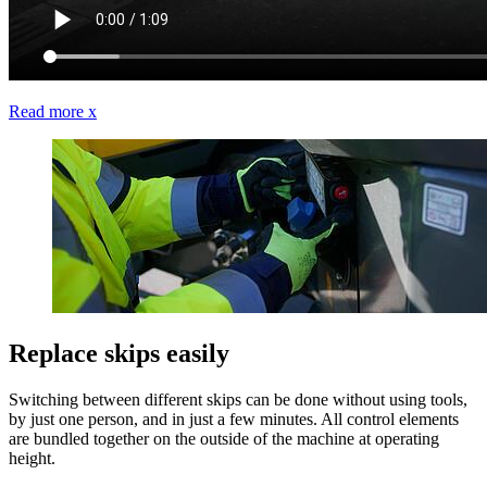
Read more
x
Replace skips easily
Switching between different skips can be done without using tools,
by just one person, and in just a few minutes. All control elements
are bundled together on the outside of the machine at operating
height.