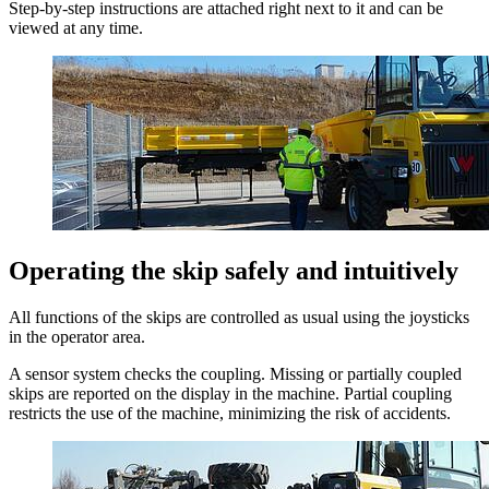
Step-by-step instructions are attached right next to it and can be
viewed at any time.
Operating the skip safely and intuitively
All functions of the skips are controlled as usual using the joysticks
in the operator area.
A sensor system checks the coupling. Missing or partially coupled
skips are reported on the display in the machine. Partial coupling
restricts the use of the machine, minimizing the risk of accidents.