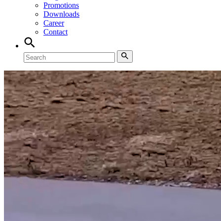
Promotions
Downloads
Career
Contact