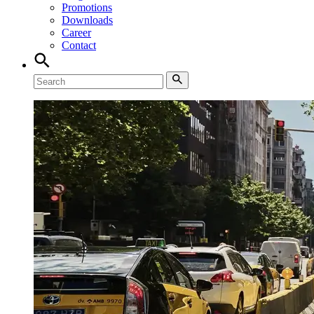
Promotions
Downloads
Career
Contact