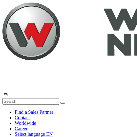
Find a Sales Partner
Contact
Worldwide
Career
Select language
EN