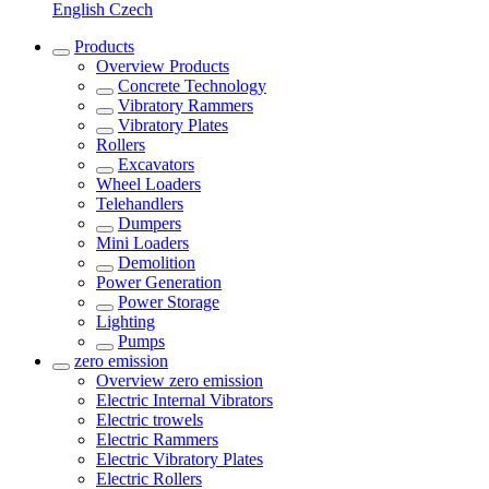
English
Czech
Products
Overview
Products
Concrete Technology
Vibratory Rammers
Vibratory Plates
Rollers
Excavators
Wheel Loaders
Telehandlers
Dumpers
Mini Loaders
Demolition
Power Generation
Power Storage
Lighting
Pumps
zero emission
Overview
zero emission
Electric Internal Vibrators
Electric trowels
Electric Rammers
Electric Vibratory Plates
Electric Rollers