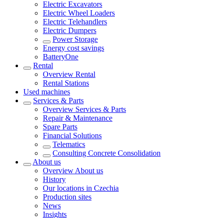
Electric Excavators
Electric Wheel Loaders
Electric Telehandlers
Electric Dumpers
Power Storage
Energy cost savings
BatteryOne
Rental
Overview
Rental
Rental Stations
Used machines
Services & Parts
Overview
Services & Parts
Repair & Maintenance
Spare Parts
Financial Solutions
Telematics
Consulting Concrete Consolidation
About us
Overview
About us
History
Our locations in Czechia
Production sites
News
Insights