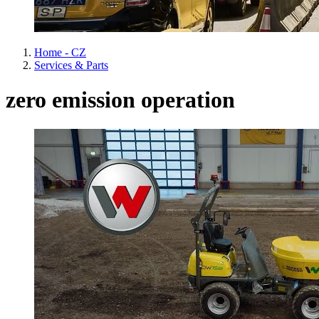
Home - CZ
Services & Parts
zero emission operation