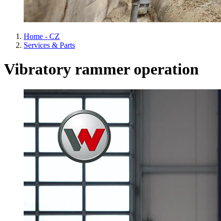
Home - CZ
Services & Parts
Vibratory rammer operation