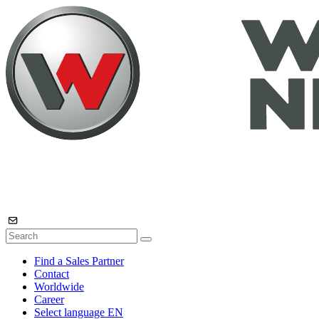
Find a Sales Partner
Contact
Worldwide
Career
Select language
EN