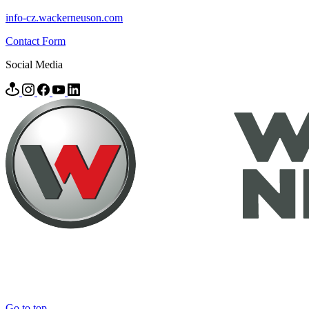
info-cz.wackerneuson.com
Contact Form
Social Media
Go to top