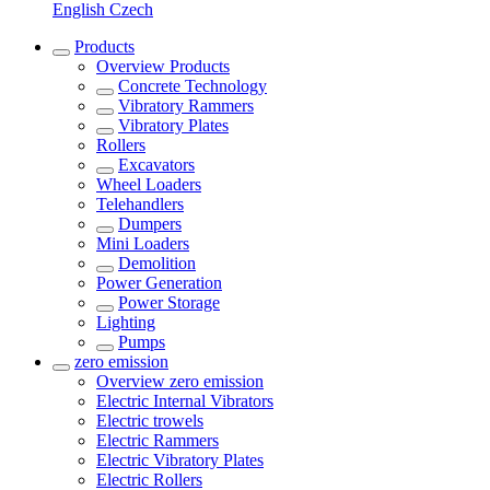
English
Czech
Products
Overview
Products
Concrete Technology
Vibratory Rammers
Vibratory Plates
Rollers
Excavators
Wheel Loaders
Telehandlers
Dumpers
Mini Loaders
Demolition
Power Generation
Power Storage
Lighting
Pumps
zero emission
Overview
zero emission
Electric Internal Vibrators
Electric trowels
Electric Rammers
Electric Vibratory Plates
Electric Rollers