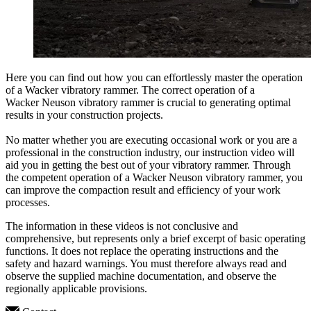
Here you can find out how you can effortlessly master the operation
of a Wacker vibratory rammer. The correct operation of a
Wacker Neuson vibratory rammer is crucial to generating optimal
results in your construction projects.
No matter whether you are executing occasional work or you are a
professional in the construction industry, our instruction video will
aid you in getting the best out of your vibratory rammer. Through
the competent operation of a Wacker Neuson vibratory rammer, you
can improve the compaction result and efficiency of your work
processes.
The information in these videos is not conclusive and
comprehensive, but represents only a brief excerpt of basic operating
functions. It does not replace the operating instructions and the
safety and hazard warnings. You must therefore always read and
observe the supplied machine documentation, and observe the
regionally applicable provisions.