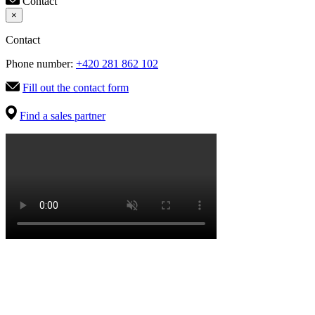
Contact
×
Contact
Phone number:
+420 281 862 102
Fill out the contact form
Find a sales partner