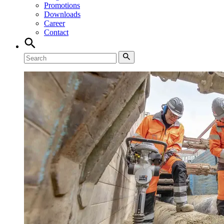
Promotions
Downloads
Career
Contact