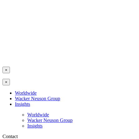
×
×
Worldwide
Wacker Neuson Group
Insights
Worldwide
Wacker Neuson Group
Insights
Contact