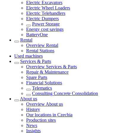
Electric Excavators
Electric Wheel Loaders
Electric Telehandlers
Electric Dumpers
Power Storage
Energy cost savings
BatteryOne
Rental
Overview
Rental
Rental Stations
Used machines
Services & Parts
Overview
Services & Parts
Repair & Maintenance
Spare Parts
Financial Solutions
Telematics
Consulting Concrete Consolidation
About us
Overview
About us
History
Our locations in Czechia
Production sites
News
Insights