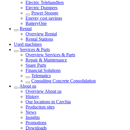
Electric Telehandlers
Electric Dumpers
Power Storage
Energy cost savings
BatteryOne
Rental
Overview
Rental
Rental Stations
Used machines
Services & Parts
Overview
Services & Parts
Repair & Maintenance
Spare Parts
Financial Solutions
Telematics
Consulting Concrete Consolidation
About us
Overview
About us
History
Our locations in Czechia
Production sites
News
Insights
Promotions
Downloads