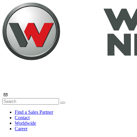
Find a Sales Partner
Contact
Worldwide
Career