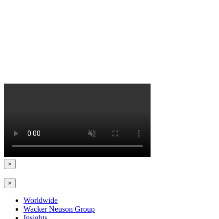
×
×
Worldwide
Wacker Neuson Group
Insights