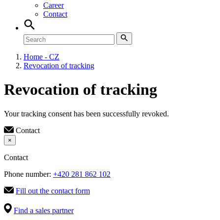
Career
Contact
Home - CZ
Revocation of tracking
Revocation of tracking
Your tracking consent has been successfully revoked.
Contact
×
Contact
Phone number:
+420 281 862 102
Fill out the contact form
Find a sales partner