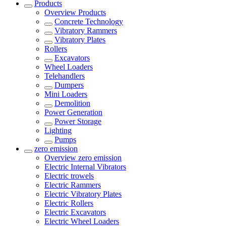
Products
Overview
Products
Concrete Technology
Vibratory Rammers
Vibratory Plates
Rollers
Excavators
Wheel Loaders
Telehandlers
Dumpers
Mini Loaders
Demolition
Power Generation
Power Storage
Lighting
Pumps
zero emission
Overview
zero emission
Electric Internal Vibrators
Electric trowels
Electric Rammers
Electric Vibratory Plates
Electric Rollers
Electric Excavators
Electric Wheel Loaders