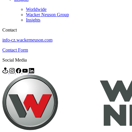
Worldwide
Wacker Neuson Group
Insights
Contact
info-cz.wackerneuson.com
Contact Form
Social Media