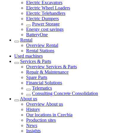
Electric Excavators
Electric Wheel Loaders
Electric Telehandlers
Electric Dumpers
Power Storage
Energy cost savings
BatteryOne
Rental
Overview
Rental
Rental Stations
Used machines
Services & Parts
Overview
Services & Parts
Repair & Maintenance
Spare Parts
Financial Solutions
Telematics
Consulting Concrete Consolidation
About us
Overview
About us
History
Our locations in Czechia
Production sites
News
Insights