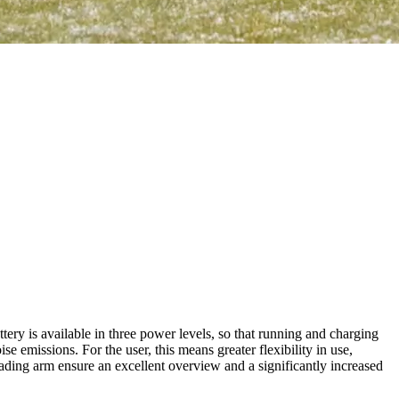
ry is available in three power levels, so that running and charging
emissions. For the user, this means greater flexibility in use,
oading arm ensure an excellent overview and a significantly increased