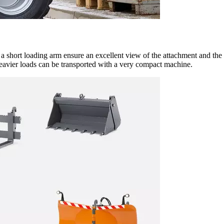
h a short loading arm ensure an excellent view of the attachment and th
heavier loads can be transported with a very compact machine.