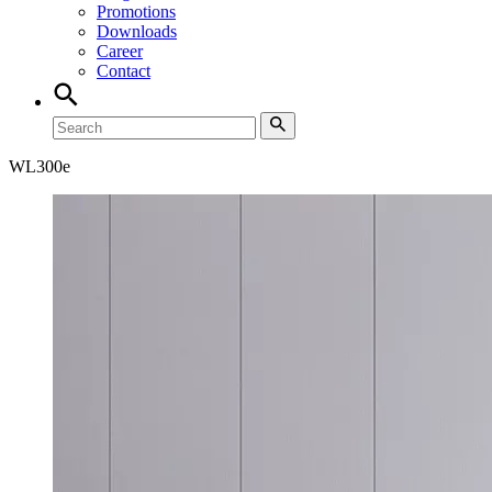
Promotions
Downloads
Career
Contact
WL
300e