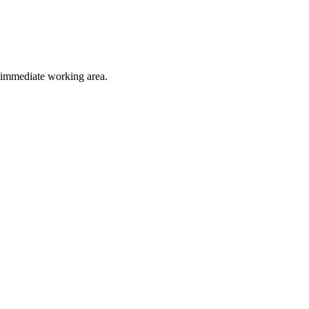
e immediate working area.