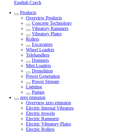
English
Czech
Products
Overview
Products
Concrete Technology
Vibratory Rammers
Vibratory Plates
Rollers
Excavators
Wheel Loaders
Telehandlers
Dumpers
Mini Loaders
Demolition
Power Generation
Power Storage
Lighting
Pumps
zero emission
Overview
zero emission
Electric Internal Vibrators
Electric trowels
Electric Rammers
Electric Vibratory Plates
Electric Rollers