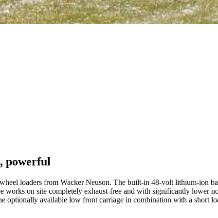
, powerful
eel loaders from Wacker Neuson. The built-in 48-volt lithium-ion batte
orks on site completely exhaust-free and with significantly lower noise 
he optionally available low front carriage in combination with a short l