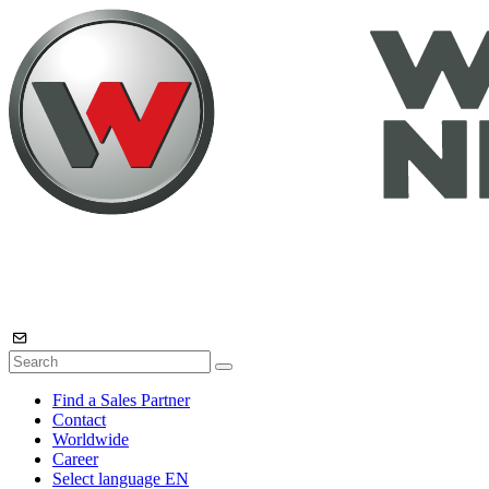
Find a Sales Partner
Contact
Worldwide
Career
Select language
EN