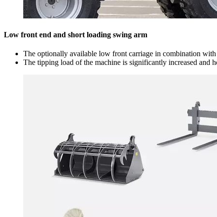
Low front end and short loading swing arm
The optionally available low front carriage in combination wit
The tipping load of the machine is significantly increased and 