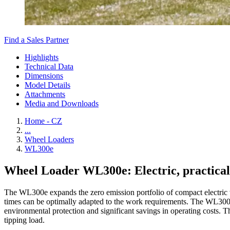
Find a Sales Partner
Highlights
Technical Data
Dimensions
Model Details
Attachments
Media and Downloads
Home - CZ
...
Wheel Loaders
WL300e
Wheel Loader WL300e: Electric, practical
The WL300e expands the zero emission portfolio of compact electric wh
times can be optimally adapted to the work requirements. The WL300e w
environmental protection and significant savings in operating costs. T
tipping load.