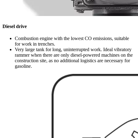
Diesel drive
Combustion engine with the lowest CO emissions, suitable
for work in trenches.
Very large tank for long, uninterrupted work. Ideal vibratory
rammer when there are only diesel-powered machines on the
construction site, as no additional logistics are necessary for
gasoline.