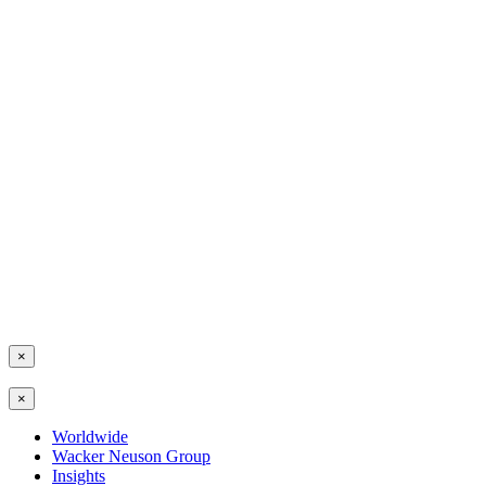
×
×
Worldwide
Wacker Neuson Group
Insights