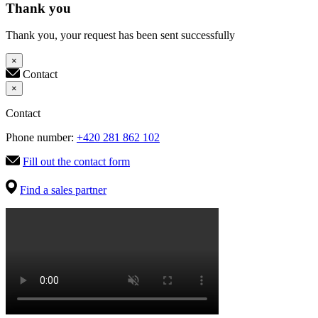
Thank you
Thank you, your request has been sent successfully
×
Contact
×
Contact
Phone number:
+420 281 862 102
Fill out the contact form
Find a sales partner