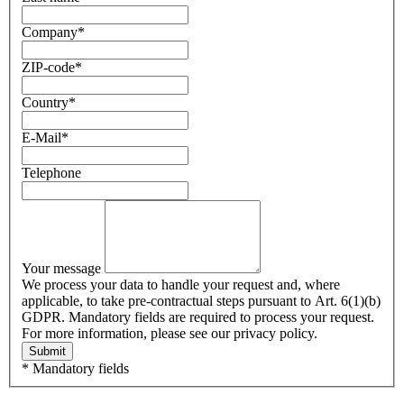
Company
*
ZIP-code
*
Country
*
E-Mail
*
Telephone
Your message
We process your data to handle your request and, where
applicable, to take pre-contractual steps pursuant to Art. 6(1)(b)
GDPR. Mandatory fields are required to process your request.
For more information, please see our privacy policy.
Submit
* Mandatory fields