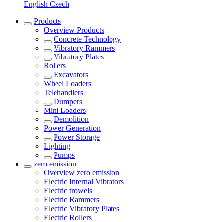
English
Czech
Products
Overview
Products
Concrete Technology
Vibratory Rammers
Vibratory Plates
Rollers
Excavators
Wheel Loaders
Telehandlers
Dumpers
Mini Loaders
Demolition
Power Generation
Power Storage
Lighting
Pumps
zero emission
Overview
zero emission
Electric Internal Vibrators
Electric trowels
Electric Rammers
Electric Vibratory Plates
Electric Rollers