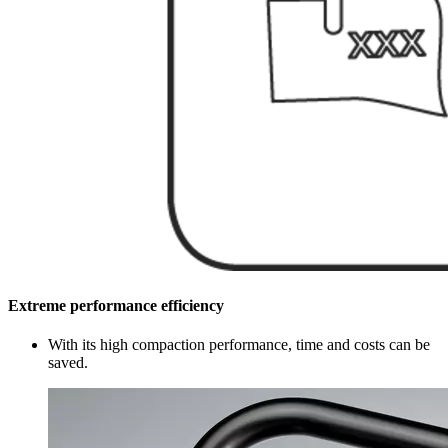
Extreme performance efficiency
With its high compaction performance, time and costs can be
saved.