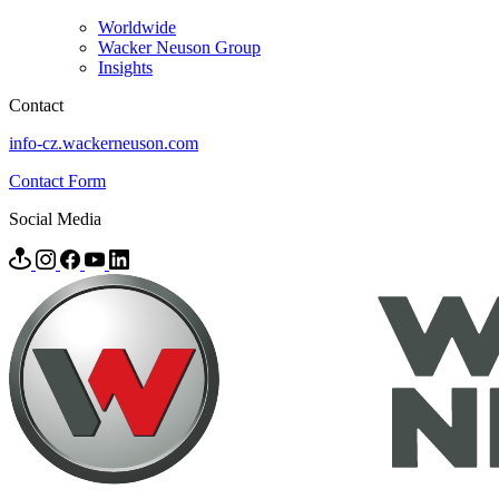
Worldwide
Wacker Neuson Group
Insights
Contact
info-cz.wackerneuson.com
Contact Form
Social Media