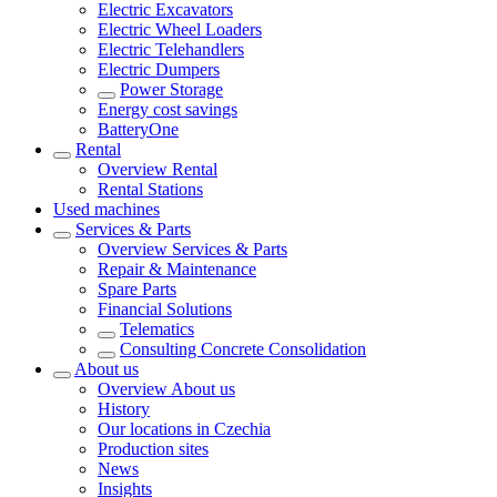
Electric Excavators
Electric Wheel Loaders
Electric Telehandlers
Electric Dumpers
Power Storage
Energy cost savings
BatteryOne
Rental
Overview
Rental
Rental Stations
Used machines
Services & Parts
Overview
Services & Parts
Repair & Maintenance
Spare Parts
Financial Solutions
Telematics
Consulting Concrete Consolidation
About us
Overview
About us
History
Our locations in Czechia
Production sites
News
Insights