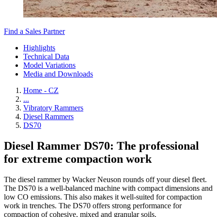
Find a Sales Partner
Highlights
Technical Data
Model Variations
Media and Downloads
Home - CZ
...
Vibratory Rammers
Diesel Rammers
DS70
Diesel Rammer DS70: The professional
for extreme compaction work
The diesel rammer by Wacker Neuson rounds off your diesel fleet.
The DS70 is a well-balanced machine with compact dimensions and
low CO emissions. This also makes it well-suited for compaction
work in trenches. The DS70 offers strong performance for
compaction of cohesive, mixed and granular soils.