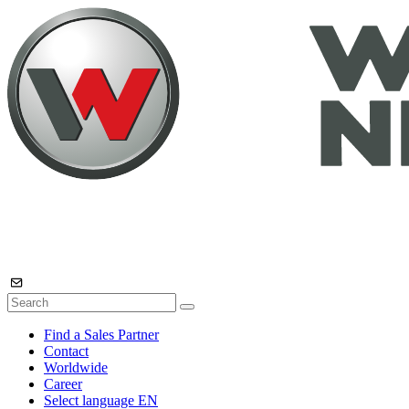
Find a Sales Partner
Contact
Worldwide
Career
Select language
EN