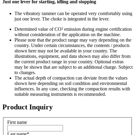
Just one lever for starting, idling and stopping
The vibratory rammer can be operated very comfortably using
just one lever. The choke is integrated in the lever.
Determined value of CO² emission during engine certification
without consideration of the application on the machine.
Please note that the product range may vary depending on the
country. Under certain circumstances, the contents / products
shown here may not be available in your country. The
illustrations, equipment, and data shown may also differ from
the current product range in your country. Optional extras
may be shown that are subject to an additional charge. Subject
to changes.
The actual depth of compaction can deviate from the values
shown here depending on soil condition and environmental
influences. In any case, checking the compaction results with
suitable measuring instruments is recommended.
Product Inquiry
First name
Last name
*