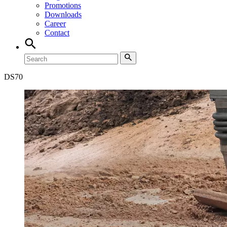
Promotions
Downloads
Career
Contact
DS
70