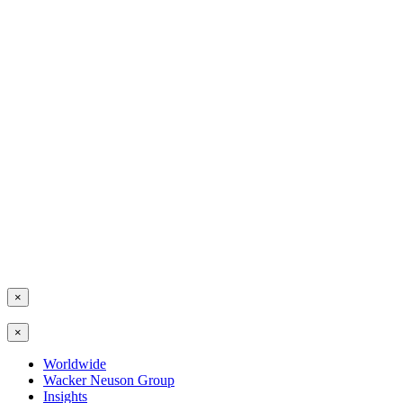
×
×
Worldwide
Wacker Neuson Group
Insights