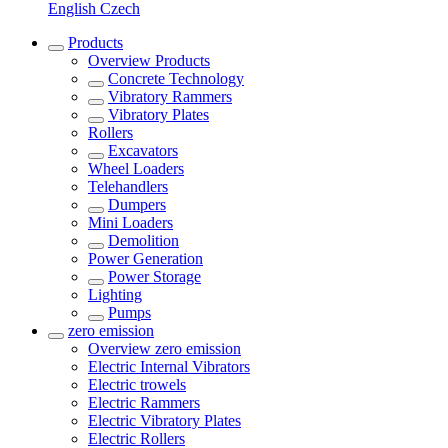
English
Czech
Products
Overview
Products
Concrete Technology
Vibratory Rammers
Vibratory Plates
Rollers
Excavators
Wheel Loaders
Telehandlers
Dumpers
Mini Loaders
Demolition
Power Generation
Power Storage
Lighting
Pumps
zero emission
Overview
zero emission
Electric Internal Vibrators
Electric trowels
Electric Rammers
Electric Vibratory Plates
Electric Rollers