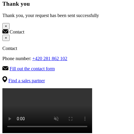
Thank you
Thank you, your request has been sent successfully
×
Contact
×
Contact
Phone number:
+420 281 862 102
Fill out the contact form
Find a sales partner