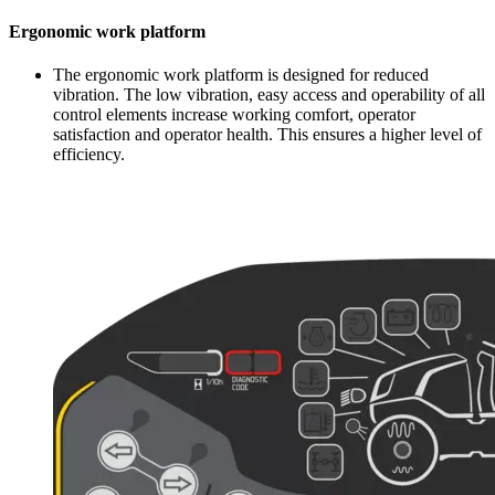
Ergonomic work platform
The ergonomic work platform is designed for reduced
vibration. The low vibration, easy access and operability of all
control elements increase working comfort, operator
satisfaction and operator health. This ensures a higher level of
efficiency.