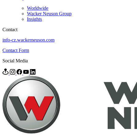
Worldwide
Wacker Neuson Group
Insights
Contact
info-cz.wackerneuson.com
Contact Form
Social Media