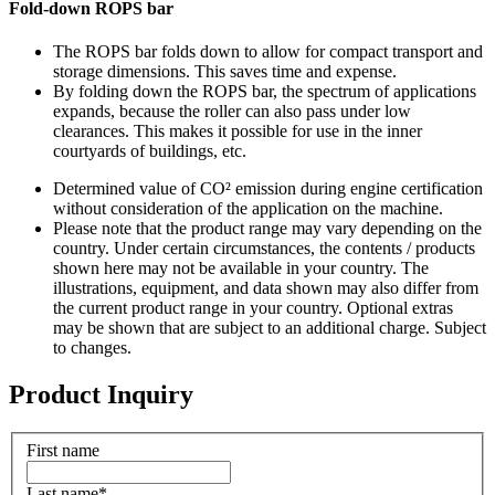
Fold-down ROPS bar
The ROPS bar folds down to allow for compact transport and
storage dimensions. This saves time and expense.
By folding down the ROPS bar, the spectrum of applications
expands, because the roller can also pass under low
clearances. This makes it possible for use in the inner
courtyards of buildings, etc.
Determined value of CO² emission during engine certification
without consideration of the application on the machine.
Please note that the product range may vary depending on the
country. Under certain circumstances, the contents / products
shown here may not be available in your country. The
illustrations, equipment, and data shown may also differ from
the current product range in your country. Optional extras
may be shown that are subject to an additional charge. Subject
to changes.
Product Inquiry
First name
Last name
*