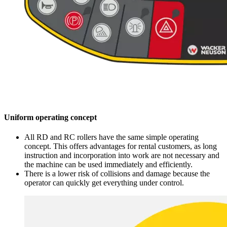
Uniform operating concept
All RD and RC rollers have the same simple operating
concept. This offers advantages for rental customers, as long
instruction and incorporation into work are not necessary and
the machine can be used immediately and efficiently.
There is a lower risk of collisions and damage because the
operator can quickly get everything under control.