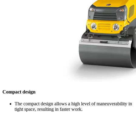
Compact design
The compact design allows a high level of maneuverability in
tight space, resulting in faster work.