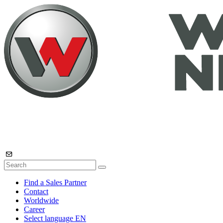
Find a Sales Partner
Contact
Worldwide
Career
Select language
EN