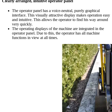
Clearly arranged, intuitive operator panel
The operator panel has a voice-neutral, purely graphical
interface. This visually attractive display makes operation easy
and intuitive. This allows the operator to find his way around
very quickly.
The operating displays of the machine are integrated in the
operator panel. Due to this, the operator has all machine
functions in view at all times.