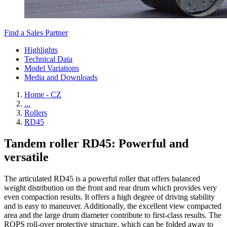
Find a Sales Partner
Highlights
Technical Data
Model Variations
Media and Downloads
Home - CZ
...
Rollers
RD45
Tandem roller RD45: Powerful and
versatile
The articulated RD45 is a powerful roller that offers balanced
weight distribution on the front and rear drum which provides very
even compaction results. It offers a high degree of driving stability
and is easy to maneuver. Additionally, the excellent view compacted
area and the large drum diameter contribute to first-class results. The
ROPS roll-over protective structure, which can be folded away to