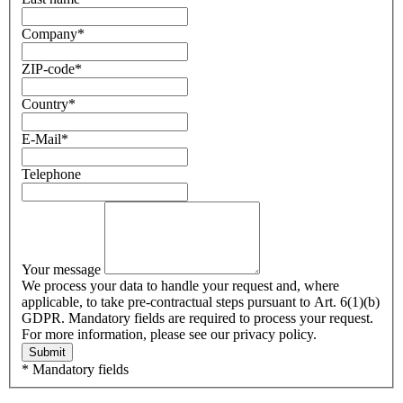
Company
*
ZIP-code
*
Country
*
E-Mail
*
Telephone
Your message
We process your data to handle your request and, where
applicable, to take pre-contractual steps pursuant to Art. 6(1)(b)
GDPR. Mandatory fields are required to process your request.
For more information, please see our privacy policy.
Submit
* Mandatory fields