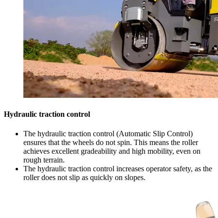
Hydraulic traction control
The hydraulic traction control (Automatic Slip Control)
ensures that the wheels do not spin. This means the roller
achieves excellent gradeability and high mobility, even on
rough terrain.
The hydraulic traction control increases operator safety, as the
roller does not slip as quickly on slopes.