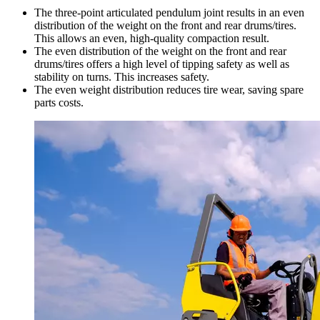
The three-point articulated pendulum joint results in an even
distribution of the weight on the front and rear drums/tires.
This allows an even, high-quality compaction result.
The even distribution of the weight on the front and rear
drums/tires offers a high level of tipping safety as well as
stability on turns. This increases safety.
The even weight distribution reduces tire wear, saving spare
parts costs.