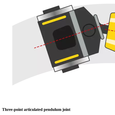
Three-point articulated pendulum joint