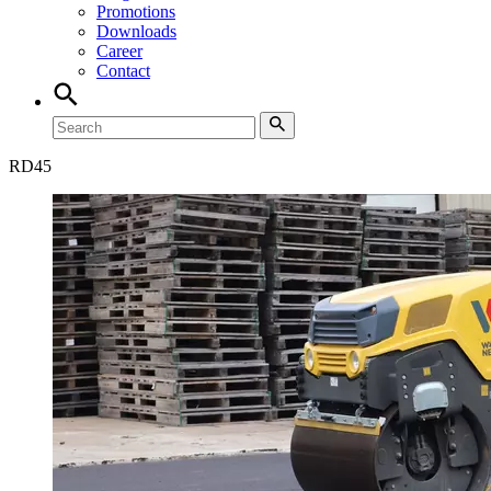
Promotions
Downloads
Career
Contact
RD
45