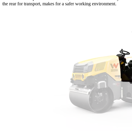
the rear for transport, makes for a safer working environment.