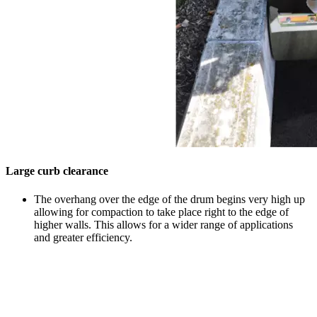
Large curb clearance
The overhang over the edge of the drum begins very high up
allowing for compaction to take place right to the edge of
higher walls. This allows for a wider range of applications
and greater efficiency.