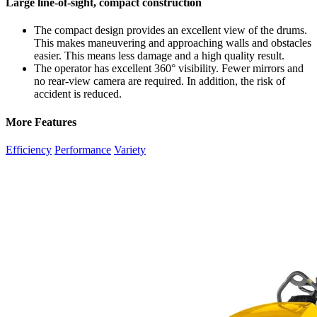
Large line-of-sight, compact construction
The compact design provides an excellent view of the drums.
This makes maneuvering and approaching walls and obstacles
easier. This means less damage and a high quality result.
The operator has excellent 360° visibility. Fewer mirrors and
no rear-view camera are required. In addition, the risk of
accident is reduced.
More Features
Efficiency
Performance
Variety