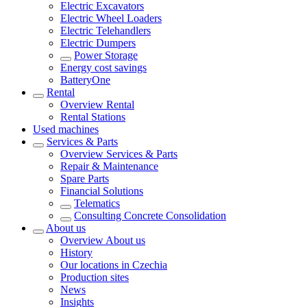
Electric Excavators
Electric Wheel Loaders
Electric Telehandlers
Electric Dumpers
Power Storage
Energy cost savings
BatteryOne
Rental
Overview
Rental
Rental Stations
Used machines
Services & Parts
Overview
Services & Parts
Repair & Maintenance
Spare Parts
Financial Solutions
Telematics
Consulting Concrete Consolidation
About us
Overview
About us
History
Our locations in Czechia
Production sites
News
Insights