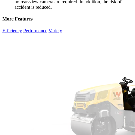
no rear-view camera are required. In addition, the risk of
accident is reduced.
More Features
Efficiency
Performance
Variety