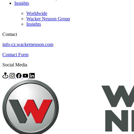
Insights
Worldwide
Wacker Neuson Group
Insights
Contact
info-cz.wackerneuson.com
Contact Form
Social Media