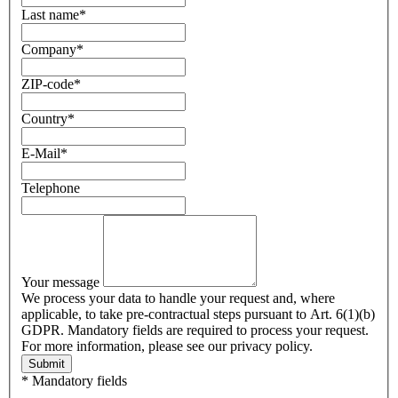
Last name
*
Company
*
ZIP-code
*
Country
*
E-Mail
*
Telephone
Your message
We process your data to handle your request and, where
applicable, to take pre-contractual steps pursuant to Art. 6(1)(b)
GDPR. Mandatory fields are required to process your request.
For more information, please see our privacy policy.
Submit
* Mandatory fields