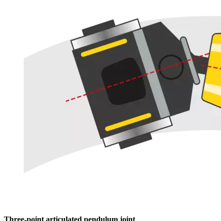
Three-point articulated pendulum joint