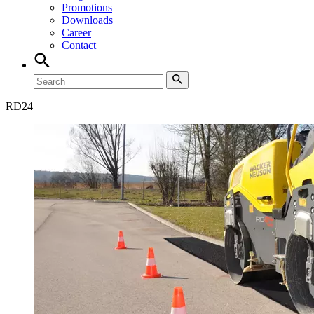
Promotions
Downloads
Career
Contact
RD
24