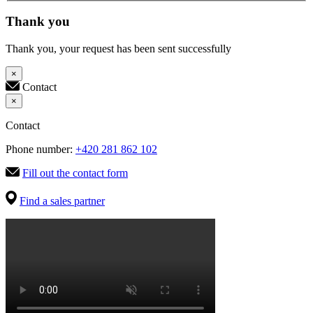
Thank you
Thank you, your request has been sent successfully
×
Contact
×
Contact
Phone number:
+420 281 862 102
Fill out the contact form
Find a sales partner