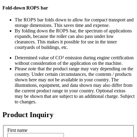
Fold-down ROPS bar
The ROPS bar folds down to allow for compact transport and
storage dimensions. This saves time and expense.
By folding down the ROPS bar, the spectrum of applications
expands, because the roller can also pass under low
clearances. This makes it possible for use in the inner
courtyards of buildings, etc.
Determined value of CO² emission during engine certification
without consideration of the application on the machine.
Please note that the product range may vary depending on the
country. Under certain circumstances, the contents / products
shown here may not be available in your country. The
illustrations, equipment, and data shown may also differ from
the current product range in your country. Optional extras
may be shown that are subject to an additional charge. Subject
to changes.
Product Inquiry
First name