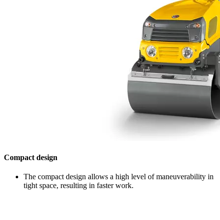
Compact design
The compact design allows a high level of maneuverability in
tight space, resulting in faster work.