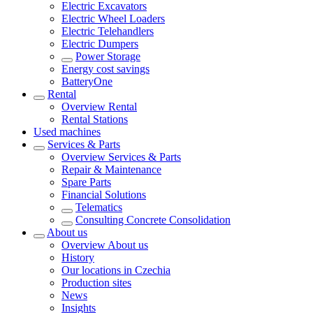
Electric Excavators
Electric Wheel Loaders
Electric Telehandlers
Electric Dumpers
Power Storage
Energy cost savings
BatteryOne
Rental
Overview
Rental
Rental Stations
Used machines
Services & Parts
Overview
Services & Parts
Repair & Maintenance
Spare Parts
Financial Solutions
Telematics
Consulting Concrete Consolidation
About us
Overview
About us
History
Our locations in Czechia
Production sites
News
Insights