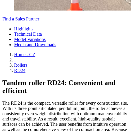
Find a Sales Partner
Highlights
Technical Data
Model Variations
Media and Downloads
Home - CZ
...
Rollers
RD24
Tandem roller RD24: Convenient and
efficient
The RD24 is the compact, versatile roller for every construction site.
With its three-point articulated pendulum joint, the roller achieves a
consistently even weight distribution with optimum maneuverability
and travel stability. As a result, excellent, high-quality asphalt
surfaces can be achieved. The user benefits from intuitive operation
as well as the comprehensive view of the compaction area. Because