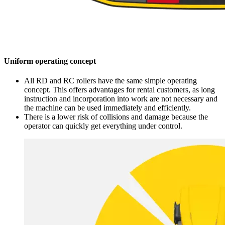
Uniform operating concept
All RD and RC rollers have the same simple operating
concept. This offers advantages for rental customers, as long
instruction and incorporation into work are not necessary and
the machine can be used immediately and efficiently.
There is a lower risk of collisions and damage because the
operator can quickly get everything under control.