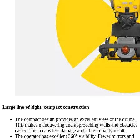
Large line-of-sight, compact construction
The compact design provides an excellent view of the drums.
This makes maneuvering and approaching walls and obstacles
easier. This means less damage and a high quality result.
The operator has excellent 360° visibility. Fewer mirrors and