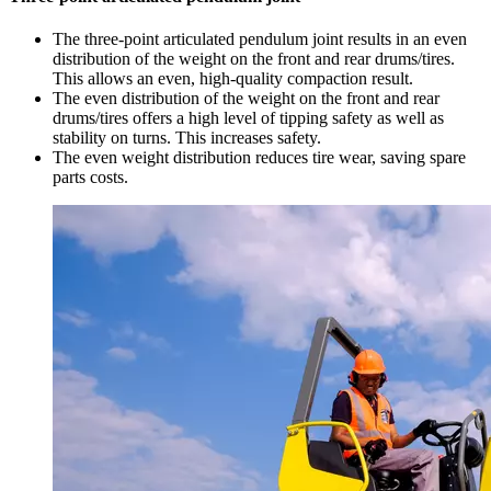
The three-point articulated pendulum joint results in an even
distribution of the weight on the front and rear drums/tires.
This allows an even, high-quality compaction result.
The even distribution of the weight on the front and rear
drums/tires offers a high level of tipping safety as well as
stability on turns. This increases safety.
The even weight distribution reduces tire wear, saving spare
parts costs.