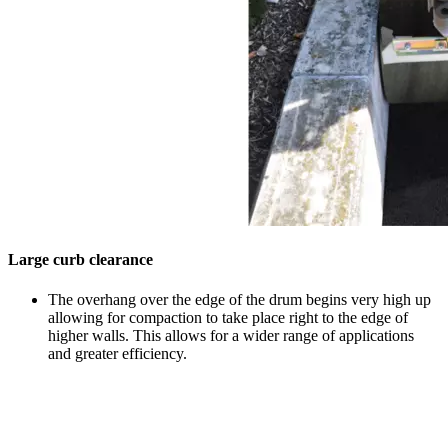
Large curb clearance
The overhang over the edge of the drum begins very high up
allowing for compaction to take place right to the edge of
higher walls. This allows for a wider range of applications
and greater efficiency.