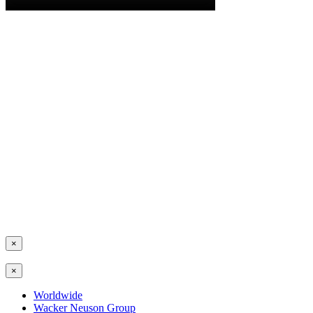
×
×
Worldwide
Wacker Neuson Group