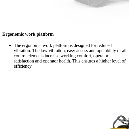
Ergonomic work platform
The ergonomic work platform is designed for reduced
vibration. The low vibration, easy access and operability of all
control elements increase working comfort, operator
satisfaction and operator health. This ensures a higher level of
efficiency.