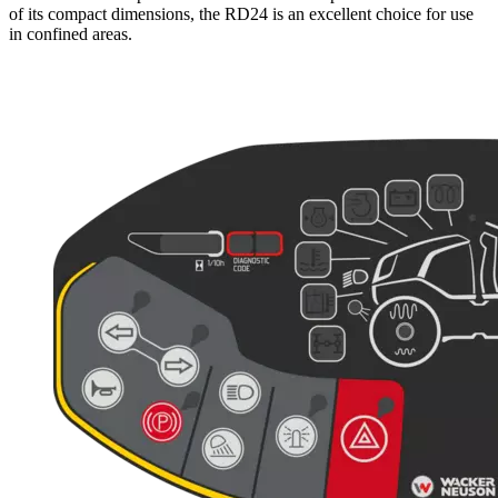
of its compact dimensions, the RD24 is an excellent choice for use
in confined areas.