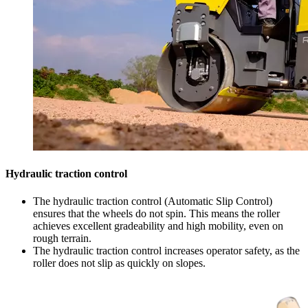
Hydraulic traction control
The hydraulic traction control (Automatic Slip Control)
ensures that the wheels do not spin. This means the roller
achieves excellent gradeability and high mobility, even on
rough terrain.
The hydraulic traction control increases operator safety, as the
roller does not slip as quickly on slopes.