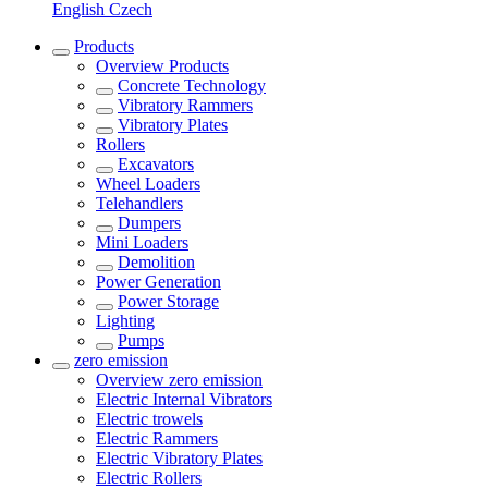
English
Czech
Products
Overview
Products
Concrete Technology
Vibratory Rammers
Vibratory Plates
Rollers
Excavators
Wheel Loaders
Telehandlers
Dumpers
Mini Loaders
Demolition
Power Generation
Power Storage
Lighting
Pumps
zero emission
Overview
zero emission
Electric Internal Vibrators
Electric trowels
Electric Rammers
Electric Vibratory Plates
Electric Rollers