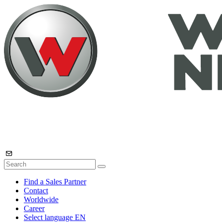
Find a Sales Partner
Contact
Worldwide
Career
Select language
EN