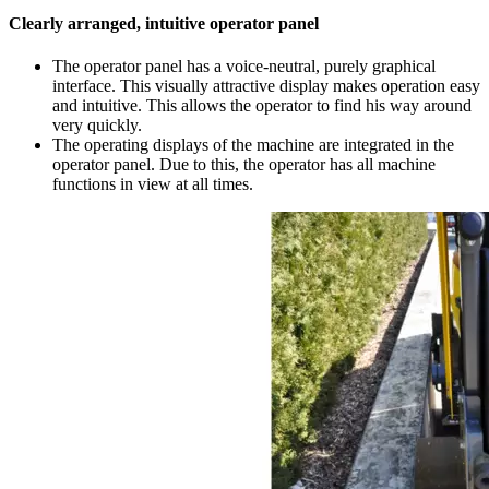
Clearly arranged, intuitive operator panel
The operator panel has a voice-neutral, purely graphical
interface. This visually attractive display makes operation easy
and intuitive. This allows the operator to find his way around
very quickly.
The operating displays of the machine are integrated in the
operator panel. Due to this, the operator has all machine
functions in view at all times.