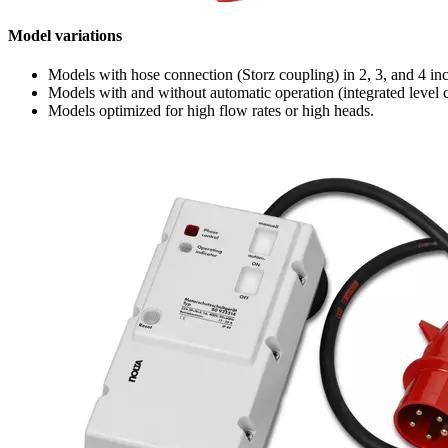
Model variations
Models with hose connection (Storz coupling) in 2, 3, and 4 inc
Models with and without automatic operation (integrated level co
Models optimized for high flow rates or high heads.