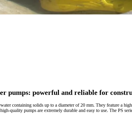
ter pumps: powerful and reliable for constru
ater containing solids up to a diameter of 20 mm. They feature a high
ese high-quality pumps are extremely durable and easy to use. The PS se