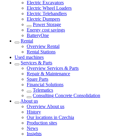
Electric Excavators
Electric Wheel Loaders
Electric Telehandlers
Electric Dumpers
Power Storage
Energy cost savings
BatteryOne
Rental
Overview
Rental
Rental Stations
Used machines
Services & Parts
Overview
Services & Parts
Repair & Maintenance
Spare Parts
Financial Solutions
Telematics
Consulting Concrete Consolidation
About us
Overview
About us
History
Our locations in Czechia
Production sites
News
Insights