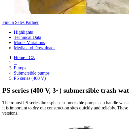
Find a Sales Partner
Highlights
Technical Data
Model Variations
Media and Downloads
Home - CZ
...
Pumps
Submersible pumps
PS series (400 V)
PS series (400 V, 3~) submersible trash-wa
The robust PS series three-phase submersible pumps can handle wastew
it is important to dry out construction sites quickly and reliably. Th
versions.