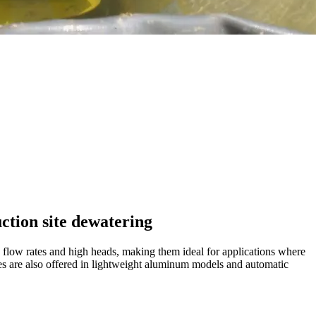
ction site dewatering
 flow rates and high heads, making them ideal for applications where
ries are also offered in lightweight aluminum models and automatic