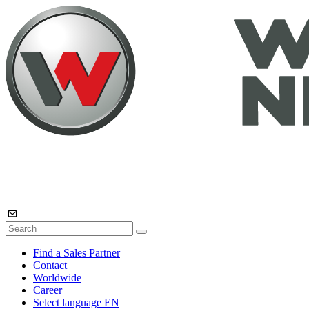
Find a Sales Partner
Contact
Worldwide
Career
Select language
EN