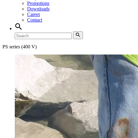
Promotions
Downloads
Career
Contact
PS series (400 V)