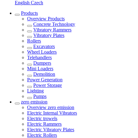
English
Czech
Products
Overview
Products
Concrete Technology
Vibratory Rammers
Vibratory Plates
Rollers
Excavators
Wheel Loaders
Telehandlers
Dumpers
Mini Loaders
Demolition
Power Generation
Power Storage
Lighting
Pumps
zero emission
Overview
zero emission
Electric Internal Vibrators
Electric trowels
Electric Rammers
Electric Vibratory Plates
Electric Rollers