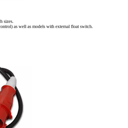
h sizes.
ntrol) as well as models with external float switch.