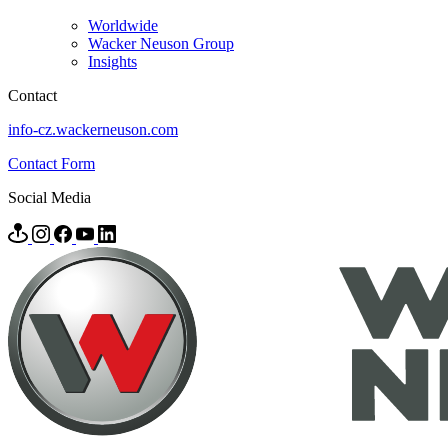
Worldwide
Wacker Neuson Group
Insights
Contact
info-cz.wackerneuson.com
Contact Form
Social Media