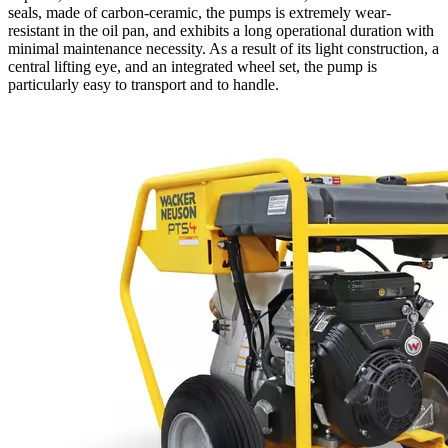
seals, made of carbon-ceramic, the pumps is extremely wear-
resistant in the oil pan, and exhibits a long operational duration with
minimal maintenance necessity. As a result of its light construction, a
central lifting eye, and an integrated wheel set, the pump is
particularly easy to transport and to handle.