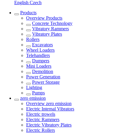
English
Czech
Products
Overview
Products
Concrete Technology
Vibratory Rammers
Vibratory Plates
Rollers
Excavators
Wheel Loaders
Telehandlers
Dumpers
Mini Loaders
Demolition
Power Generation
Power Storage
Lighting
Pumps
zero emission
Overview
zero emission
Electric Internal Vibrators
Electric trowels
Electric Rammers
Electric Vibratory Plates
Electric Rollers