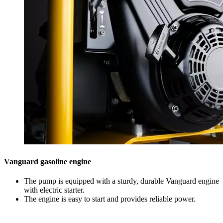
Vanguard gasoline engine
The pump is equipped with a sturdy, durable Vanguard engine
with electric starter.
The engine is easy to start and provides reliable power.