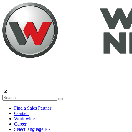
Find a Sales Partner
Contact
Worldwide
Career
Select language
EN