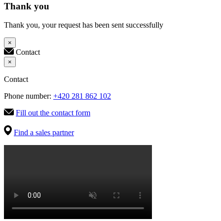
Thank you
Thank you, your request has been sent successfully
×
Contact
×
Contact
Phone number:
+420 281 862 102
Fill out the contact form
Find a sales partner