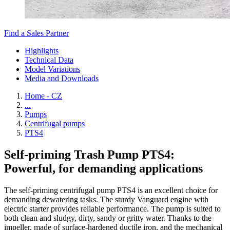
Find a Sales Partner
Highlights
Technical Data
Model Variations
Media and Downloads
Home - CZ
...
Pumps
Centrifugal pumps
PTS4
Self-priming Trash Pump PTS4:
Powerful, for demanding applications
The self-priming centrifugal pump PTS4 is an excellent choice for
demanding dewatering tasks. The sturdy Vanguard engine with
electric starter provides reliable performance. The pump is suited to
both clean and sludgy, dirty, sandy or gritty water. Thanks to the
impeller, made of surface-hardened ductile iron, and the mechanical