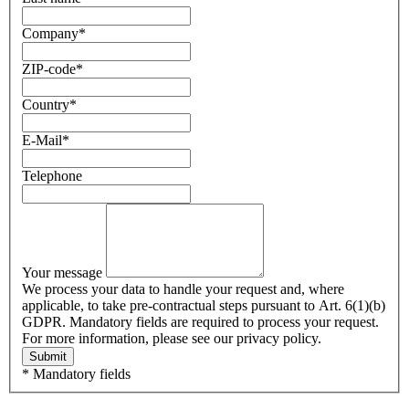
Company
*
ZIP-code
*
Country
*
E-Mail
*
Telephone
Your message
We process your data to handle your request and, where
applicable, to take pre-contractual steps pursuant to Art. 6(1)(b)
GDPR. Mandatory fields are required to process your request.
For more information, please see our privacy policy.
Submit
* Mandatory fields