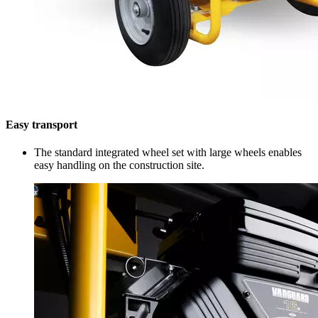
Easy transport
The standard integrated wheel set with large wheels enables
easy handling on the construction site.