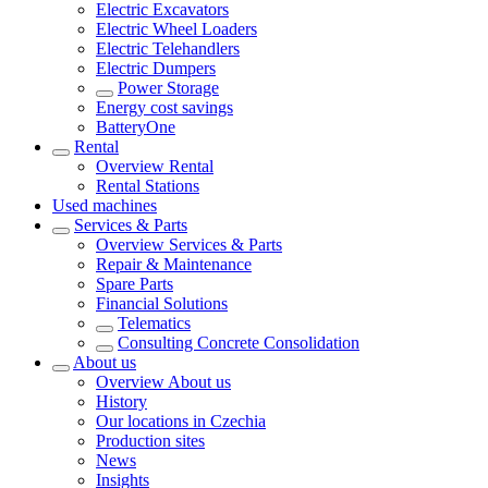
Electric Excavators
Electric Wheel Loaders
Electric Telehandlers
Electric Dumpers
Power Storage
Energy cost savings
BatteryOne
Rental
Overview
Rental
Rental Stations
Used machines
Services & Parts
Overview
Services & Parts
Repair & Maintenance
Spare Parts
Financial Solutions
Telematics
Consulting Concrete Consolidation
About us
Overview
About us
History
Our locations in Czechia
Production sites
News
Insights