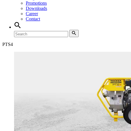
Promotions
Downloads
Career
Contact
PTS
4