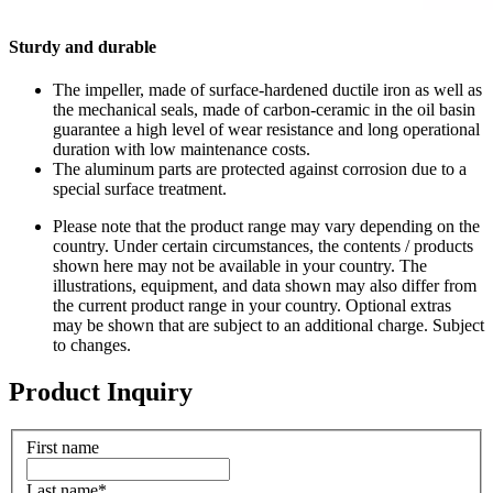
Sturdy and durable
The impeller, made of surface-hardened ductile iron as well as
the mechanical seals, made of carbon-ceramic in the oil basin
guarantee a high level of wear resistance and long operational
duration with low maintenance costs.
The aluminum parts are protected against corrosion due to a
special surface treatment.
Please note that the product range may vary depending on the
country. Under certain circumstances, the contents / products
shown here may not be available in your country. The
illustrations, equipment, and data shown may also differ from
the current product range in your country. Optional extras
may be shown that are subject to an additional charge. Subject
to changes.
Product Inquiry
First name
Last name
*