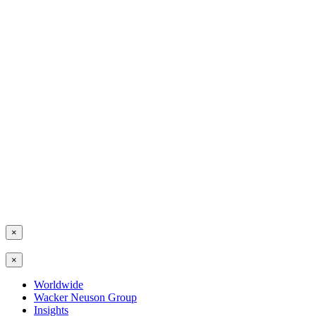
×
×
Worldwide
Wacker Neuson Group
Insights