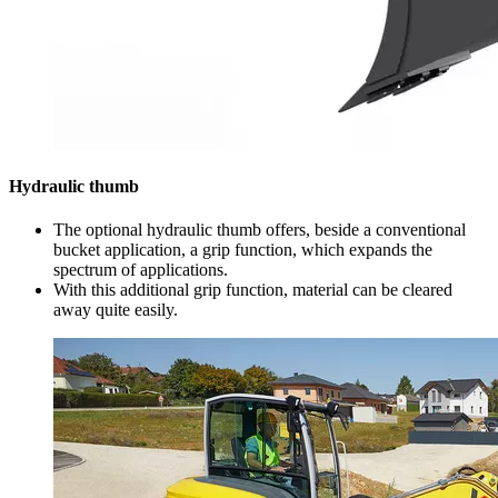
Hydraulic thumb
The optional hydraulic thumb offers, beside a conventional
bucket application, a grip function, which expands the
spectrum of applications.
With this additional grip function, material can be cleared
away quite easily.