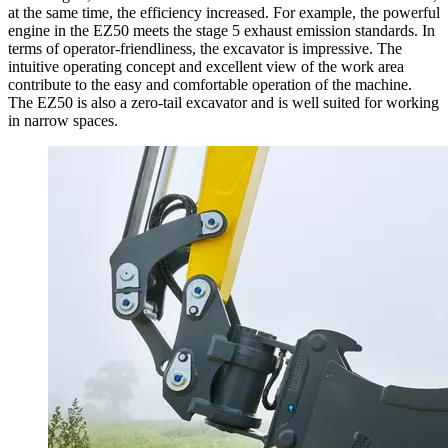
at the same time, the efficiency increased. For example, the powerful
engine in the EZ50 meets the stage 5 exhaust emission standards. In
terms of operator-friendliness, the excavator is impressive. The
intuitive operating concept and excellent view of the work area
contribute to the easy and comfortable operation of the machine.
The EZ50 is also a zero-tail excavator and is well suited for working
in narrow spaces.