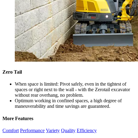
Zero Tail
When space is limited: Pivot safely, even in the tightest of
spaces or right next to the wall - with the Zerotail excavator
without rear overhang, no problem.
Optimum working in confined spaces, a high degree of
maneuverability and time savings are guaranteed.
More Features
Comfort
Performance
Variety
Quality
Efficiency