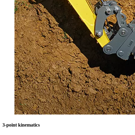
3-point kinematics