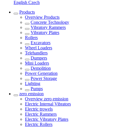
English
Czech
Products
Overview
Products
Concrete Technology
Vibratory Rammers
Vibratory Plates
Rollers
Excavators
Wheel Loaders
Telehandlers
Dumpers
Mini Loaders
Demolition
Power Generation
Power Storage
Lighting
Pumps
zero emission
Overview
zero emission
Electric Internal Vibrators
Electric trowels
Electric Rammers
Electric Vibratory Plates
Electric Rollers