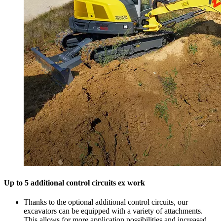
Up to 5 additional control circuits ex work
Thanks to the optional additional control circuits, our
excavators can be equipped with a variety of attachments.
This allows for more application possibilities and increased