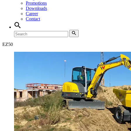
Promotions
Downloads
Career
Contact
EZ
50