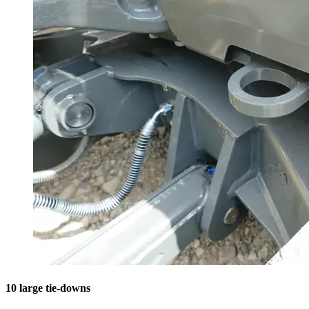
10 large tie-downs