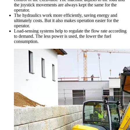
the joystick movements are always kept the same for the
operator.
The hydraulics work more efficiently, saving energy and
ultimately costs. But it also makes operation easier for the
operator.
Load-sensing systems help to regulate the flow rate according
to demand. The less power is used, the lower the fuel
consumption.