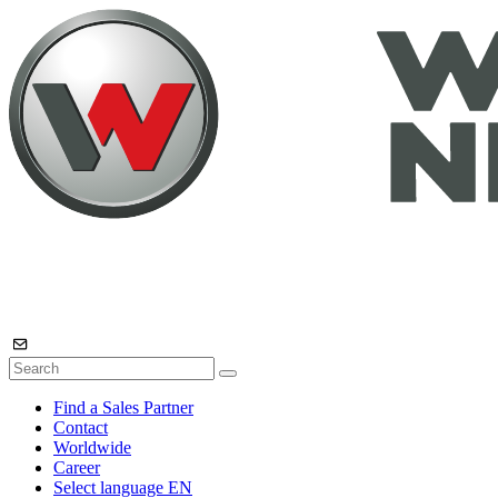
Find a Sales Partner
Contact
Worldwide
Career
Select language
EN