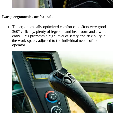
Large ergonomic comfort cab
The ergonomically optimized comfort cab offers very good
360° visibility, plenty of legroom and headroom and a wide
entry. This promotes a high level of safety and flexibility in
the work space, adjusted to the individual needs of the
operator.