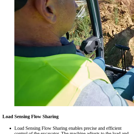
Load Sensing Flow Sharing
Load Sensing Flow Sharing enables precise and efficient
control of the excavator. The machine adjusts to the load and