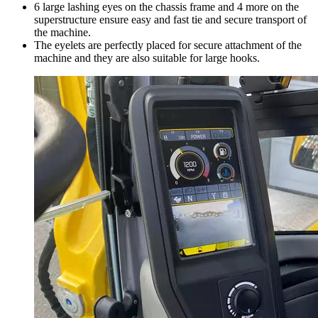
6 large lashing eyes on the chassis frame and 4 more on the
superstructure ensure easy and fast tie and secure transport of
the machine.
The eyelets are perfectly placed for secure attachment of the
machine and they are also suitable for large hooks.