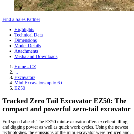
Find a Sales Partner
Highlights
Technical Data
Dimensions
Model Details
Attachments
Media and Downloads
Home - CZ
...
Excavators
Mini Excavators up to 6 t
EZ50
Tracked Zero Tail Excavator EZ50: The
compact and powerful zero-tail excavator
Full speed ahead: The EZ50 mini-excavator offers excellent lifting
and digging power as well as quick work cycles. Using the newest
technologies, the emissions of the mini-excavator were reduced and,