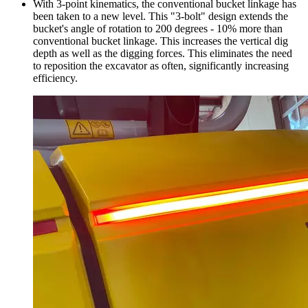
With 3-point kinematics, the conventional bucket linkage has
been taken to a new level. This "3-bolt" design extends the
bucket's angle of rotation to 200 degrees - 10% more than
conventional bucket linkage. This increases the vertical dig
depth as well as the digging forces. This eliminates the need
to reposition the excavator as often, significantly increasing
efficiency.