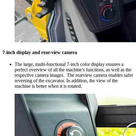
7-inch display and rear-view camera
The large, multi-functional 7-inch color display ensures a
perfect overview of all the machine's functions, as well as the
respective camera images. The rearview camera enables safer
reversing of the excavator. In addition, the view of the
machine is better when it is rotated.