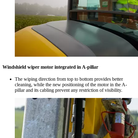
Windshield wiper motor integrated in A-pillar
The wiping direction from top to bottom provides better
cleaning, while the new positioning of the motor in the A-
pillar and its cabling prevent any restriction of visibility.