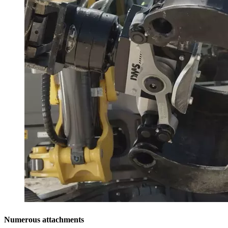
Numerous attachments