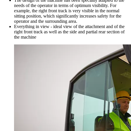
The design of the machine has been specially adapted to the
needs of the operator in terms of optimum visibility. For
example, the right front track is very visible in the normal
sitting position, which significantly increases safety for the
operator and the surrounding area.
Everything in view - ideal view of the attachment and of the
right front track as well as the side and partial rear section of
the machine