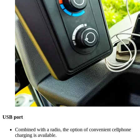
USB port
Combined with a radio, the option of convenient cellphone
charging is available.