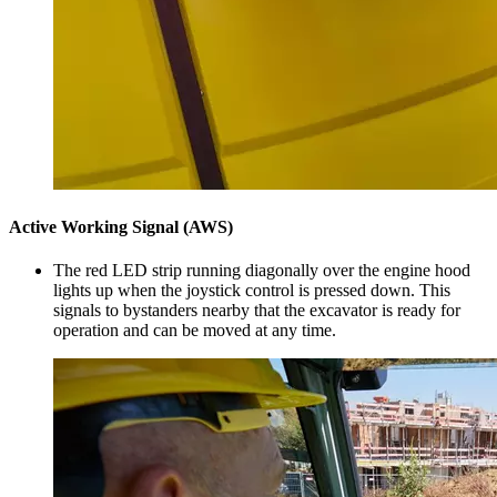
Active Working Signal (AWS)
The red LED strip running diagonally over the engine hood
lights up when the joystick control is pressed down. This
signals to bystanders nearby that the excavator is ready for
operation and can be moved at any time.