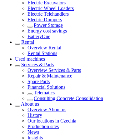
Electric Excavators
Electric Wheel Loaders
Electric Telehandlers
Electric Dumpers
Power Storage
Energy cost savings
BatteryOne
Rental
Overview
Rental
Rental Stations
Used machines
Services & Parts
Overview
Services & Parts
Repair & Maintenance
Spare Parts
Financial Solutions
Telematics
Consulting Concrete Consolidation
About us
Overview
About us
History
Our locations in Czechia
Production sites
News
Insights