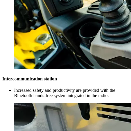
Intercommunication station
Increased safety and productivity are provided with the
Bluetooth hands-free system integrated in the radio.