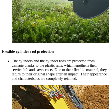
Flexible cylinder rod protection
The cylinders and the cylinder rods are protected from
damage thanks to the plastic rails, which lengthens their
service life and saves costs. Due to their flexible material, they
return to their original shape after an impact. Their appearance
and characteristics are completely retained.