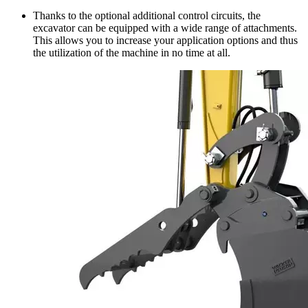
Thanks to the optional additional control circuits, the
excavator can be equipped with a wide range of attachments.
This allows you to increase your application options and thus
the utilization of the machine in no time at all.