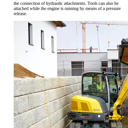
the connection of hydraulic attachments. Tools can also be
attached while the engine is running by means of a pressure
release.