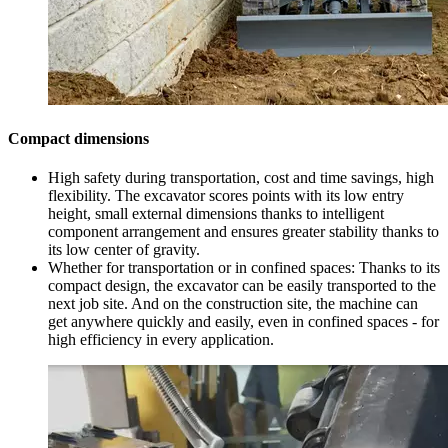
Compact dimensions
High safety during transportation, cost and time savings, high
flexibility. The excavator scores points with its low entry
height, small external dimensions thanks to intelligent
component arrangement and ensures greater stability thanks to
its low center of gravity.
Whether for transportation or in confined spaces: Thanks to its
compact design, the excavator can be easily transported to the
next job site. And on the construction site, the machine can
get anywhere quickly and easily, even in confined spaces - for
high efficiency in every application.