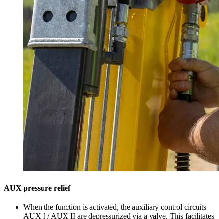
AUX pressure relief
When the function is activated, the auxiliary control circuits
AUX I / AUX II are depressurized via a valve. This facilitates