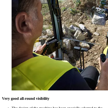
Very good all-round visibility