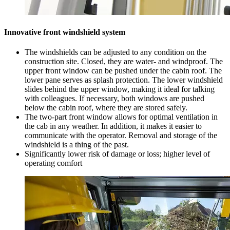
Innovative front windshield system
The windshields can be adjusted to any condition on the
construction site. Closed, they are water- and windproof. The
upper front window can be pushed under the cabin roof. The
lower pane serves as splash protection. The lower windshield
slides behind the upper window, making it ideal for talking
with colleagues. If necessary, both windows are pushed
below the cabin roof, where they are stored safely.
The two-part front window allows for optimal ventilation in
the cab in any weather. In addition, it makes it easier to
communicate with the operator. Removal and storage of the
windshield is a thing of the past.
Significantly lower risk of damage or loss; higher level of
operating comfort