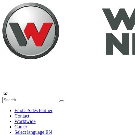
Find a Sales Partner
Contact
Worldwide
Career
Select language
EN