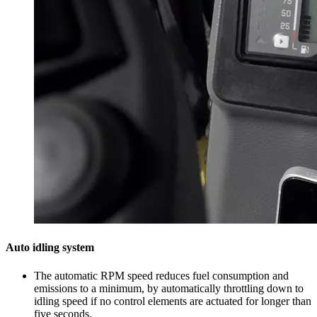
Auto idling system
The automatic RPM speed reduces fuel consumption and
emissions to a minimum, by automatically throttling down to
idling speed if no control elements are actuated for longer than
five seconds.