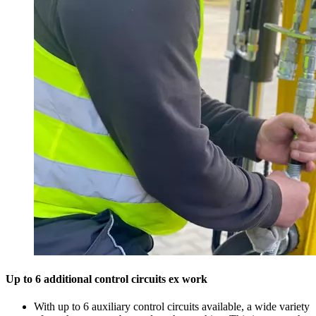
Up to 6 additional control circuits ex work
With up to 6 auxiliary control circuits available, a wide variety