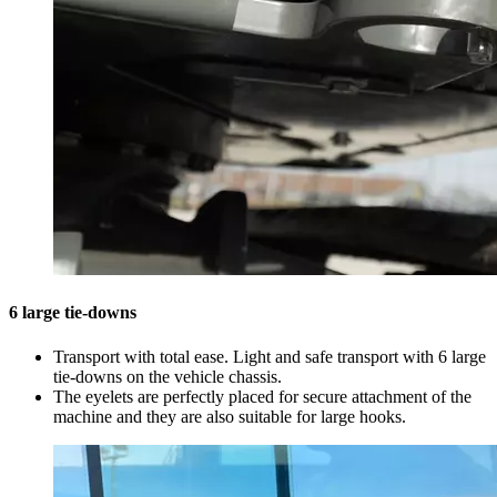
6 large tie-downs
Transport with total ease. Light and safe transport with 6 large
tie-downs on the vehicle chassis.
The eyelets are perfectly placed for secure attachment of the
machine and they are also suitable for large hooks.