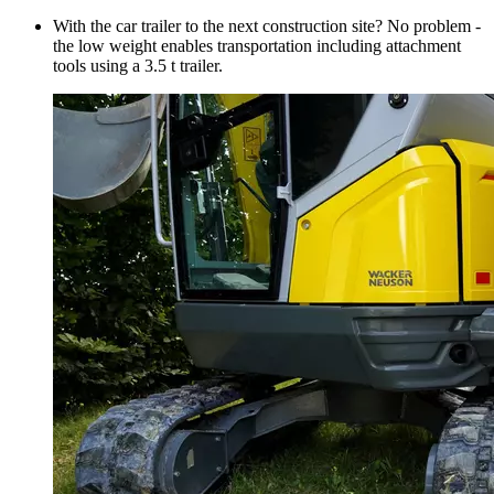
With the car trailer to the next construction site? No problem -
the low weight enables transportation including attachment
tools using a 3.5 t trailer.