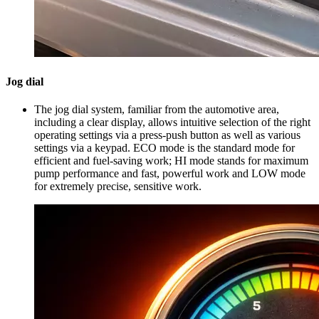
Jog dial
The jog dial system, familiar from the automotive area,
including a clear display, allows intuitive selection of the right
operating settings via a press-push button as well as various
settings via a keypad. ECO mode is the standard mode for
efficient and fuel-saving work; HI mode stands for maximum
pump performance and fast, powerful work and LOW mode
for extremely precise, sensitive work.