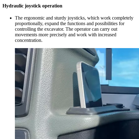
Hydraulic joystick operation
The ergonomic and sturdy joysticks, which work completely
proportionally, expand the functions and possibilities for
controlling the excavator. The operator can carry out
movements more precisely and work with increased
concentration.