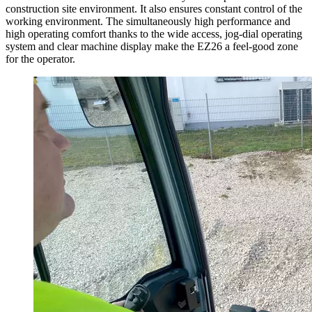
construction site environment. It also ensures constant control of the
working environment. The simultaneously high performance and
high operating comfort thanks to the wide access, jog-dial operating
system and clear machine display make the EZ26 a feel-good zone
for the operator.