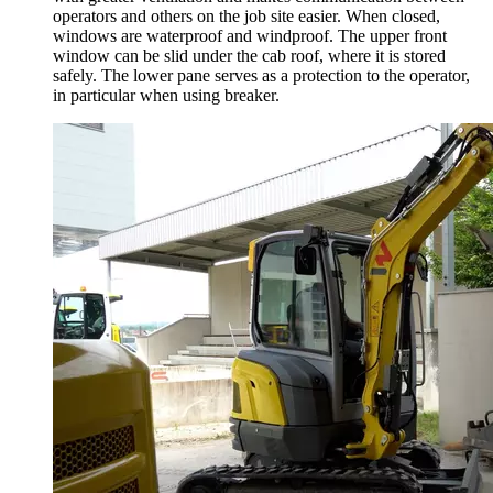
operators and others on the job site easier. When closed,
windows are waterproof and windproof. The upper front
window can be slid under the cab roof, where it is stored
safely. The lower pane serves as a protection to the operator,
in particular when using breaker.