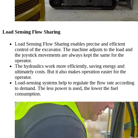
Load Sensing Flow Sharing
Load Sensing Flow Sharing enables precise and efficient
control of the excavator. The machine adjusts to the load and
the joystick movements are always kept the same for the
operator.
The hydraulics work more efficiently, saving energy and
ultimately costs. But it also makes operation easier for the
operator.
Load-sensing systems help to regulate the flow rate according
to demand. The less power is used, the lower the fuel
consumption.