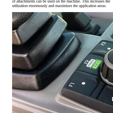
of attachments can be used on the machine. This increases the
utilization enormously and maximizes the application areas.