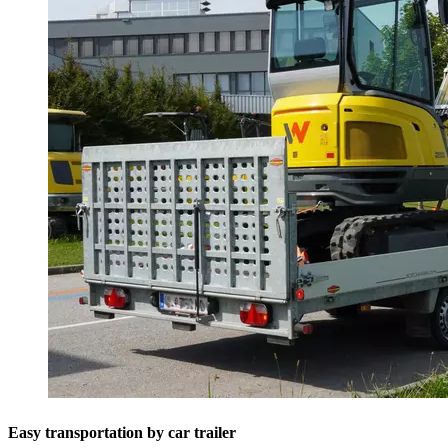
Easy transportation by car trailer