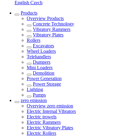
English
Czech
Products
Overview
Products
Concrete Technology
Vibratory Rammers
Vibratory Plates
Rollers
Excavators
Wheel Loaders
Telehandlers
Dumpers
Mini Loaders
Demolition
Power Generation
Power Storage
Lighting
Pumps
zero emission
Overview
zero emission
Electric Internal Vibrators
Electric trowels
Electric Rammers
Electric Vibratory Plates
Electric Rollers