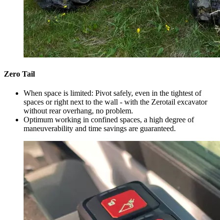
Zero Tail
When space is limited: Pivot safely, even in the tightest of
spaces or right next to the wall - with the Zerotail excavator
without rear overhang, no problem.
Optimum working in confined spaces, a high degree of
maneuverability and time savings are guaranteed.