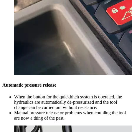
Automatic pressure release
When the button for the quickhitch system is operated, the
hydraulics are automatically de-pressurized and the tool
change can be carried out without resistance.
Manual pressure release or problems when coupling the tool
are now a thing of the past.