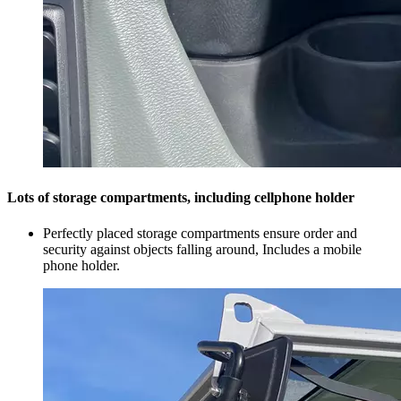
Lots of storage compartments, including cellphone holder
Perfectly placed storage compartments ensure order and
security against objects falling around, Includes a mobile
phone holder.