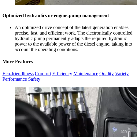
Optimized hydraulics or engine-pump management
An optimized drive concept of the latest generation enables
precise, fast, and efficient work. The electronically controlled
hydraulic pump permanently adapts the required hydraulic
power to the available power of the diesel engine, taking into
account the operating conditions.
More Features
Eco-friendliness
Comfort
Efficiency
Maintenance
Quality
Variety
Performance
Safety