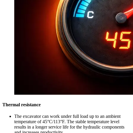
Thermal resistance
The excavator can work under full load up to an ambient
temperature of 45°C/113°F. The stable temperature level
results in a longer service life for the hydraulic components
and increases productivity.