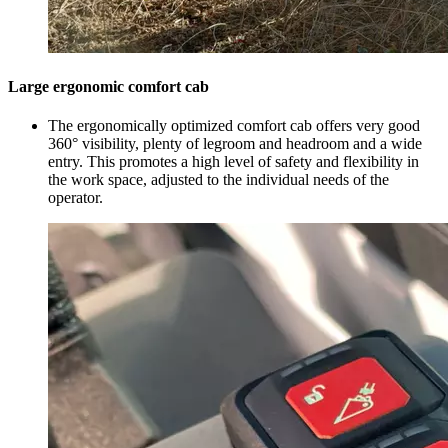
Large ergonomic comfort cab
The ergonomically optimized comfort cab offers very good
360° visibility, plenty of legroom and headroom and a wide
entry. This promotes a high level of safety and flexibility in
the work space, adjusted to the individual needs of the
operator.