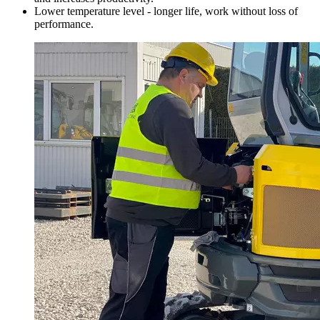
Lower temperature level - longer life, work without loss of
performance.