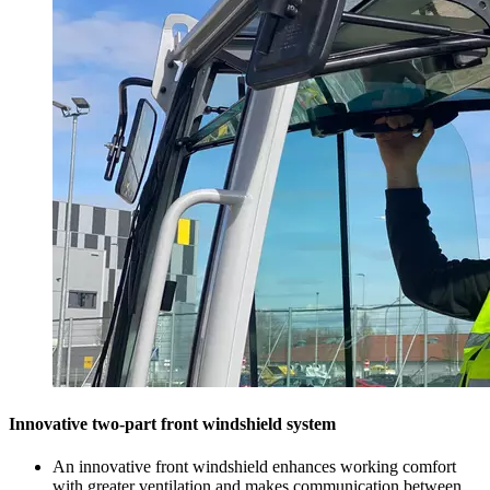
Innovative two-part front windshield system
An innovative front windshield enhances working comfort
with greater ventilation and makes communication between