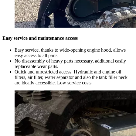
Easy service and maintenance access
Easy service, thanks to wide-opening engine hood, allows
easy access to all parts.
No disassembly of heavy parts necessary, additional easily
replaceable wear parts.
Quick and unrestricted access. Hydraulic and engine oil
filters, air filter, water separator and also the tank filler neck
are ideally accessible. Low service costs.