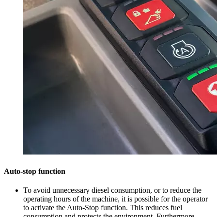
Auto-stop function
To avoid unnecessary diesel consumption, or to reduce the
operating hours of the machine, it is possible for the operator
to activate the Auto-Stop function. This reduces fuel
consumption and protects the environment. Furthermore,