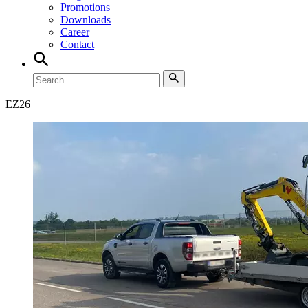
Promotions
Downloads
Career
Contact
EZ
26