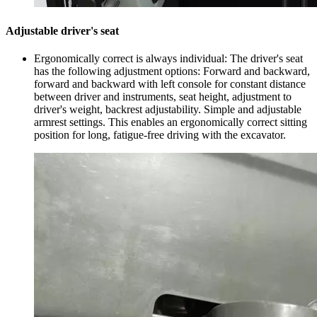
Adjustable driver's seat
Ergonomically correct is always individual: The driver's seat
has the following adjustment options: Forward and backward,
forward and backward with left console for constant distance
between driver and instruments, seat height, adjustment to
driver's weight, backrest adjustability. Simple and adjustable
armrest settings. This enables an ergonomically correct sitting
position for long, fatigue-free driving with the excavator.