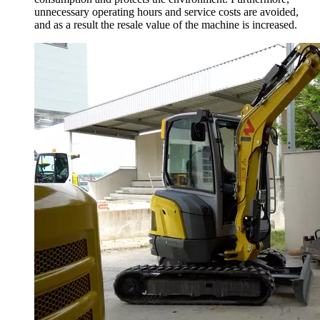
unnecessary operating hours and service costs are avoided,
and as a result the resale value of the machine is increased.