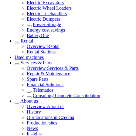
Electric Excavators
Electric Wheel Loaders
Electric Telehandlers
Electric Dumpers
Power Storage
Energy cost savings
BatteryOne
Rental
Overview
Rental
Rental Stations
Used machines
Services & Parts
Overview
Services & Parts
Repair & Maintenance
Spare Parts
Financial Solutions
Telematics
Consulting Concrete Consolidation
About us
Overview
About us
History
Our locations in Czechia
Production sites
News
Insights