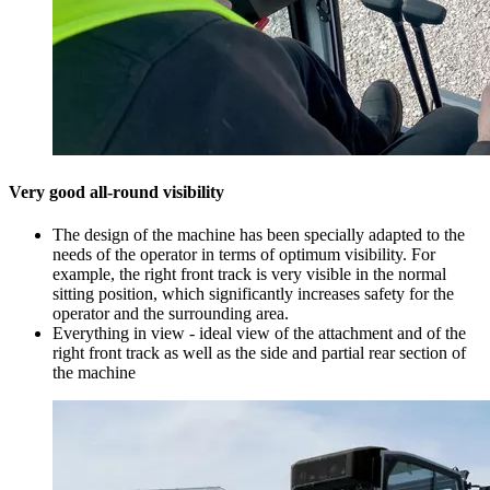
Very good all-round visibility
The design of the machine has been specially adapted to the
needs of the operator in terms of optimum visibility. For
example, the right front track is very visible in the normal
sitting position, which significantly increases safety for the
operator and the surrounding area.
Everything in view - ideal view of the attachment and of the
right front track as well as the side and partial rear section of
the machine