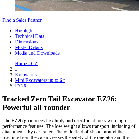
Find a Sales Partner
Highlights
Technical Data
Dimensions
Model Details
Media and Downloads
Home - CZ
...
Excavators
Mini Excavators up to 6 t
EZ26
Tracked Zero Tail Excavator EZ26:
Powerful all-rounder
The EZ26 guarantees flexibility and user-friendliness with high
performance features. The low weight allows transport, including of
attachments, by car trailer. The wide field of vision around the
machine from the cab increases the safety of the operator and the