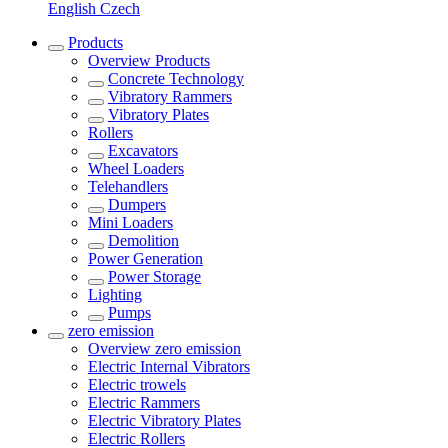
English
Czech
Products
Overview
Products
Concrete Technology
Vibratory Rammers
Vibratory Plates
Rollers
Excavators
Wheel Loaders
Telehandlers
Dumpers
Mini Loaders
Demolition
Power Generation
Power Storage
Lighting
Pumps
zero emission
Overview
zero emission
Electric Internal Vibrators
Electric trowels
Electric Rammers
Electric Vibratory Plates
Electric Rollers