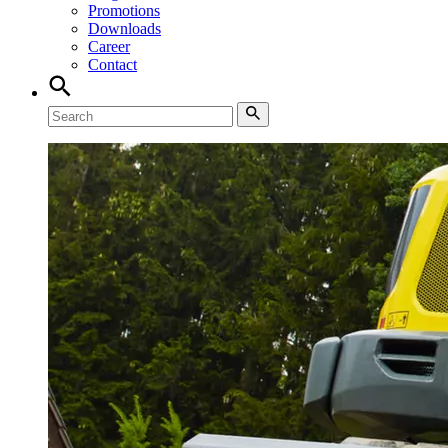
Promotions
Downloads
Career
Contact