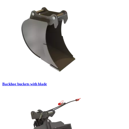
Backhoe buckets with blade