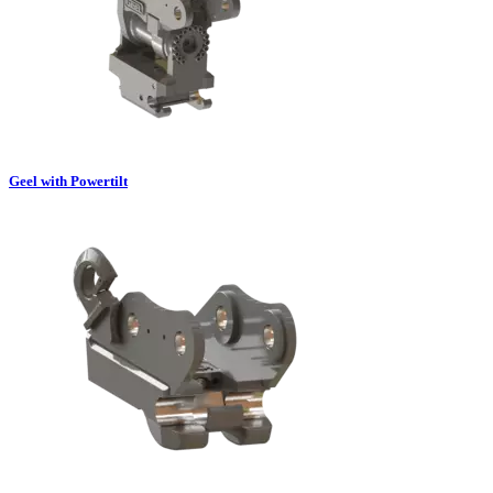
Geel with Powertilt