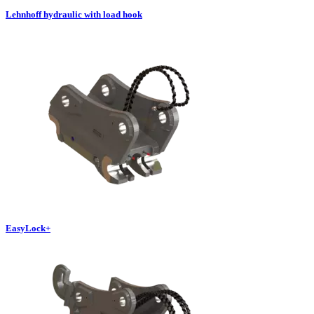
Lehnhoff hydraulic with load hook
EasyLock+