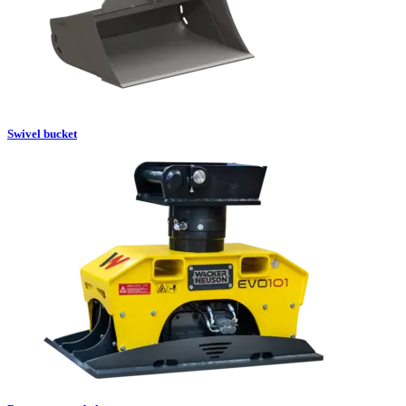
Swivel bucket