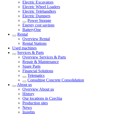
Electric Excavators
Electric Wheel Loaders
Electric Telehandlers
Electric Dumpers
Power Storage
Energy cost savings
BatteryOne
Rental
Overview
Rental
Rental Stations
Used machines
Services & Parts
Overview
Services & Parts
Repair & Maintenance
Spare Parts
Financial Solutions
Telematics
Consulting Concrete Consolidation
About us
Overview
About us
History
Our locations in Czechia
Production sites
News
Insights