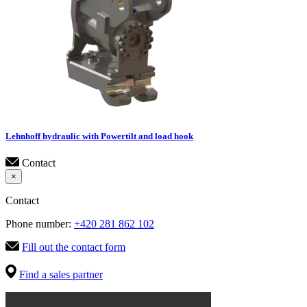
Lehnhoff hydraulic with Powertilt and load hook
Contact
×
Contact
Phone number:
+420 281 862 102
Fill out the contact form
Find a sales partner