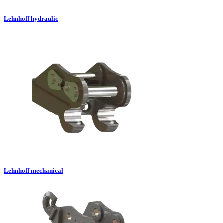
Lehnhoff hydraulic
Lehnhoff mechanical