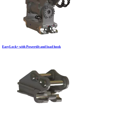
EasyLock+ with Powertilt and load hook