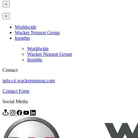
×
×
Worldwide
Wacker Neuson Group
Insights
Worldwide
Wacker Neuson Group
Insights
Contact
info-cz.wackerneuson.com
Contact Form
Social Media