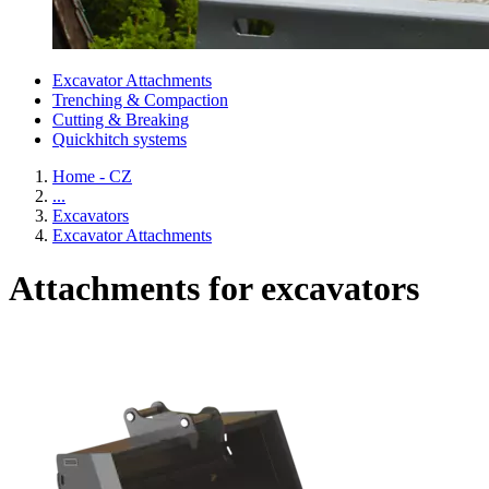
Excavator Attachments
Trenching & Compaction
Cutting & Breaking
Quickhitch systems
Home - CZ
...
Excavators
Excavator Attachments
Attachments for excavators