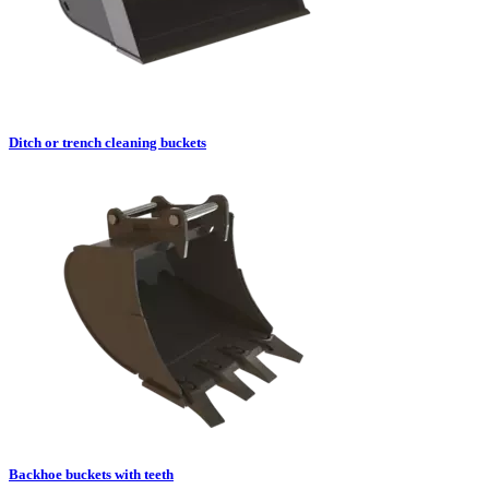
Ditch or trench cleaning buckets
Backhoe buckets with teeth