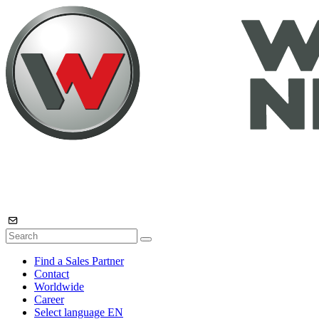
Find a Sales Partner
Contact
Worldwide
Career
Select language
EN