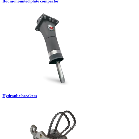
Boom-mounted plate compactor
Hydraulic breakers