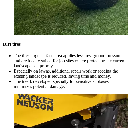
Turf tires
The tires large surface area applies less low ground pressure
and are ideally suited for job sites where protecting the current
landscape is a priority.
Especially on lawns, additional repair work or seeding the
existing landscape is reduced, saving time and money.
The tread, developed specially for sensitive subbases,
minimizes potential damage.