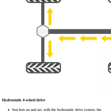
Hydrostatic 4-wheel drive
Just hop on and go: with the hydrostatic drive system, the