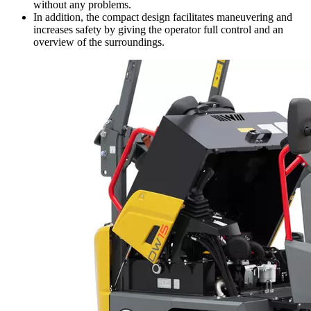
without any problems.
In addition, the compact design facilitates maneuvering and
increases safety by giving the operator full control and an
overview of the surroundings.