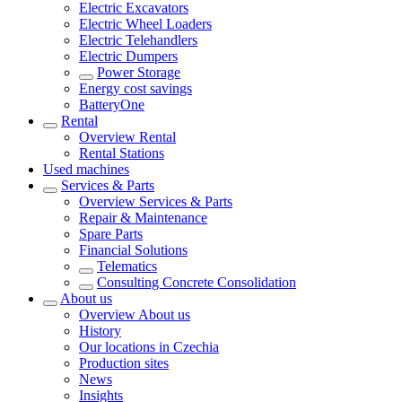
Electric Excavators
Electric Wheel Loaders
Electric Telehandlers
Electric Dumpers
Power Storage
Energy cost savings
BatteryOne
Rental
Overview
Rental
Rental Stations
Used machines
Services & Parts
Overview
Services & Parts
Repair & Maintenance
Spare Parts
Financial Solutions
Telematics
Consulting Concrete Consolidation
About us
Overview
About us
History
Our locations in Czechia
Production sites
News
Insights