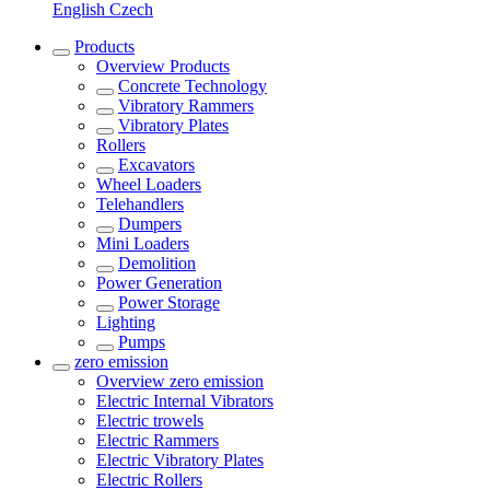
English
Czech
Products
Overview
Products
Concrete Technology
Vibratory Rammers
Vibratory Plates
Rollers
Excavators
Wheel Loaders
Telehandlers
Dumpers
Mini Loaders
Demolition
Power Generation
Power Storage
Lighting
Pumps
zero emission
Overview
zero emission
Electric Internal Vibrators
Electric trowels
Electric Rammers
Electric Vibratory Plates
Electric Rollers