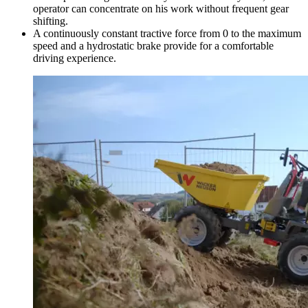
operator can concentrate on his work without frequent gear
shifting.
A continuously constant tractive force from 0 to the maximum
speed and a hydrostatic brake provide for a comfortable
driving experience.