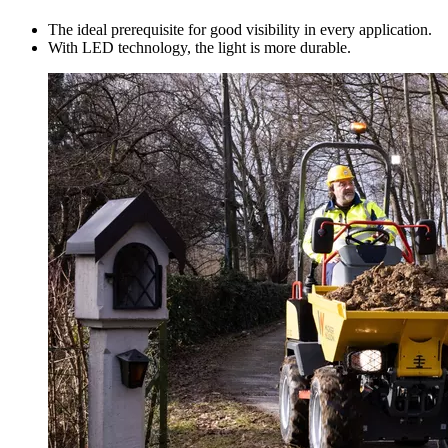
The ideal prerequisite for good visibility in every application.
With LED technology, the light is more durable.