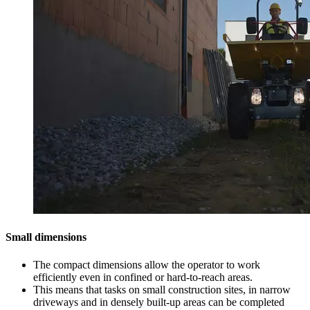
Small dimensions
The compact dimensions allow the operator to work
efficiently even in confined or hard-to-reach areas.
This means that tasks on small construction sites, in narrow
driveways and in densely built-up areas can be completed