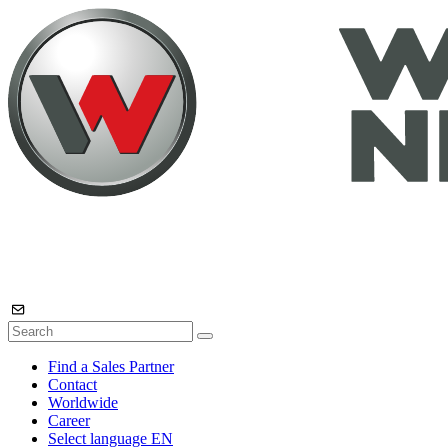
Find a Sales Partner
Contact
Worldwide
Career
Select language
EN