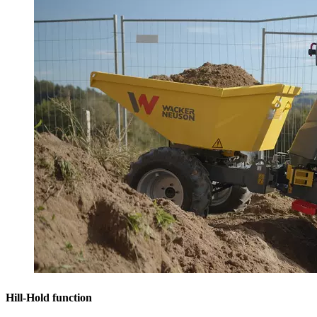
Hill-Hold function