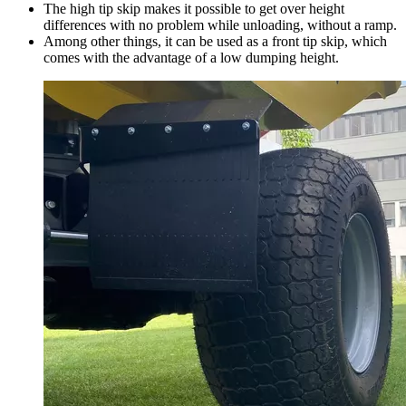
The high tip skip makes it possible to get over height
differences with no problem while unloading, without a ramp.
Among other things, it can be used as a front tip skip, which
comes with the advantage of a low dumping height.