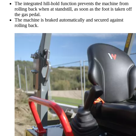
The integrated hill-hold function prevents the machine from
rolling back when at standstill, as soon as the foot is taken off
the gas pedal.
The machine is braked automatically and secured against
rolling back.