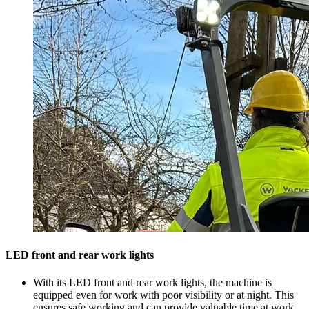
LED front and rear work lights
With its LED front and rear work lights, the machine is
equipped even for work with poor visibility or at night. This
ensures safe working and can provide valuable time at work.