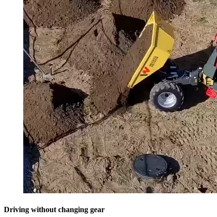
Driving without changing gear