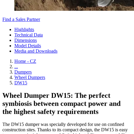
Find a Sales Partner
Highlights
Technical Data
Dimensions
Model Details
Media and Downloads
Home - CZ
...
Dumpers
Wheel Dumpers
DW15
Wheel Dumper DW15: The perfect
symbiosis between compact power and
the highest safety requirements
The DW15 dumper was specially developed for use on confined
construction sites. Thanks to its compact design, the DW15 is easy