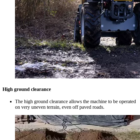
High ground clearance
The high ground clearance allows the machine to be operated
on very uneven terrain, even off paved roads.