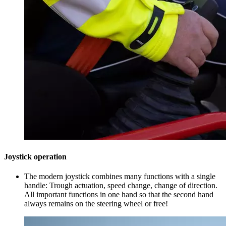
Joystick operation
The modern joystick combines many functions with a single
handle: Trough actuation, speed change, change of direction.
All important functions in one hand so that the second hand
always remains on the steering wheel or free!