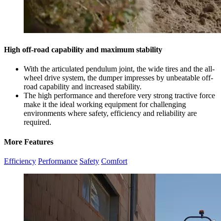
High off-road capability and maximum stability
With the articulated pendulum joint, the wide tires and the all-
wheel drive system, the dumper impresses by unbeatable off-
road capability and increased stability.
The high performance and therefore very strong tractive force
make it the ideal working equipment for challenging
environments where safety, efficiency and reliability are
required.
More Features
Efficiency
Performance
Safety
Comfort