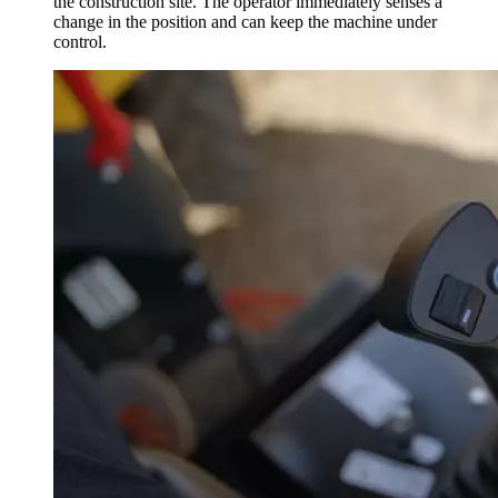
the construction site. The operator immediately senses a
change in the position and can keep the machine under
control.