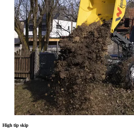
High tip skip