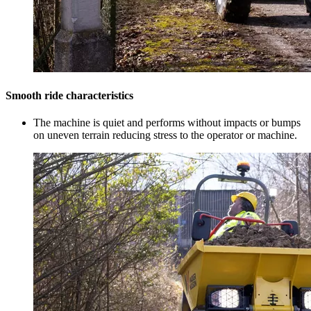
Smooth ride characteristics
The machine is quiet and performs without impacts or bumps
on uneven terrain reducing stress to the operator or machine.