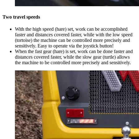
Two travel speeds
With the high speed (hare) set, work can be accomplished
faster and distances covered faster, while with the low speed
(tortoise) the machine can be controlled more precisely and
sensitively. Easy to operate via the joystick button!
When the fast gear (hare) is set, work can be done faster and
distances covered faster, while the slow gear (turtle) allows
the machine to be controlled more precisely and sensitively.