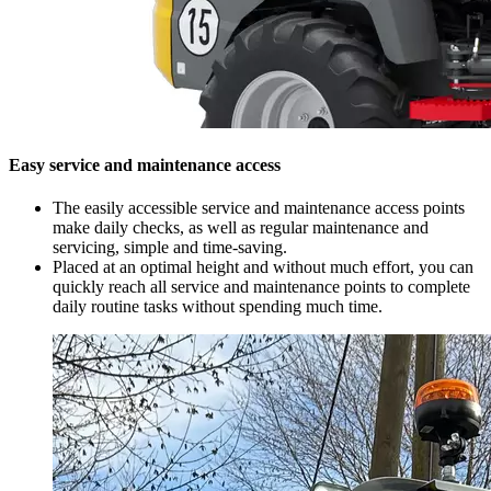
Easy service and maintenance access
The easily accessible service and maintenance access points
make daily checks, as well as regular maintenance and
servicing, simple and time-saving.
Placed at an optimal height and without much effort, you can
quickly reach all service and maintenance points to complete
daily routine tasks without spending much time.