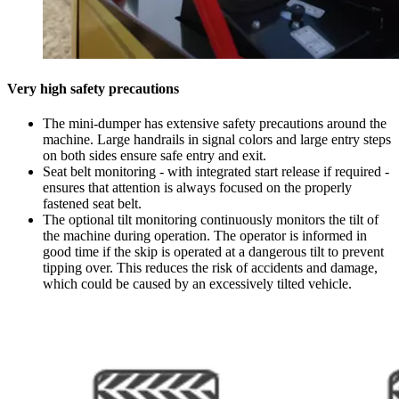
Very high safety precautions
The mini-dumper has extensive safety precautions around the
machine. Large handrails in signal colors and large entry steps
on both sides ensure safe entry and exit.
Seat belt monitoring - with integrated start release if required -
ensures that attention is always focused on the properly
fastened seat belt.
The optional tilt monitoring continuously monitors the tilt of
the machine during operation. The operator is informed in
good time if the skip is operated at a dangerous tilt to prevent
tipping over. This reduces the risk of accidents and damage,
which could be caused by an excessively tilted vehicle.