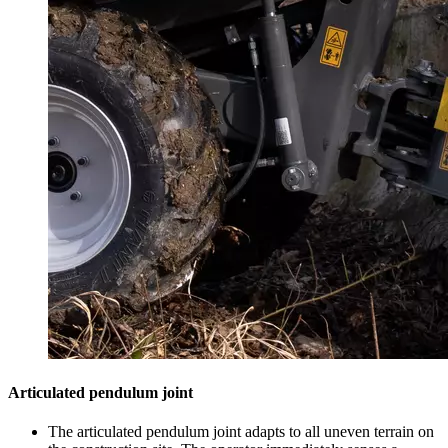
Articulated pendulum joint
The articulated pendulum joint adapts to all uneven terrain on