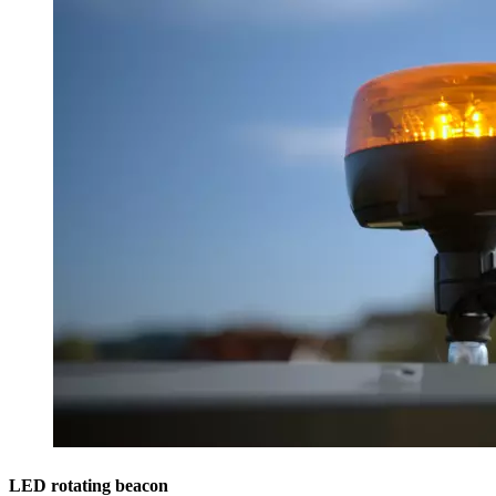
LED rotating beacon