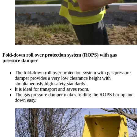
Fold-down roll over protection system (ROPS) with gas
pressure damper
The fold-down roll over protection system with gas pressure
damper provides a very low clearance height with
simultaneously high safety standards.
It is ideal for transport and saves room.
The gas pressure damper makes folding the ROPS bar up and
down easy.