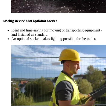
Towing device and optional socket
Ideal and time-saving for moving or transporting equipment -
and installed as standard.
An optional socket makes lighting possible for the trailer.