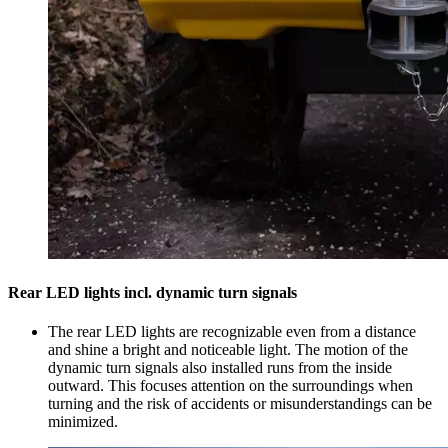
Rear LED lights incl. dynamic turn signals
The rear LED lights are recognizable even from a distance
and shine a bright and noticeable light. The motion of the
dynamic turn signals also installed runs from the inside
outward. This focuses attention on the surroundings when
turning and the risk of accidents or misunderstandings can be
minimized.