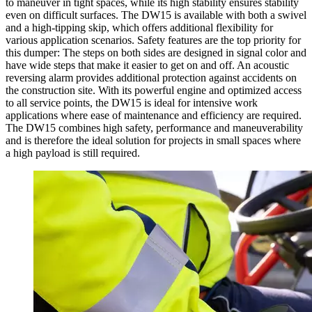
to maneuver in tight spaces, while its high stability ensures stability
even on difficult surfaces. The DW15 is available with both a swivel
and a high-tipping skip, which offers additional flexibility for
various application scenarios. Safety features are the top priority for
this dumper: The steps on both sides are designed in signal color and
have wide steps that make it easier to get on and off. An acoustic
reversing alarm provides additional protection against accidents on
the construction site. With its powerful engine and optimized access
to all service points, the DW15 is ideal for intensive work
applications where ease of maintenance and efficiency are required.
The DW15 combines high safety, performance and maneuverability
and is therefore the ideal solution for projects in small spaces where
a high payload is still required.