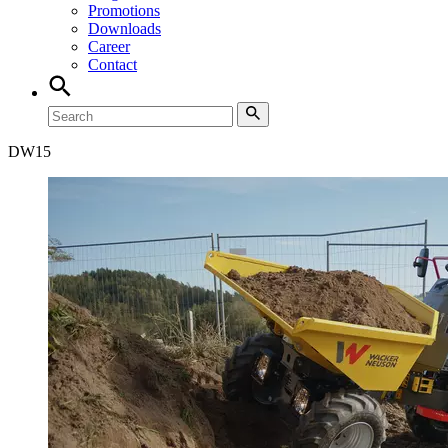
Promotions
Downloads
Career
Contact
DW
15