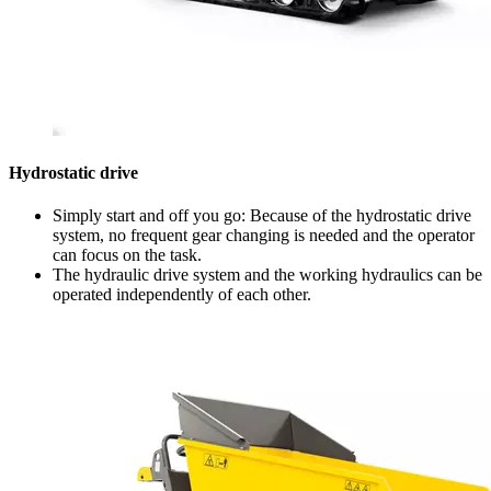
Hydrostatic drive
Simply start and off you go: Because of the hydrostatic drive
system, no frequent gear changing is needed and the operator
can focus on the task.
The hydraulic drive system and the working hydraulics can be
operated independently of each other.