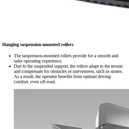
Hanging suspension-mounted rollers
The suspension-mounted rollers provide for a smooth and
safer operating experience.
Due to the suspended support, the rollers adapt to the terrain
and compensate for obstacles or unevenness, such as stones.
As a result, the operator benefits from optimal driving
comfort, even off-road.