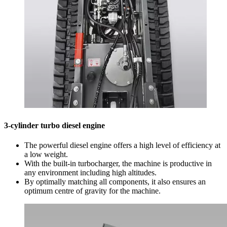
3-cylinder turbo diesel engine
The powerful diesel engine offers a high level of efficiency at
a low weight.
With the built-in turbocharger, the machine is productive in
any environment including high altitudes.
By optimally matching all components, it also ensures an
optimum centre of gravity for the machine.