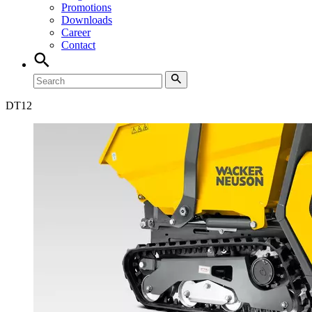
Promotions
Downloads
Career
Contact
DT
12