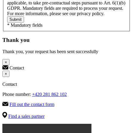
applicable, to take pre-contractual steps pursuant to Art. 6(1)(b)
GDPR. Mandatory fields are required to process your request.
For more information, please see our privacy policy.
Submit
* Mandatory fields
Thank you
Thank you, your request has been sent successfully
×
Contact
×
Contact
Phone number:
+420 281 862 102
Fill out the contact form
Find a sales partner