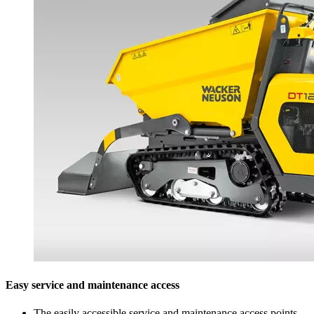
Easy service and maintenance access
The easily accessible service and maintenance access points