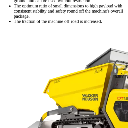
ground and can be used without restriction.
The optimum ratio of small dimensions to high payload with
consistent stability and safety round off the machine's overall
package.
The traction of the machine off-road is increased.