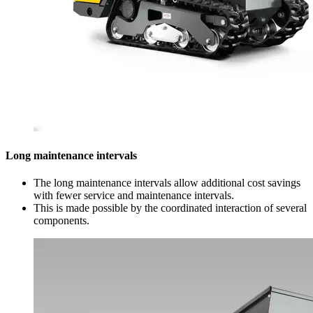
Long maintenance intervals
The long maintenance intervals allow additional cost savings
with fewer service and maintenance intervals.
This is made possible by the coordinated interaction of several
components.