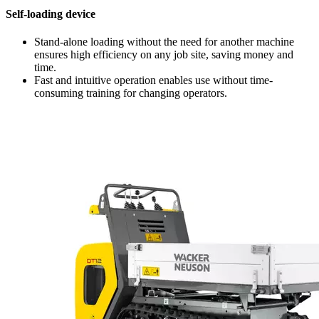
Self-loading device
Stand-alone loading without the need for another machine
ensures high efficiency on any job site, saving money and
time.
Fast and intuitive operation enables use without time-
consuming training for changing operators.