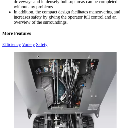
driveways and in densely built-up areas can be completed
without any problems.
In addition, the compact design facilitates maneuvering and
increases safety by giving the operator full control and an
overview of the surroundings.
More Features
Efficiency
Variety
Safety