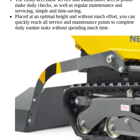
make daily checks, as well as regular maintenance and
servicing, simple and time-saving.
Placed at an optimal height and without much effort, you can
quickly reach all service and maintenance points to complete
daily routine tasks without spending much time.