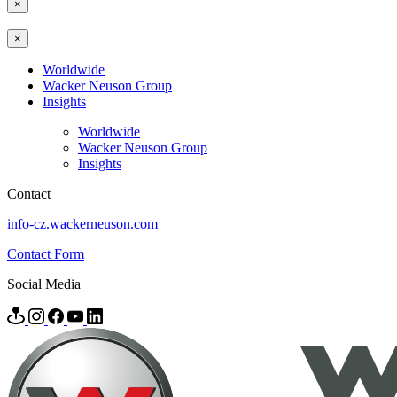
×
×
Worldwide
Wacker Neuson Group
Insights
Worldwide
Wacker Neuson Group
Insights
Contact
info-cz.wackerneuson.com
Contact Form
Social Media