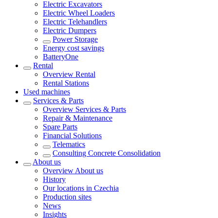
Electric Excavators
Electric Wheel Loaders
Electric Telehandlers
Electric Dumpers
Power Storage
Energy cost savings
BatteryOne
Rental
Overview
Rental
Rental Stations
Used machines
Services & Parts
Overview
Services & Parts
Repair & Maintenance
Spare Parts
Financial Solutions
Telematics
Consulting Concrete Consolidation
About us
Overview
About us
History
Our locations in Czechia
Production sites
News
Insights