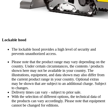
Lockable hood
The lockable hood provides a high level of security and
prevents unauthorized access.
Please note that the product range may vary depending on the
country. Under certain circumstances, the contents / products
shown here may not be available in your country. The
illustrations, equipment, and data shown may also differ from
the current product range in your country. Optional extras
may be shown that are subject to an additional charge. Subject
to changes.
Delivery times can vary - subject to prior sale.
With the selection of different options, the technical data of
the products can vary accordingly. Please note that equipment
cannot be changed for editions.