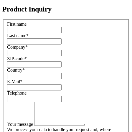
Product Inquiry
First name
Last name
*
Company
*
ZIP-code
*
Country
*
E-Mail
*
Telephone
Your message
We process your data to handle your request and, where