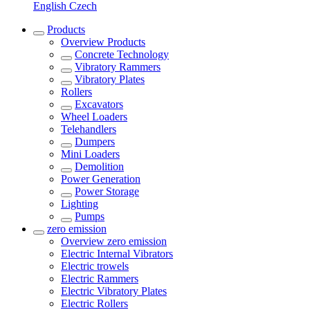
English
Czech
Products
Overview
Products
Concrete Technology
Vibratory Rammers
Vibratory Plates
Rollers
Excavators
Wheel Loaders
Telehandlers
Dumpers
Mini Loaders
Demolition
Power Generation
Power Storage
Lighting
Pumps
zero emission
Overview
zero emission
Electric Internal Vibrators
Electric trowels
Electric Rammers
Electric Vibratory Plates
Electric Rollers