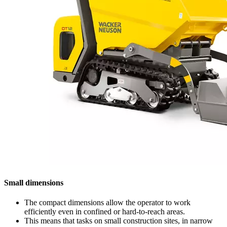
Small dimensions
The compact dimensions allow the operator to work
efficiently even in confined or hard-to-reach areas.
This means that tasks on small construction sites, in narrow