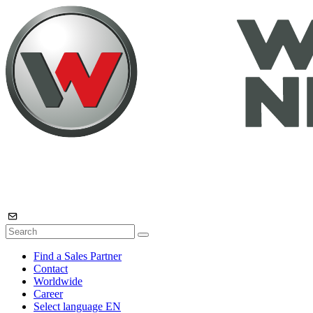
Find a Sales Partner
Contact
Worldwide
Career
Select language
EN