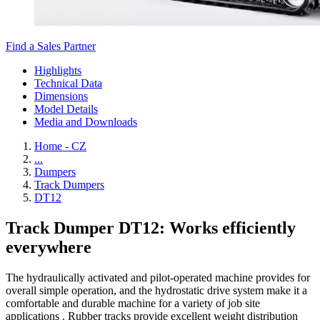
Find a Sales Partner
Highlights
Technical Data
Dimensions
Model Details
Media and Downloads
Home - CZ
...
Dumpers
Track Dumpers
DT12
Track Dumper DT12: Works efficiently
everywhere
The hydraulically activated and pilot-operated machine provides for
overall simple operation, and the hydrostatic drive system make it a
comfortable and durable machine for a variety of job site
applications . Rubber tracks provide excellent weight distribution