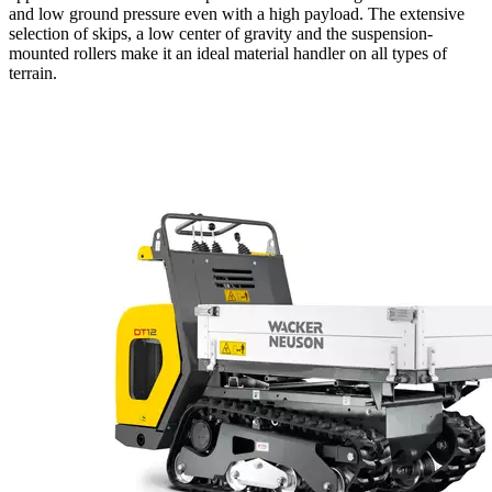
and low ground pressure even with a high payload. The extensive
selection of skips, a low center of gravity and the suspension-
mounted rollers make it an ideal material handler on all types of
terrain.