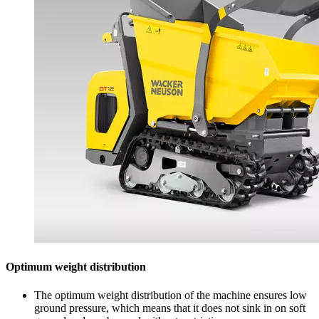
Optimum weight distribution
The optimum weight distribution of the machine ensures low
ground pressure, which means that it does not sink in on soft