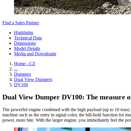
Find a Sales Partner
Highlights
Technical Data
Dimensions
Model Details
Media and Downloads
Home - CZ
...
Dumpers
Dual View Dumpers
DV100
Dual View Dumper DV100: The measure of c
The powerful engine combined with the high payload (up to 10 tons) c
machine such as the entry in signal color, the hill-hold function for mo
power, more bite. With the larger engine, you immediately feel the pow