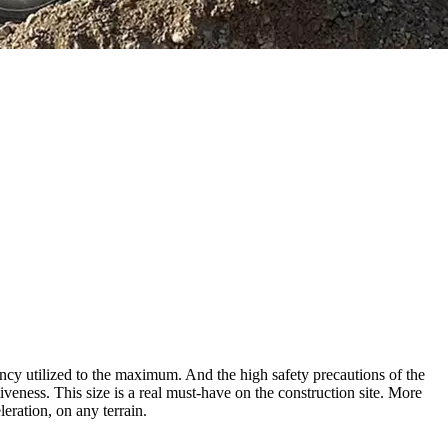
ncy utilized to the maximum. And the high safety precautions of the
tiveness. This size is a real must-have on the construction site. More
eration, on any terrain.