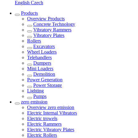
English
Czech
Products
Overview
Products
Concrete Technology
Vibratory Rammers
Vibratory Plates
Rollers
Excavators
Wheel Loaders
Telehandlers
Dumpers
Mini Loaders
Demolition
Power Generation
Power Storage
Lighting
Pumps
zero emission
Overview
zero emission
Electric Internal Vibrators
Electric trowels
Electric Rammers
Electric Vibratory Plates
Electric Rollers