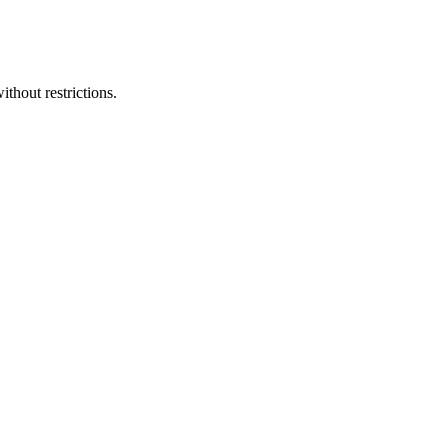
ithout restrictions.