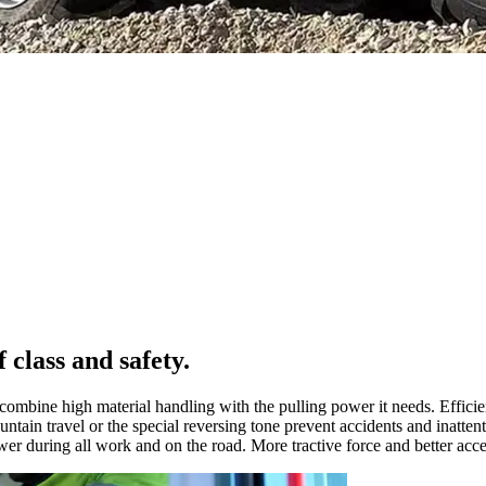
lass and safety.
ombine high material handling with the pulling power it needs. Efficie
untain travel or the special reversing tone prevent accidents and inatten
er during all work and on the road. More tractive force and better accel