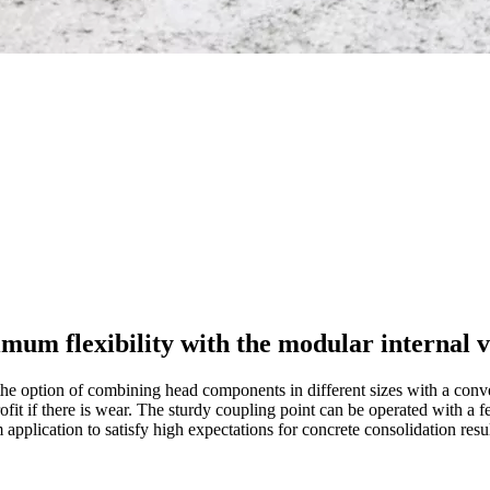
um flexibility with the modular internal v
the option of combining head components in different sizes with a conv
trofit if there is wear. The sturdy coupling point can be operated with a
application to satisfy high expectations for concrete consolidation resul