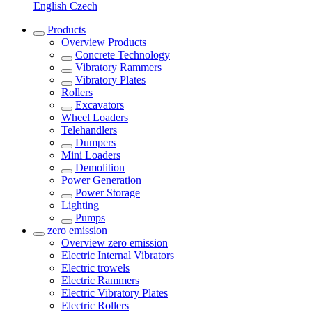
English
Czech
Products
Overview
Products
Concrete Technology
Vibratory Rammers
Vibratory Plates
Rollers
Excavators
Wheel Loaders
Telehandlers
Dumpers
Mini Loaders
Demolition
Power Generation
Power Storage
Lighting
Pumps
zero emission
Overview
zero emission
Electric Internal Vibrators
Electric trowels
Electric Rammers
Electric Vibratory Plates
Electric Rollers