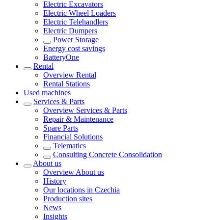
Electric Excavators
Electric Wheel Loaders
Electric Telehandlers
Electric Dumpers
Power Storage
Energy cost savings
BatteryOne
Rental
Overview
Rental
Rental Stations
Used machines
Services & Parts
Overview
Services & Parts
Repair & Maintenance
Spare Parts
Financial Solutions
Telematics
Consulting Concrete Consolidation
About us
Overview
About us
History
Our locations in Czechia
Production sites
News
Insights