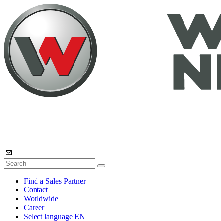
Find a Sales Partner
Contact
Worldwide
Career
Select language
EN