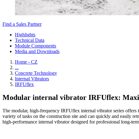
Find a Sales Partner
Highlights
Technical Data
Module Components
Media and Downloads
Home - CZ
...
Concrete Technology
Internal Vibrators
IRFUflex
Modular internal vibrator IRFUflex: Maxim
The modular, high-frequency IRFUflex internal vibrator series offers 
variety of tasks on the construction site and can quickly and easily re
high-performance internal vibrator designed for professional long-term 