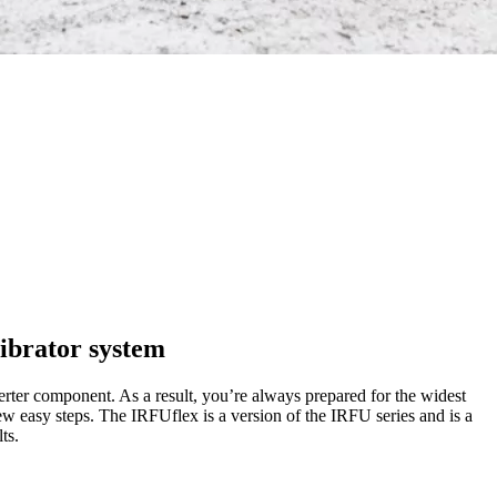
ibrator system
erter component. As a result, you’re always prepared for the widest
 few easy steps. The IRFUflex is a version of the IRFU series and is a
ts.