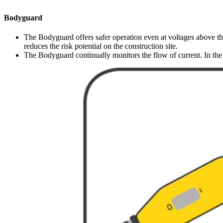
Bodyguard
The Bodyguard offers safer operation even at voltages above the
reduces the risk potential on the construction site.
The Bodyguard continually monitors the flow of current. In the e