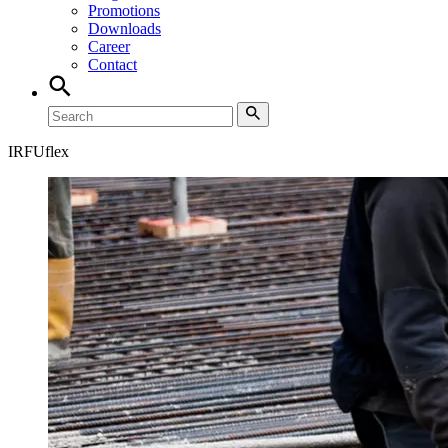
Promotions
Downloads
Career
Contact
IRFUflex