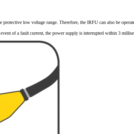
 protective low voltage range. Therefore, the IRFU can also be operated
vent of a fault current, the power supply is interrupted within 3 millis