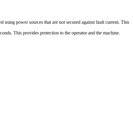
 using power sources that are not secured against fault current. This
econds. This provides protection to the operator and the machine.