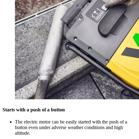
Starts with a push of a button
The electric motor can be easily started with the push of a
button even under adverse weather conditions and high
altitude.