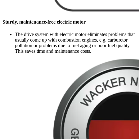
Sturdy, maintenance-free electric motor
The drive system with electric motor eliminates problems that
usually come up with combustion engines, e.g. carburetor
pollution or problems due to fuel aging or poor fuel quality.
This saves time and maintenance costs.