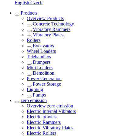
English
Czech
Products
Overview
Products
Concrete Technology
Vibratory Rammers
Vibratory Plates
Rollers
Excavators
Wheel Loaders
Telehandlers
Dumpers
Mini Loaders
Demolition
Power Generation
Power Storage
Lighting
Pumps
zero emission
Overview
zero emission
Electric Internal Vibrators
Electric trowels
Electric Rammers
Electric Vibratory Plates
Electric Rollers