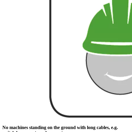
No machines standing on the ground with long cables, e.g.