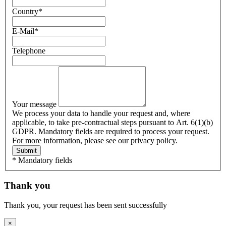
Country
*
E-Mail
*
Telephone
Your message
We process your data to handle your request and, where
applicable, to take pre-contractual steps pursuant to Art. 6(1)(b)
GDPR. Mandatory fields are required to process your request.
For more information, please see our privacy policy.
Submit
* Mandatory fields
Thank you
Thank you, your request has been sent successfully
×