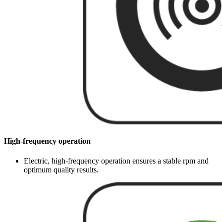
High-frequency operation
Electric, high-frequency operation ensures a stable rpm and
optimum quality results.