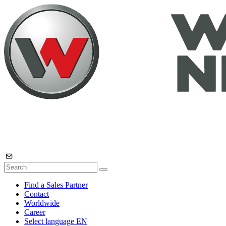
Find a Sales Partner
Contact
Worldwide
Career
Select language
EN