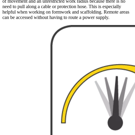
of movement and an unrestricted work radius because there is no
need to pull along a cable or protection hose. This is especially
helpful when working on formwork and scaffolding. Remote areas
can be accessed without having to route a power supply.