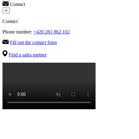
Contact
×
Contact
Phone number:
+420 281 862 102
Fill out the contact form
Find a sales partner