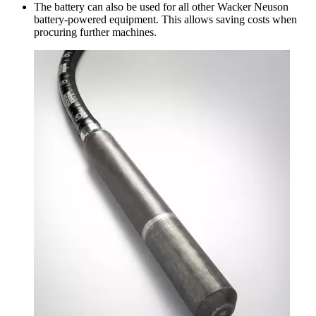
The battery can also be used for all other Wacker Neuson
battery-powered equipment. This allows saving costs when
procuring further machines.