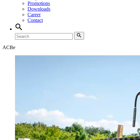
Promotions
Downloads
Career
Contact
ACB
e