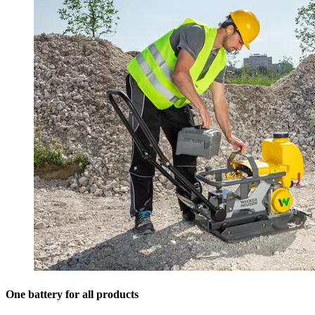
One battery for all products