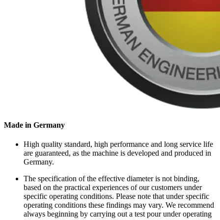
Made in Germany
High quality standard, high performance and long service life
are guaranteed, as the machine is developed and produced in
Germany.
The specification of the effective diameter is not binding,
based on the practical experiences of our customers under
specific operating conditions. Please note that under specific
operating conditions these findings may vary. We recommend
always beginning by carrying out a test pour under operating