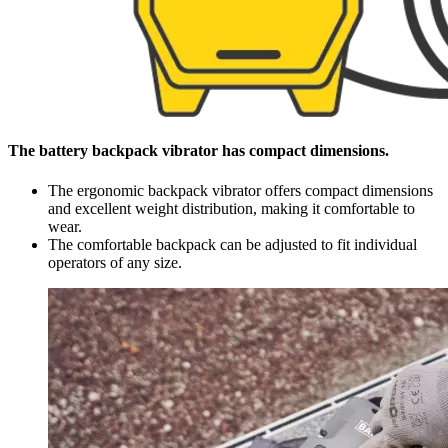
The battery backpack vibrator has compact dimensions.
The ergonomic backpack vibrator offers compact dimensions
and excellent weight distribution, making it comfortable to
wear.
The comfortable backpack can be adjusted to fit individual
operators of any size.