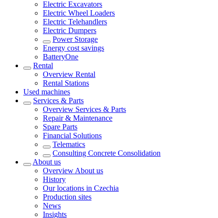
Electric Excavators
Electric Wheel Loaders
Electric Telehandlers
Electric Dumpers
Power Storage
Energy cost savings
BatteryOne
Rental
Overview
Rental
Rental Stations
Used machines
Services & Parts
Overview
Services & Parts
Repair & Maintenance
Spare Parts
Financial Solutions
Telematics
Consulting Concrete Consolidation
About us
Overview
About us
History
Our locations in Czechia
Production sites
News
Insights