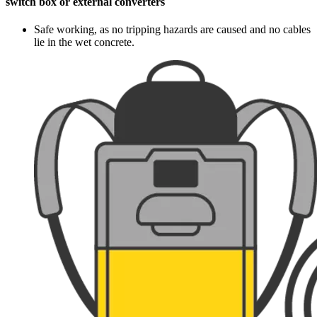
switch box or external converters
Safe working, as no tripping hazards are caused and no cables
lie in the wet concrete.