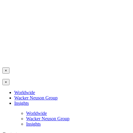
×
×
Worldwide
Wacker Neuson Group
Insights
Worldwide
Wacker Neuson Group
Insights