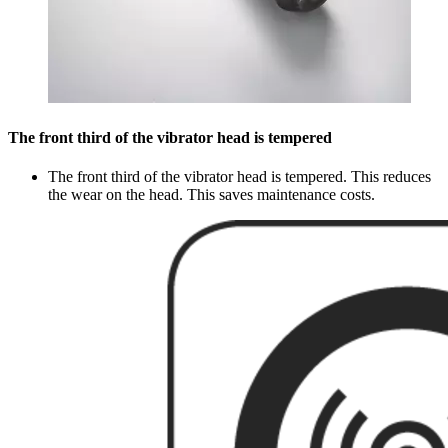
The front third of the vibrator head is tempered
The front third of the vibrator head is tempered. This reduces
the wear on the head. This saves maintenance costs.