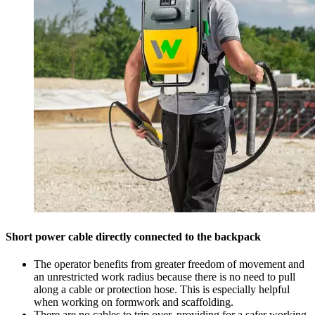
Short power cable directly connected to the backpack
The operator benefits from greater freedom of movement and
an unrestricted work radius because there is no need to pull
along a cable or protection hose. This is especially helpful
when working on formwork and scaffolding.
There are no cables to trip over, providing for a safer working