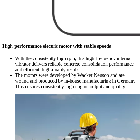
High-performance electric motor with stable speeds
With the consistently high rpm, this high-frequency internal
vibrator delivers reliable concrete consolidation performance
and efficient, high-quality results.
The motors were developed by Wacker Neuson and are
wound and produced by in-house manufacturing in Germany.
This ensures consistently high engine output and quality.