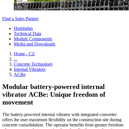
Find a Sales Partner
Highlights
Technical Data
Module Components
Media and Downloads
Home - CZ
...
Concrete Technology
Internal Vibrators
ACBe
Modular battery-powered internal
vibrator ACBe: Unique freedom of
movement
The battery-powered internal vibrator with integrated converter
offers the user maximum flexibility on the construction site during
concrete consolidation. The operator benefits from greater freedom