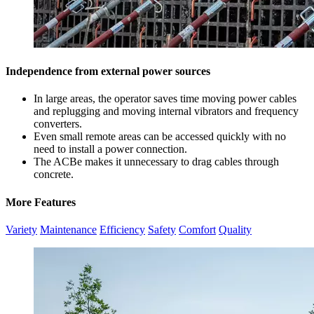
Independence from external power sources
In large areas, the operator saves time moving power cables
and replugging and moving internal vibrators and frequency
converters.
Even small remote areas can be accessed quickly with no
need to install a power connection.
The ACBe makes it unnecessary to drag cables through
concrete.
More Features
Variety
Maintenance
Efficiency
Safety
Comfort
Quality