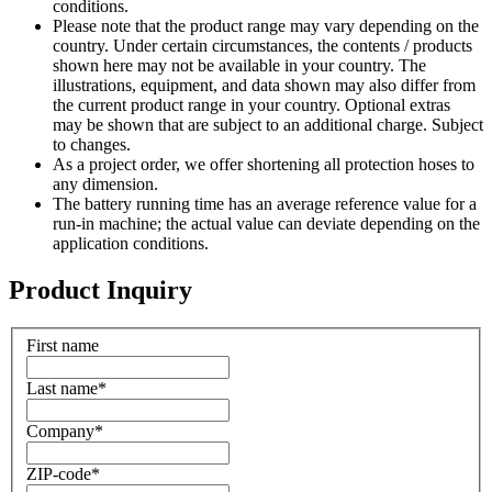
conditions.
Please note that the product range may vary depending on the
country. Under certain circumstances, the contents / products
shown here may not be available in your country. The
illustrations, equipment, and data shown may also differ from
the current product range in your country. Optional extras
may be shown that are subject to an additional charge. Subject
to changes.
As a project order, we offer shortening all protection hoses to
any dimension.
The battery running time has an average reference value for a
run-in machine; the actual value can deviate depending on the
application conditions.
Product Inquiry
First name
Last name
*
Company
*
ZIP-code
*