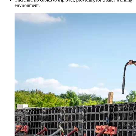
environment.