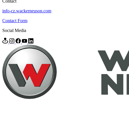
Contact
info-cz.wackerneuson.com
Contact Form
Social Media