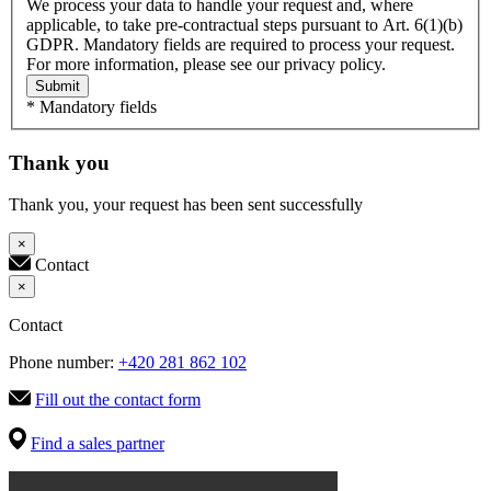
We process your data to handle your request and, where
applicable, to take pre-contractual steps pursuant to Art. 6(1)(b)
GDPR. Mandatory fields are required to process your request.
For more information, please see our privacy policy.
Submit
* Mandatory fields
Thank you
Thank you, your request has been sent successfully
×
Contact
×
Contact
Phone number:
+420 281 862 102
Fill out the contact form
Find a sales partner