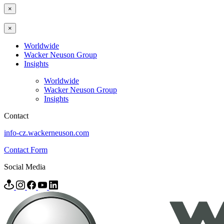
×
×
Worldwide
Wacker Neuson Group
Insights
Worldwide
Wacker Neuson Group
Insights
Contact
info-cz.wackerneuson.com
Contact Form
Social Media