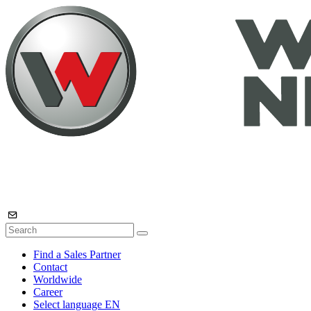
Find a Sales Partner
Contact
Worldwide
Career
Select language
EN