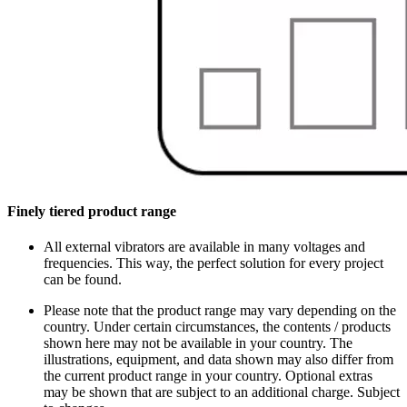
Finely tiered product range
All external vibrators are available in many voltages and
frequencies. This way, the perfect solution for every project
can be found.
Please note that the product range may vary depending on the
country. Under certain circumstances, the contents / products
shown here may not be available in your country. The
illustrations, equipment, and data shown may also differ from
the current product range in your country. Optional extras
may be shown that are subject to an additional charge. Subject