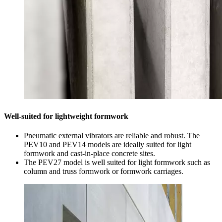
Well-suited for lightweight formwork
Pneumatic external vibrators are reliable and robust. The
PEV10 and PEV14 models are ideally suited for light
formwork and cast-in-place concrete sites.
The PEV27 model is well suited for light formwork such as
column and truss formwork or formwork carriages.