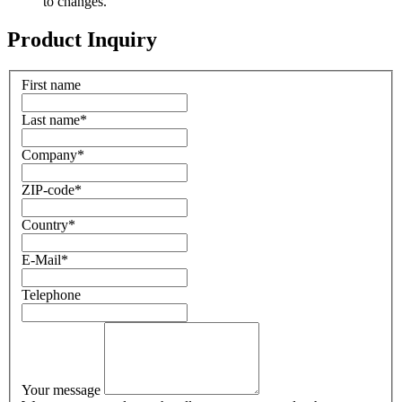
to changes.
Product Inquiry
First name
Last name
*
Company
*
ZIP-code
*
Country
*
E-Mail
*
Telephone
Your message