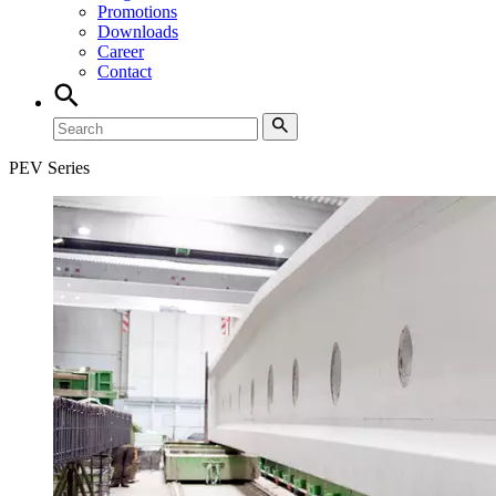
Promotions
Downloads
Career
Contact
PEV Series