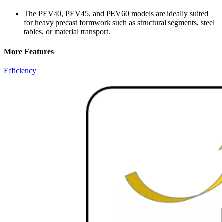
The PEV40, PEV45, and PEV60 models are ideally suited
for heavy precast formwork such as structural segments, steel
tables, or material transport.
More Features
Efficiency