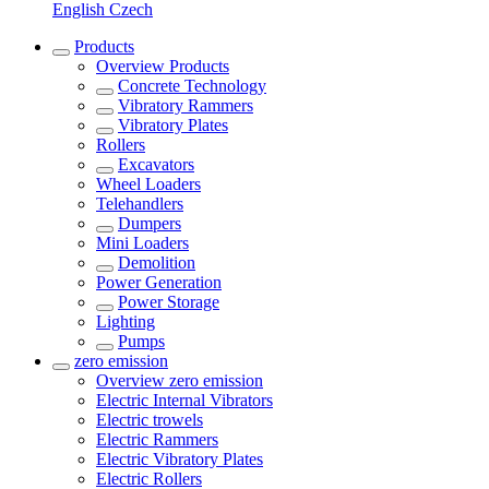
English
Czech
Products
Overview
Products
Concrete Technology
Vibratory Rammers
Vibratory Plates
Rollers
Excavators
Wheel Loaders
Telehandlers
Dumpers
Mini Loaders
Demolition
Power Generation
Power Storage
Lighting
Pumps
zero emission
Overview
zero emission
Electric Internal Vibrators
Electric trowels
Electric Rammers
Electric Vibratory Plates
Electric Rollers