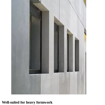
Well-suited for heavy formwork