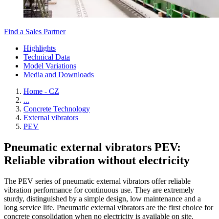
Find a Sales Partner
Highlights
Technical Data
Model Variations
Media and Downloads
Home - CZ
...
Concrete Technology
External vibrators
PEV
Pneumatic external vibrators PEV:
Reliable vibration without electricity
The PEV series of pneumatic external vibrators offer reliable
vibration performance for continuous use. They are extremely
sturdy, distinguished by a simple design, low maintenance and a
long service life. Pneumatic external vibrators are the first choice for
concrete consolidation when no electricity is available on site.