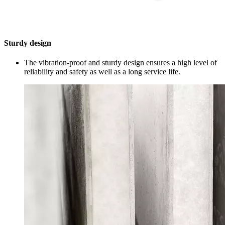
Sturdy design
The vibration-proof and sturdy design ensures a high level of
reliability and safety as well as a long service life.