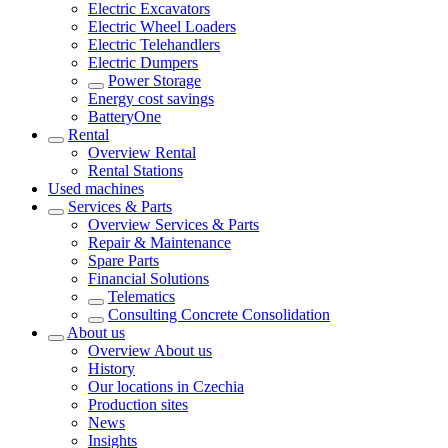
Electric Excavators
Electric Wheel Loaders
Electric Telehandlers
Electric Dumpers
Power Storage
Energy cost savings
BatteryOne
Rental
Overview
Rental
Rental Stations
Used machines
Services & Parts
Overview
Services & Parts
Repair & Maintenance
Spare Parts
Financial Solutions
Telematics
Consulting Concrete Consolidation
About us
Overview
About us
History
Our locations in Czechia
Production sites
News
Insights