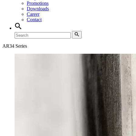
Promotions
Downloads
Career
Contact
AR34 Series