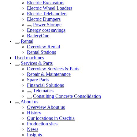
Electric Excavators
Electric Wheel Loaders
Electric Telehandlers
Electric Dumpers
Power Storage
Energy cost savings
BatteryOne
Rental
Overview
Rental
Rental Stations
Used machines
Services & Parts
Overview
Services & Parts
Repair & Maintenance
Spare Parts
Financial Solutions
Telematics
Consulting Concrete Consolidation
About us
Overview
About us
History
Our locations in Czechia
Production sites
News
Insights