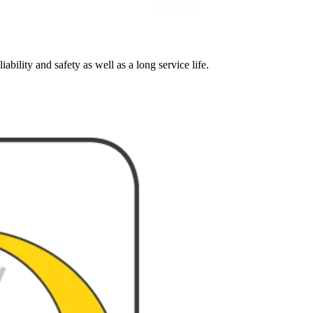
ability and safety as well as a long service life.