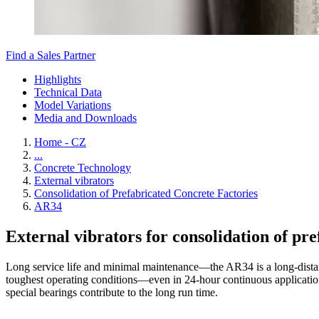
Find a Sales Partner
Highlights
Technical Data
Model Variations
Media and Downloads
Home - CZ
...
Concrete Technology
External vibrators
Consolidation of Prefabricated Concrete Factories
AR34
External vibrators for consolidation of pr
Long service life and minimal maintenance—the AR34 is a long-distan
toughest operating conditions—even in 24-hour continuous applications.
special bearings contribute to the long run time.