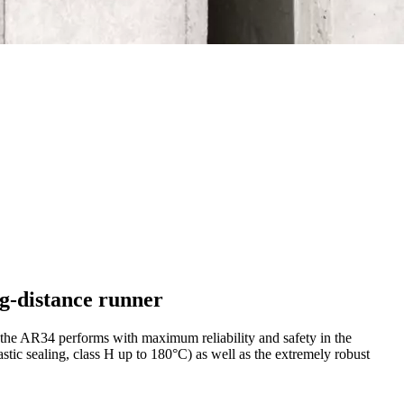
ng-distance runner
 the AR34 performs with maximum reliability and safety in the
stic sealing, class H up to 180°C) as well as the extremely robust