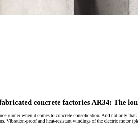
efabricated concrete factories AR34: The lo
ce runner when it comes to concrete consolidation. And not only that:
 Vibration-proof and heat-resistant windings of the electric motor (pla