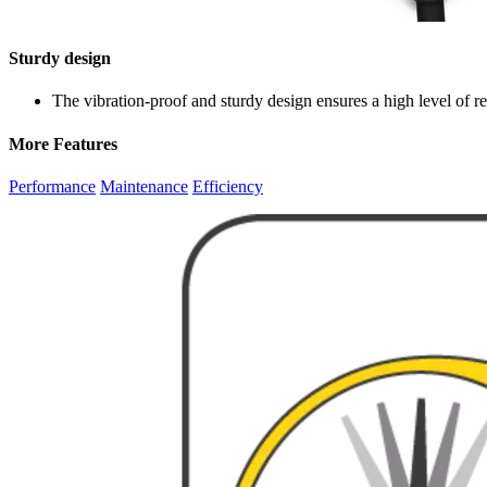
Sturdy design
The vibration-proof and sturdy design ensures a high level of reli
More Features
Performance
Maintenance
Efficiency