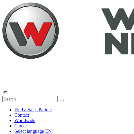
Find a Sales Partner
Contact
Worldwide
Career
Select language
EN