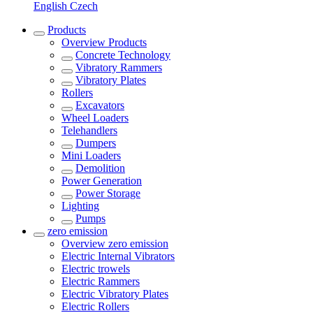
English
Czech
Products
Overview
Products
Concrete Technology
Vibratory Rammers
Vibratory Plates
Rollers
Excavators
Wheel Loaders
Telehandlers
Dumpers
Mini Loaders
Demolition
Power Generation
Power Storage
Lighting
Pumps
zero emission
Overview
zero emission
Electric Internal Vibrators
Electric trowels
Electric Rammers
Electric Vibratory Plates
Electric Rollers