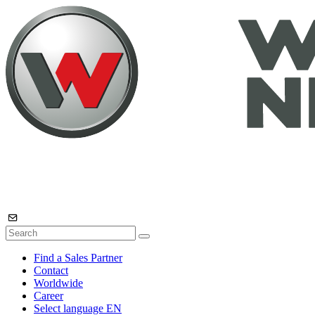
Find a Sales Partner
Contact
Worldwide
Career
Select language
EN