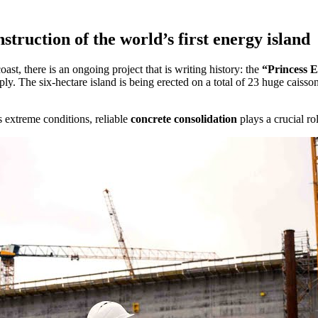
truction of the world’s first energy island
ast, there is an ongoing project that is writing history: the
“Princess E
pply. The six-hectare island is being erected on a total of 23 huge cais
s extreme conditions, reliable
concrete consolidation
plays a crucial r