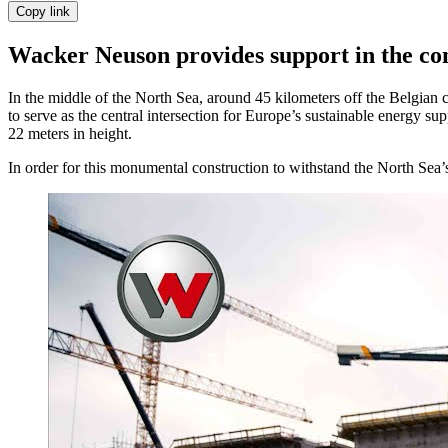
Copy link
Wacker Neuson provides support in the cons
In the middle of the North Sea, around 45 kilometers off the Belgian co
to serve as the central intersection for Europe’s sustainable energy su
22 meters in height.
In order for this monumental construction to withstand the North Sea’