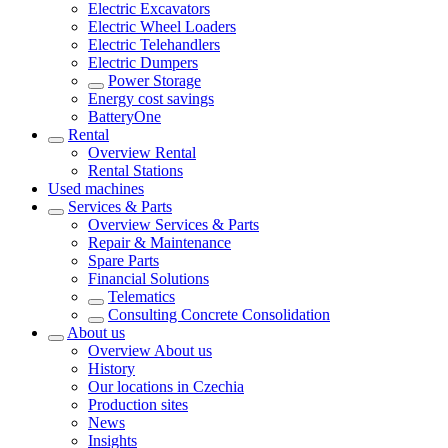
Electric Excavators
Electric Wheel Loaders
Electric Telehandlers
Electric Dumpers
Power Storage
Energy cost savings
BatteryOne
Rental
Overview
Rental
Rental Stations
Used machines
Services & Parts
Overview
Services & Parts
Repair & Maintenance
Spare Parts
Financial Solutions
Telematics
Consulting Concrete Consolidation
About us
Overview
About us
History
Our locations in Czechia
Production sites
News
Insights