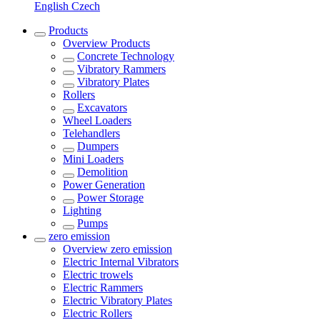
English
Czech
Products
Overview
Products
Concrete Technology
Vibratory Rammers
Vibratory Plates
Rollers
Excavators
Wheel Loaders
Telehandlers
Dumpers
Mini Loaders
Demolition
Power Generation
Power Storage
Lighting
Pumps
zero emission
Overview
zero emission
Electric Internal Vibrators
Electric trowels
Electric Rammers
Electric Vibratory Plates
Electric Rollers