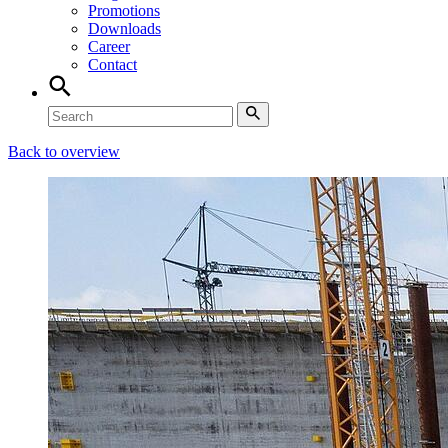
Promotions
Downloads
Career
Contact
Back to overview