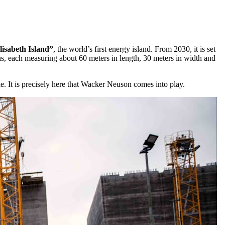
lisabeth Island”
, the world’s first energy island. From 2030, it is set
sons, each measuring about 60 meters in length, 30 meters in width and
ole. It is precisely here that Wacker Neuson comes into play.