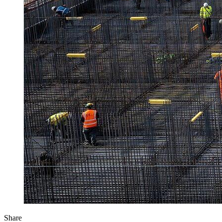
Share