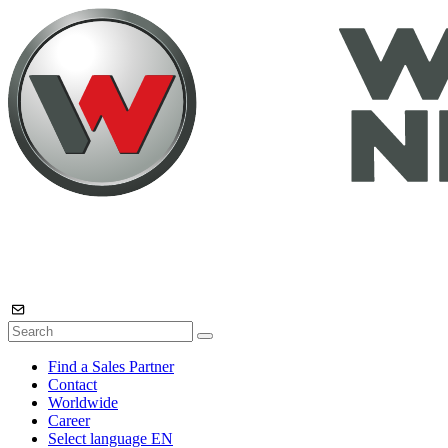
Find a Sales Partner
Contact
Worldwide
Career
Select language
EN