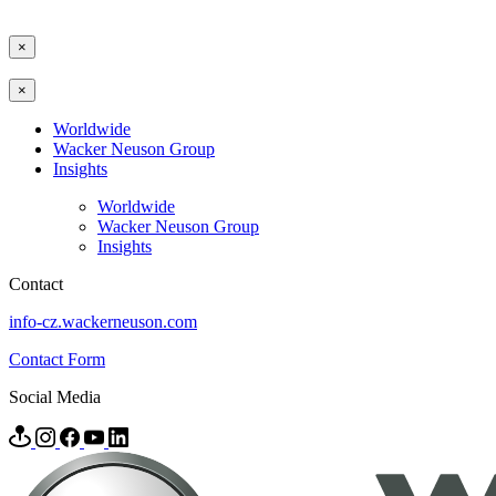
×
×
Worldwide
Wacker Neuson Group
Insights
Worldwide
Wacker Neuson Group
Insights
Contact
info-cz.wackerneuson.com
Contact Form
Social Media