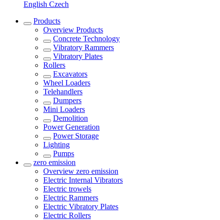
English
Czech
Products
Overview
Products
Concrete Technology
Vibratory Rammers
Vibratory Plates
Rollers
Excavators
Wheel Loaders
Telehandlers
Dumpers
Mini Loaders
Demolition
Power Generation
Power Storage
Lighting
Pumps
zero emission
Overview
zero emission
Electric Internal Vibrators
Electric trowels
Electric Rammers
Electric Vibratory Plates
Electric Rollers