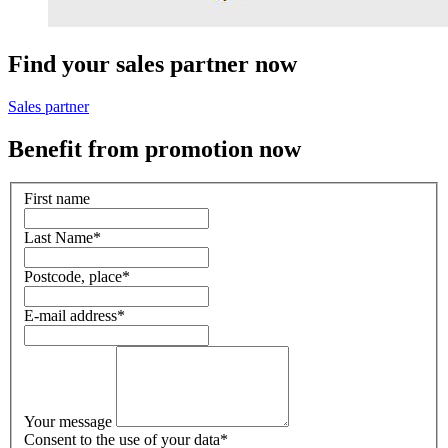
Find your sales partner now
Sales partner
Benefit from promotion now
First name
Last Name
*
Postcode, place
*
E-mail address
*
Your message
Consent to the use of your data
*