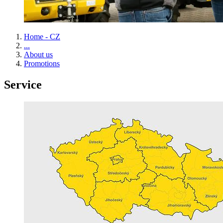
Home - CZ
...
About us
Promotions
Service