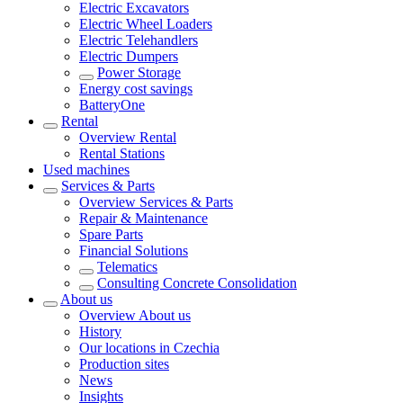
Electric Excavators
Electric Wheel Loaders
Electric Telehandlers
Electric Dumpers
Power Storage
Energy cost savings
BatteryOne
Rental
Overview
Rental
Rental Stations
Used machines
Services & Parts
Overview
Services & Parts
Repair & Maintenance
Spare Parts
Financial Solutions
Telematics
Consulting Concrete Consolidation
About us
Overview
About us
History
Our locations in Czechia
Production sites
News
Insights