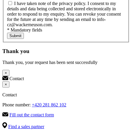
I have taken note of the privacy policy. I consent to my
details and data being collected and stored electronically in
order to respond to my enquiry. You can revoke your consent
for the future at any time by sending an email to info-
cz@wackerneuson.com.
* Mandatory fields
Submit
Thank you
Thank you, your request has been sent successfully
×
Contact
×
Contact
Phone number:
+420 281 862 102
Fill out the contact form
Find a sales partner