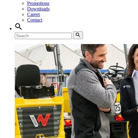
Promotions
Downloads
Career
Contact