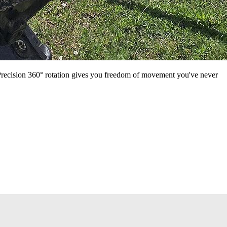
Precision 360° rotation gives you freedom of movement you've never