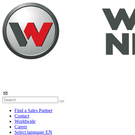
Find a Sales Partner
Contact
Worldwide
Career
Select language
EN