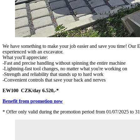
We have something to make your job easier and save you time! Our EW
experienced with an excavator.
What you'll appreciate:
-Fast and precise handling without spinning the entire machine
-Lightning-fast tool changes, no matter what you're working on
-Strength and reliability that stands up to hard work
-Convenient controls that save your back and nerves
EW100 CZK/day 6.520,-*
Benefit from promotion now
* Offer only valid during the promotion period from 01/07/2025 to 31/