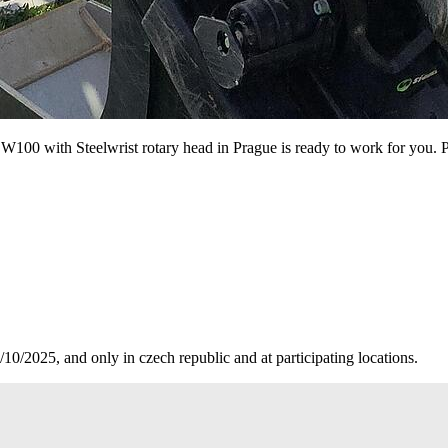
100 with Steelwrist rotary head in Prague is ready to work for you. 
10/2025, and only in czech republic and at participating locations.