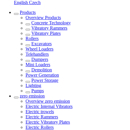
English
Czech
Products
Overview
Products
Concrete Technology
Vibratory Rammers
Vibratory Plates
Rollers
Excavators
Wheel Loaders
Telehandlers
Dumpers
Mini Loaders
Demolition
Power Generation
Power Storage
Lighting
Pumps
zero emission
Overview
zero emission
Electric Internal Vibrators
Electric trowels
Electric Rammers
Electric Vibratory Plates
Electric Rollers