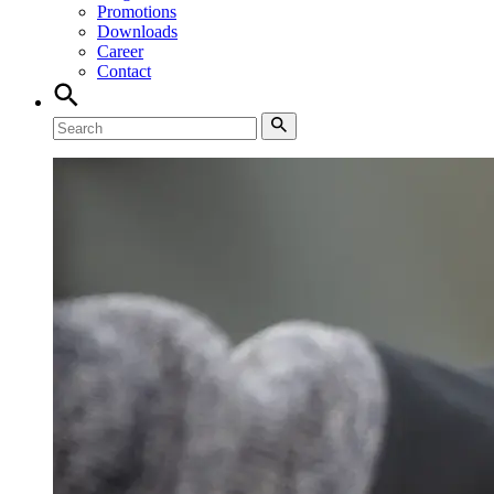
Promotions
Downloads
Career
Contact