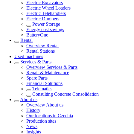
Electric Excavators
Electric Wheel Loaders
Electric Telehandlers
Electric Dumpers
Power Storage
Energy cost savings
BatteryOne
Rental
Overview
Rental
Rental Stations
Used machines
Services & Parts
Overview
Services & Parts
Repair & Maintenance
Spare Parts
Financial Solutions
Telematics
Consulting Concrete Consolidation
About us
Overview
About us
History
Our locations in Czechia
Production sites
News
Insights