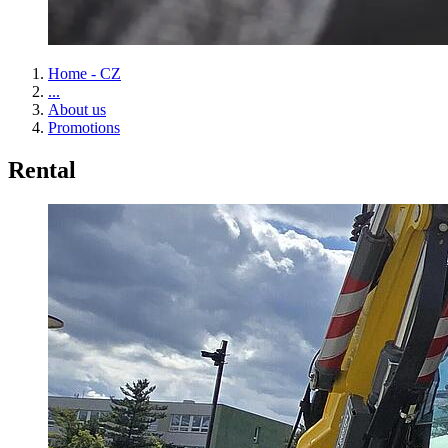
Home - CZ
...
About us
Promotions
Rental