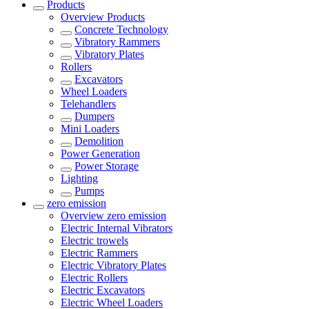
Products
Overview
Products
Concrete Technology
Vibratory Rammers
Vibratory Plates
Rollers
Excavators
Wheel Loaders
Telehandlers
Dumpers
Mini Loaders
Demolition
Power Generation
Power Storage
Lighting
Pumps
zero emission
Overview
zero emission
Electric Internal Vibrators
Electric trowels
Electric Rammers
Electric Vibratory Plates
Electric Rollers
Electric Excavators
Electric Wheel Loaders