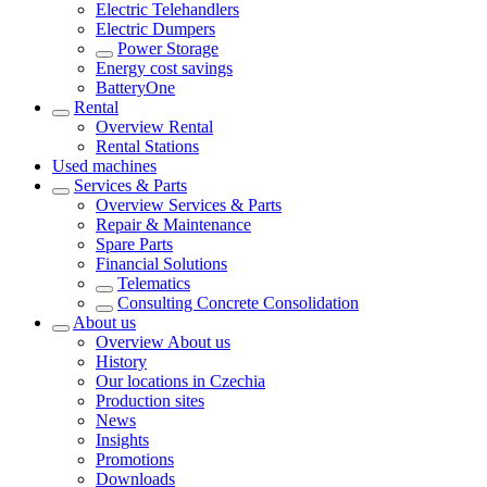
Electric Telehandlers
Electric Dumpers
Power Storage
Energy cost savings
BatteryOne
Rental
Overview
Rental
Rental Stations
Used machines
Services & Parts
Overview
Services & Parts
Repair & Maintenance
Spare Parts
Financial Solutions
Telematics
Consulting Concrete Consolidation
About us
Overview
About us
History
Our locations in Czechia
Production sites
News
Insights
Promotions
Downloads