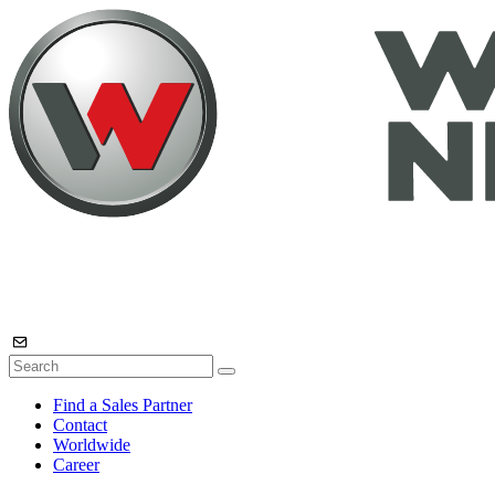
Find a Sales Partner
Contact
Worldwide
Career