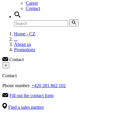
Career
Contact
Home - CZ
...
About us
Promotions
Contact
×
Contact
Phone number:
+420 281 862 102
Fill out the contact form
Find a sales partner