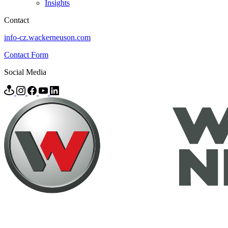
Insights
Contact
info-cz.wackerneuson.com
Contact Form
Social Media