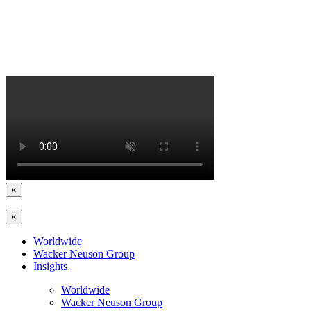
×
×
Worldwide
Wacker Neuson Group
Insights
Worldwide
Wacker Neuson Group